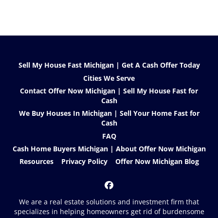
Sell My House Fast Michigan | Get A Cash Offer Today
Cities We Serve
Contact Offer Now Michigan | Sell My House Fast for
Cash
We Buy Houses In Michigan | Sell Your Home Fast for
Cash
FAQ
Cash Home Buyers Michigan | About Offer Now Michigan
Resources
Privacy Policy
Offer Now Michigan Blog
Facebook
We are a real estate solutions and investment firm that
specializes in helping homeowners get rid of burdensome