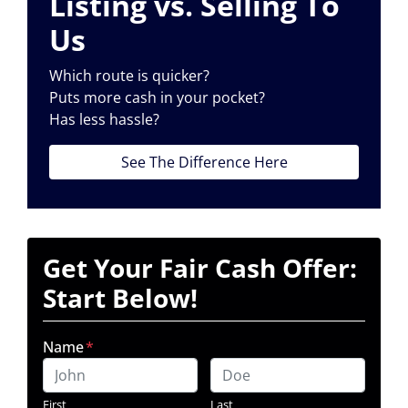
Listing vs. Selling To
Us
Which route is quicker?
Puts more cash in your pocket?
Has less hassle?
See The Difference Here
Get Your Fair Cash Offer:
Start Below!
Name
*
First
Last