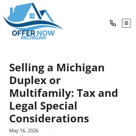
TOG
Selling a Michigan
Duplex or
Multifamily: Tax and
Legal Special
Considerations
May 16, 2026