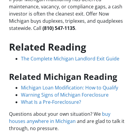
maintenance, vacancy, or compliance gaps, a cash
investor is often the cleanest exit. Offer Now
Michigan buys duplexes, triplexes, and quadplexes
statewide. Call
(810) 547-1135
.
Related Reading
The Complete Michigan Landlord Exit Guide
Related Michigan Reading
Michigan Loan Modification: How to Qualify
Warning Signs of Michigan Foreclosure
What Is a Pre-Foreclosure?
Questions about your own situation? We
buy
houses anywhere in Michigan
and are glad to talk it
through, no pressure.