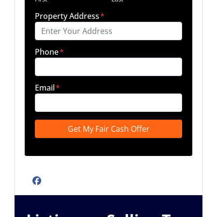
Property Address
*
Phone
*
Email
*
Facebook