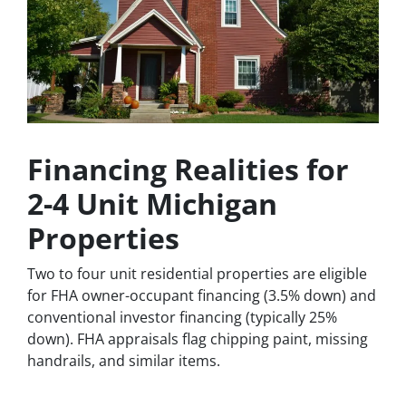
Financing Realities for
2-4 Unit Michigan
Properties
Two to four unit residential properties are eligible
for FHA owner-occupant financing (3.5% down) and
conventional investor financing (typically 25%
down). FHA appraisals flag chipping paint, missing
handrails, and similar items.