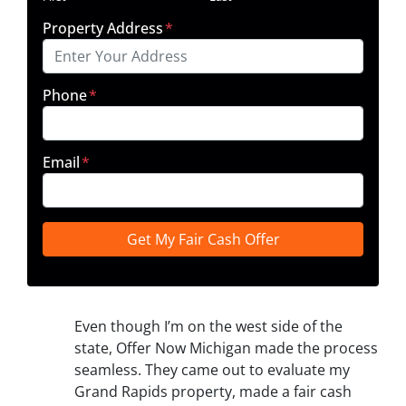
Property Address
*
Phone
*
Email
*
Even though I’m on the west side of the
state, Offer Now Michigan made the process
seamless. They came out to evaluate my
Grand Rapids property, made a fair cash