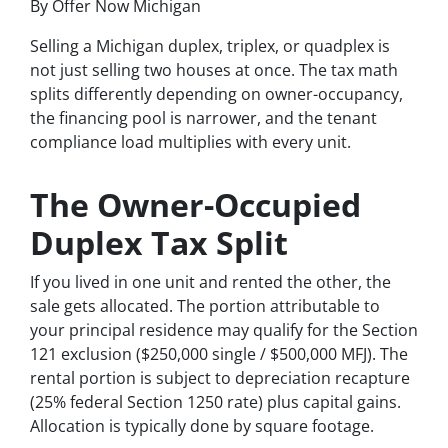
By Offer Now Michigan
Selling a Michigan duplex, triplex, or quadplex is
not just selling two houses at once. The tax math
splits differently depending on owner-occupancy,
the financing pool is narrower, and the tenant
compliance load multiplies with every unit.
The Owner-Occupied
Duplex Tax Split
If you lived in one unit and rented the other, the
sale gets allocated. The portion attributable to
your principal residence may qualify for the Section
121 exclusion ($250,000 single / $500,000 MFJ). The
rental portion is subject to depreciation recapture
(25% federal Section 1250 rate) plus capital gains.
Allocation is typically done by square footage.