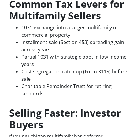
Common Tax Levers for
Multifamily Sellers
1031 exchange into a larger multifamily or
commercial property
Installment sale (Section 453) spreading gain
across years
Partial 1031 with strategic boot in low-income
years
Cost segregation catch-up (Form 3115) before
sale
Charitable Remainder Trust for retiring
landlords
Selling Faster: Investor
Buyers
If your Michigan multifamily has deferred