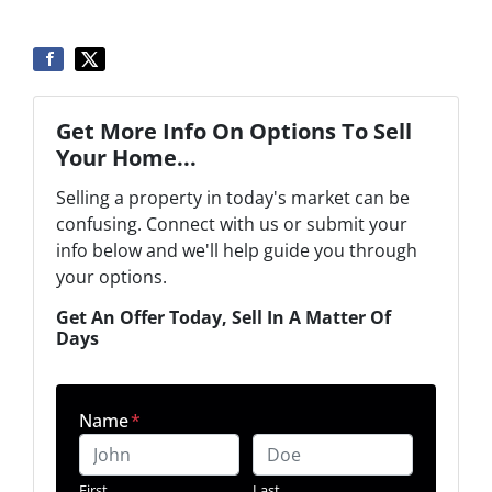
Get More Info On Options To Sell
Your Home...
Selling a property in today's market can be
confusing. Connect with us or submit your
info below and we'll help guide you through
your options.
Get An Offer Today, Sell In A Matter Of
Days
Name
*
First
Last