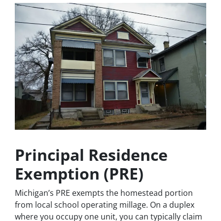
Principal Residence
Exemption (PRE)
Michigan’s PRE exempts the homestead portion
from local school operating millage. On a duplex
where you occupy one unit, you can typically claim