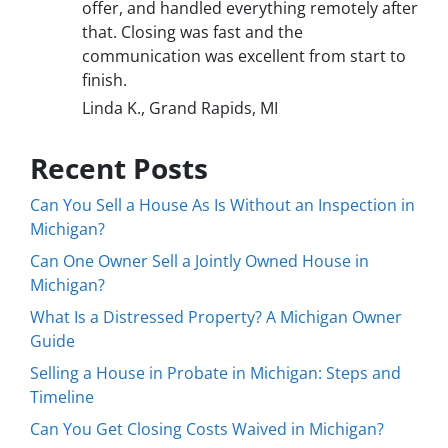
offer, and handled everything remotely after
that. Closing was fast and the
communication was excellent from start to
finish.
Linda K., Grand Rapids, MI
Recent Posts
Can You Sell a House As Is Without an Inspection in
Michigan?
Can One Owner Sell a Jointly Owned House in
Michigan?
What Is a Distressed Property? A Michigan Owner
Guide
Selling a House in Probate in Michigan: Steps and
Timeline
Can You Get Closing Costs Waived in Michigan?