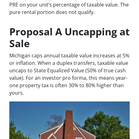
PRE on your unit’s percentage of taxable value. The
pure rental portion does not qualify.
Proposal A Uncapping at
Sale
Michigan caps annual taxable value increases at 5%
or inflation. When a duplex transfers, taxable value
uncaps to State Equalized Value (50% of true cash
value). For an investor pro forma, this means year-
one property tax is often 30% to 80% higher than
yours.