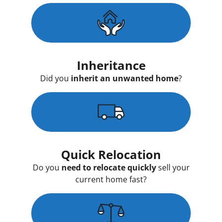
Inheritance
Did you
inherit an unwanted home
?
Quick Relocation
Do you
need to relocate quickly
sell your
current home fast?