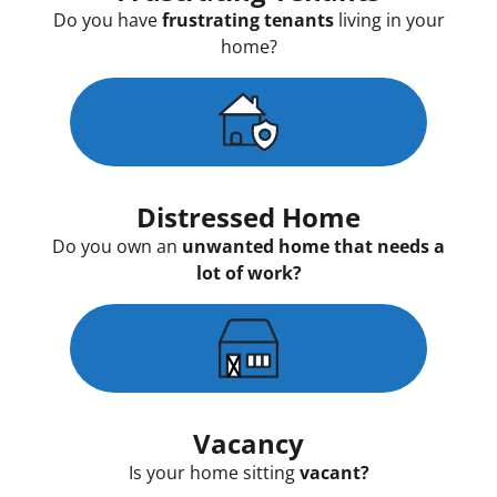
Do you have
frustrating tenants
living in your
home?
Distressed Home
Do you own an
unwanted home that needs a
lot of work?
Vacancy
Is your home sitting
vacant?