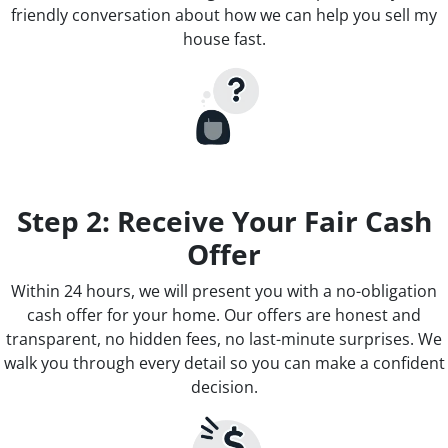
friendly conversation about how we can help you sell my
house fast.
Step 2: Receive Your Fair Cash
Offer
Within 24 hours, we will present you with a no-obligation
cash offer for your home. Our offers are honest and
transparent, no hidden fees, no last-minute surprises. We
walk you through every detail so you can make a confident
decision.