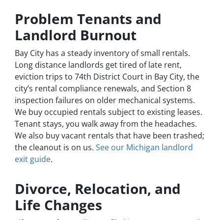
Problem Tenants and
Landlord Burnout
Bay City has a steady inventory of small rentals.
Long distance landlords get tired of late rent,
eviction trips to 74th District Court in Bay City, the
city’s rental compliance renewals, and Section 8
inspection failures on older mechanical systems.
We buy occupied rentals subject to existing leases.
Tenant stays, you walk away from the headaches.
We also buy vacant rentals that have been trashed;
the cleanout is on us.
See our Michigan landlord
exit guide
.
Divorce, Relocation, and
Life Changes