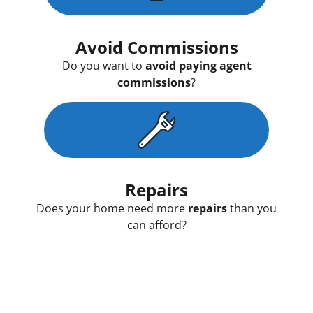
Avoid Commissions
Do you want to
avoid paying agent
commissions
?
Repairs
Does your home need more
repairs
than you
can afford?