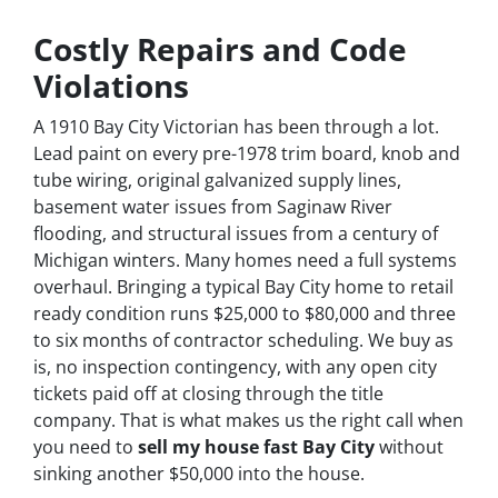
Costly Repairs and Code
Violations
A 1910 Bay City Victorian has been through a lot.
Lead paint on every pre-1978 trim board, knob and
tube wiring, original galvanized supply lines,
basement water issues from Saginaw River
flooding, and structural issues from a century of
Michigan winters. Many homes need a full systems
overhaul. Bringing a typical Bay City home to retail
ready condition runs $25,000 to $80,000 and three
to six months of contractor scheduling. We buy as
is, no inspection contingency, with any open city
tickets paid off at closing through the title
company. That is what makes us the right call when
you need to
sell my house fast Bay City
without
sinking another $50,000 into the house.