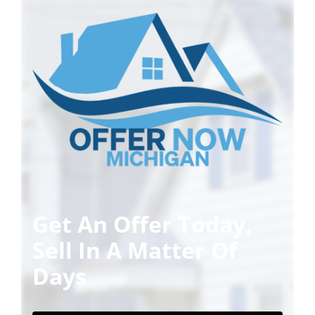
Get An Offer Today,
Sell In A Matter Of
Days