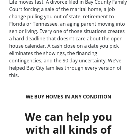
Life moves fast. A divorce filed in Bay County Family
Court forcing a sale of the marital home, a job
change pulling you out of state, retirement to
Florida or Tennessee, an aging parent moving into
senior living. Every one of those situations creates
a hard deadline that doesn’t care about the open
house calendar. A cash close on a date you pick
eliminates the showings, the financing
contingencies, and the 90 day uncertainty. We’ve
helped Bay City families through every version of
this.
WE BUY HOMES IN ANY CONDITION
We can help you
with all kinds of