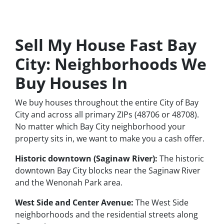
Sell My House Fast Bay
City: Neighborhoods We
Buy Houses In
We buy houses throughout the entire City of Bay
City and across all primary ZIPs (48706 or 48708).
No matter which Bay City neighborhood your
property sits in, we want to make you a cash offer.
Historic downtown (Saginaw River):
The historic
downtown Bay City blocks near the Saginaw River
and the Wenonah Park area.
West Side and Center Avenue:
The West Side
neighborhoods and the residential streets along