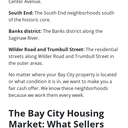
Center Avenue.
South End:
The South End neighborhoods south
of the historic core.
Banks district:
The Banks district along the
Saginaw River.
Wilder Road and Trumbull Street:
The residential
streets along Wilder Road and Trumbull Street in
the outer areas.
No matter where your Bay City property is located
or what condition it is in, we want to make you a
fair cash offer. We know these neighborhoods
because we work them every week.
The Bay City Housing
Market: What Sellers