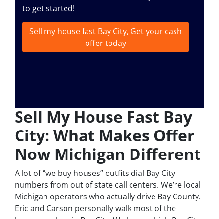
to get started!
Sell my house fast Bay City, Get your cash
offer today
Sell My House Fast Bay
City: What Makes Offer
Now Michigan Different
A lot of “we buy houses” outfits dial Bay City
numbers from out of state call centers. We’re local
Michigan operators who actually drive Bay County.
Eric and Carson personally walk most of the