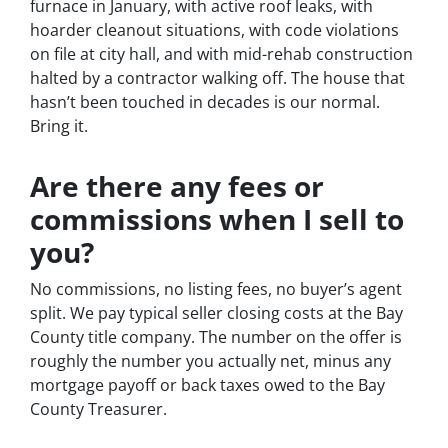
furnace in January, with active roof leaks, with
hoarder cleanout situations, with code violations
on file at city hall, and with mid-rehab construction
halted by a contractor walking off. The house that
hasn’t been touched in decades is our normal.
Bring it.
Are there any fees or
commissions when I sell to
you?
No commissions, no listing fees, no buyer’s agent
split. We pay typical seller closing costs at the Bay
County title company. The number on the offer is
roughly the number you actually net, minus any
mortgage payoff or back taxes owed to the Bay
County Treasurer.