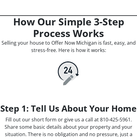
How Our Simple 3-Step
Process Works
Selling your house to Offer Now Michigan is fast, easy, and
stress-free. Here is how it works:
Step 1: Tell Us About Your Home
Fill out our short form or give us a call at 810-425-5961.
Share some basic details about your property and your
situation. There is no obligation and no pressure, just a