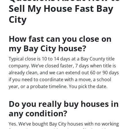
Sell My House Fast Bay
City
How fast can you close on
my Bay City house?
Typical close is 10 to 14 days at a Bay County title
company. We’ve closed faster, 7 days when title is
already clean, and we can extend out 60 or 90 days
if you need to coordinate with a move, a school
year, or a probate timeline. You pick the date.
Do you really buy houses in
any condition?
Yes. We’ve bought Bay City houses with no working