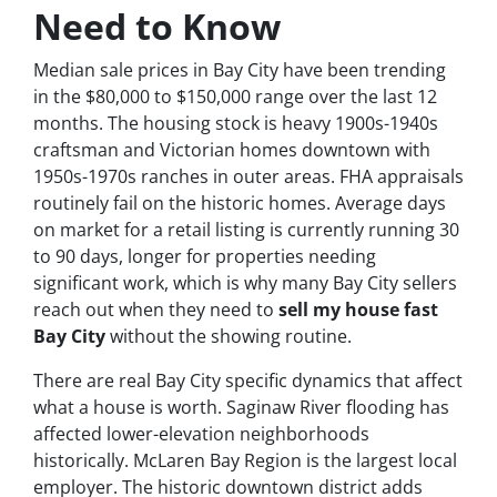
Need to Know
Median sale prices in Bay City have been trending
in the $80,000 to $150,000 range over the last 12
months. The housing stock is heavy 1900s-1940s
craftsman and Victorian homes downtown with
1950s-1970s ranches in outer areas. FHA appraisals
routinely fail on the historic homes. Average days
on market for a retail listing is currently running 30
to 90 days, longer for properties needing
significant work, which is why many Bay City sellers
reach out when they need to
sell my house fast
Bay City
without the showing routine.
There are real Bay City specific dynamics that affect
what a house is worth. Saginaw River flooding has
affected lower-elevation neighborhoods
historically. McLaren Bay Region is the largest local
employer. The historic downtown district adds