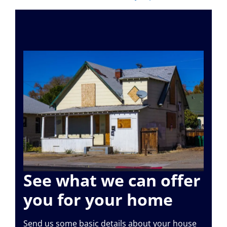
See what we can offer
you for your home
Send us some basic details about your house