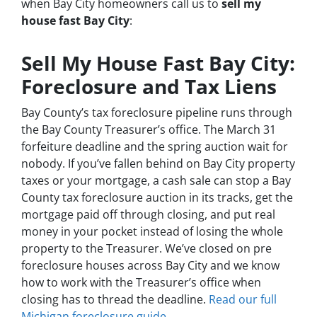
when Bay City homeowners call us to
sell my
house fast Bay City
:
Sell My House Fast Bay City:
Foreclosure and Tax Liens
Bay County’s tax foreclosure pipeline runs through
the Bay County Treasurer’s office. The March 31
forfeiture deadline and the spring auction wait for
nobody. If you’ve fallen behind on Bay City property
taxes or your mortgage, a cash sale can stop a Bay
County tax foreclosure auction in its tracks, get the
mortgage paid off through closing, and put real
money in your pocket instead of losing the whole
property to the Treasurer. We’ve closed on pre
foreclosure houses across Bay City and we know
how to work with the Treasurer’s office when
closing has to thread the deadline.
Read our full
Michigan foreclosure guide
.