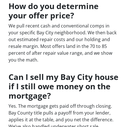
How do you determine
your offer price?
We pull recent cash and conventional comps in
your specific Bay City neighborhood. We then back
out estimated repair costs and our holding and
resale margin. Most offers land in the 70 to 85
percent of after repair value range, and we show
you the math.
Can I sell my Bay City house
if I still owe money on the
mortgage?
Yes. The mortgage gets paid off through closing.
Bay County title pulls a payoff from your lender,
applies it at the table, and you net the difference.
We’ve also handled underwater short sale