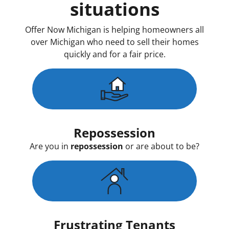
situations
Offer Now Michigan is helping homeowners all
over Michigan who need to sell their homes
quickly and for a fair price.
Repossession
Are you in
repossession
or are about to be?
Frustrating Tenants