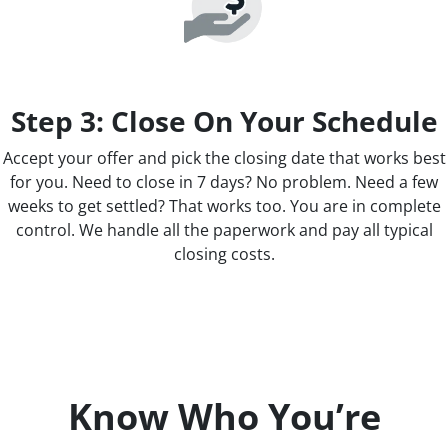
Step 3: Close On Your Schedule
Accept your offer and pick the closing date that works best
for you. Need to close in 7 days? No problem. Need a few
weeks to get settled? That works too. You are in complete
control. We handle all the paperwork and pay all typical
closing costs.
Know Who You’re