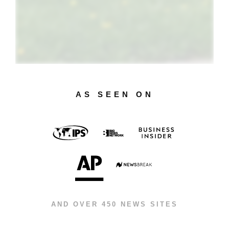
AS SEEN ON
AND OVER 450 NEWS SITES