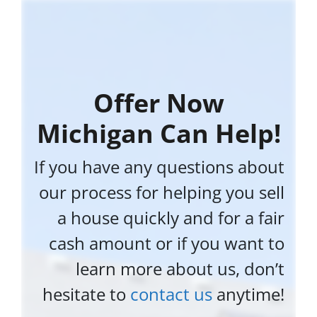
Offer Now
Michigan Can Help!
If you have any questions about
our process for helping you sell
a house quickly and for a fair
cash amount or if you want to
learn more about us, don’t
hesitate to
contact us
anytime!