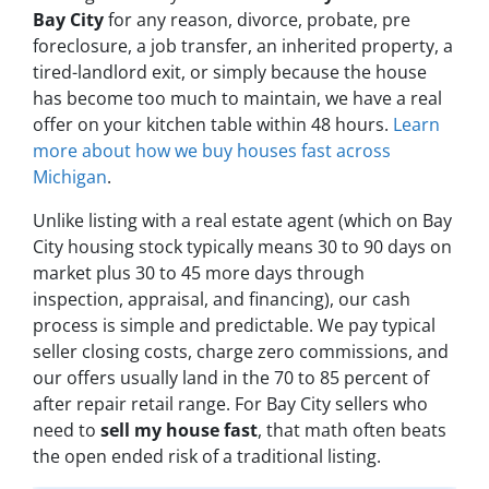
Bay City
for any reason, divorce, probate, pre
foreclosure, a job transfer, an inherited property, a
tired-landlord exit, or simply because the house
has become too much to maintain, we have a real
offer on your kitchen table within 48 hours.
Learn
more about how we buy houses fast across
Michigan
.
Unlike listing with a real estate agent (which on Bay
City housing stock typically means 30 to 90 days on
market plus 30 to 45 more days through
inspection, appraisal, and financing), our cash
process is simple and predictable. We pay typical
seller closing costs, charge zero commissions, and
our offers usually land in the 70 to 85 percent of
after repair retail range. For Bay City sellers who
need to
sell my house fast
, that math often beats
the open ended risk of a traditional listing.