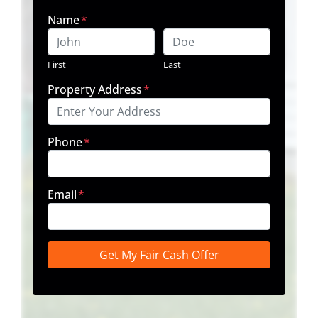
Name
*
First
Last
Property Address
*
Phone
*
Email
*