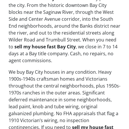
the city. From the historic downtown Bay City
blocks near the Saginaw River, through the West
Side and Center Avenue corridor, into the South
End neighborhoods, around the Banks district near
the river, and out to the residential streets along
Wilder Road and Trumbull Street. When you need
to
sell my house fast Bay City
, we close in 7 to 14
days at a Bay title company. Cash, no repairs, no
agent commissions.
We buy Bay City houses in any condition. Heavy
1900s-1940s craftsman homes and Victorians
throughout the central neighborhoods, plus 1950s-
1970s ranches in the outer areas. Significant
deferred maintenance in some neighborhoods,
lead paint, knob and tube wiring, original
galvanized plumbing. No FHA appraisals that flag a
1910 Victorian’s wiring, no inspection
contingencies. If you need to
sell my house fast