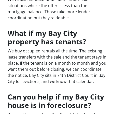
situations where the offer is less than the
mortgage balance. Those take more lender
coordination but they’re doable.
What if my Bay City
property has tenants?
We buy occupied rentals all the time. The existing
lease transfers with the sale and the tenant stays in
place. If the tenant is on a month to month and you
want them out before closing, we can coordinate
the notice. Bay City sits in 74th District Court in Bay
City for evictions, and we know that calendar.
Can you help if my Bay City
house is in foreclosure?