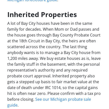
Inherited Properties
A lot of Bay City houses have been in the same
family for decades. When Mom or Dad passes and
the house goes through Bay County Probate Court
at the 18th Circuit in Bay City, the heirs are often
scattered across the country. The last thing
anybody wants is to manage a Bay City house from
1,200 miles away. We buy estate houses as is, leave
the family stuff in the basement, with the personal
representative’s authority and any required
probate court approval. Inherited property also
gets a stepped up basis to fair market value at the
date of death under IRC 1014, so the capital gains
hit is often near zero. Please confirm with a tax pro
before closing.
See our Michigan probate sale
guide
.