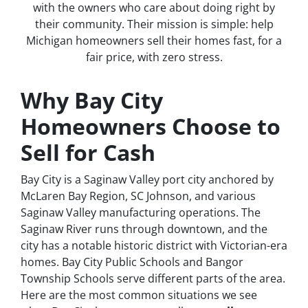
with the owners who care about doing right by
their community. Their mission is simple: help
Michigan homeowners sell their homes fast, for a
fair price, with zero stress.
Why Bay City
Homeowners Choose to
Sell for Cash
Bay City is a Saginaw Valley port city anchored by
McLaren Bay Region, SC Johnson, and various
Saginaw Valley manufacturing operations. The
Saginaw River runs through downtown, and the
city has a notable historic district with Victorian-era
homes. Bay City Public Schools and Bangor
Township Schools serve different parts of the area.
Here are the most common situations we see