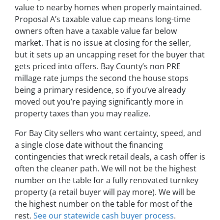
value to nearby homes when properly maintained.
Proposal A’s taxable value cap means long-time
owners often have a taxable value far below
market. That is no issue at closing for the seller,
but it sets up an uncapping reset for the buyer that
gets priced into offers. Bay County’s non PRE
millage rate jumps the second the house stops
being a primary residence, so if you’ve already
moved out you’re paying significantly more in
property taxes than you may realize.
For Bay City sellers who want certainty, speed, and
a single close date without the financing
contingencies that wreck retail deals, a cash offer is
often the cleaner path. We will not be the highest
number on the table for a fully renovated turnkey
property (a retail buyer will pay more). We will be
the highest number on the table for most of the
rest.
See our statewide cash buyer process
.