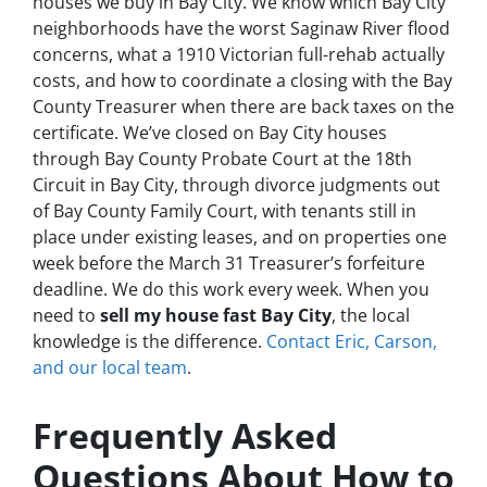
houses we buy in Bay City. We know which Bay City
neighborhoods have the worst Saginaw River flood
concerns, what a 1910 Victorian full-rehab actually
costs, and how to coordinate a closing with the Bay
County Treasurer when there are back taxes on the
certificate. We’ve closed on Bay City houses
through Bay County Probate Court at the 18th
Circuit in Bay City, through divorce judgments out
of Bay County Family Court, with tenants still in
place under existing leases, and on properties one
week before the March 31 Treasurer’s forfeiture
deadline. We do this work every week. When you
need to
sell my house fast Bay City
, the local
knowledge is the difference.
Contact Eric, Carson,
and our local team
.
Frequently Asked
Questions About How to