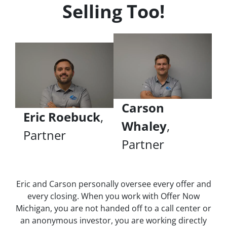
Selling Too!
Carson
Eric Roebuck
,
Whaley
,
Partner
Partner
Eric and Carson personally oversee every offer and
every closing. When you work with Offer Now
Michigan, you are not handed off to a call center or
an anonymous investor, you are working directly