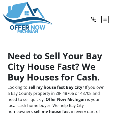
TOG
Need to Sell Your Bay
City House Fast? We
Buy Houses for Cash.
Looking to
sell my house fast Bay City
? If you own
a Bay County property in ZIP 48706 or 48708 and
need to sell quickly,
Offer Now Michigan
is your
local cash home buyer. We help Bay City
homeowners
sell my house fast
in every part of