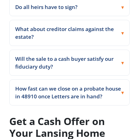
Do all heirs have to sign?
What about creditor claims against the
estate?
Will the sale to a cash buyer satisfy our
fiduciary duty?
How fast can we close on a probate house
in 48910 once Letters are in hand?
Get a Cash Offer on
Your Lansing Home