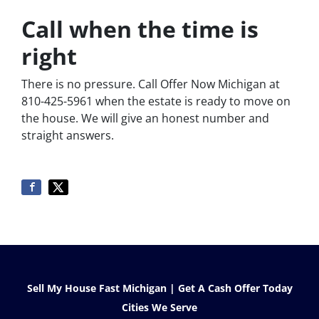
Call when the time is
right
There is no pressure. Call Offer Now Michigan at
810-425-5961 when the estate is ready to move on
the house. We will give an honest number and
straight answers.
Sell My House Fast Michigan | Get A Cash Offer Today
Cities We Serve