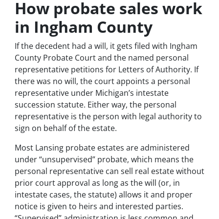
How probate sales work
in Ingham County
If the decedent had a will, it gets filed with Ingham
County Probate Court and the named personal
representative petitions for Letters of Authority. If
there was no will, the court appoints a personal
representative under Michigan’s intestate
succession statute. Either way, the personal
representative is the person with legal authority to
sign on behalf of the estate.
Most Lansing probate estates are administered
under “unsupervised” probate, which means the
personal representative can sell real estate without
prior court approval as long as the will (or, in
intestate cases, the statute) allows it and proper
notice is given to heirs and interested parties.
“Supervised” administration is less common and