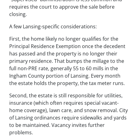
requires the court to approve the sale before
closing.
A few Lansing-specific considerations:
First, the home likely no longer qualifies for the
Principal Residence Exemption once the decedent
has passed and the property is no longer their
primary residence. That bumps the millage to the
full non-PRE rate, generally 55 to 60 mills in the
Ingham County portion of Lansing. Every month
the estate holds the property, the tax meter runs.
Second, the estate is still responsible for utilities,
insurance (which often requires special vacant-
home coverage), lawn care, and snow removal. City
of Lansing ordinances require sidewalks and yards
to be maintained. Vacancy invites further
problems.