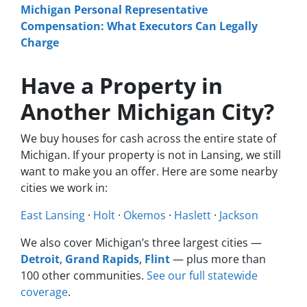
Michigan Personal Representative
Compensation: What Executors Can Legally
Charge
Have a Property in
Another Michigan City?
We buy houses for cash across the entire state of
Michigan. If your property is not in Lansing, we still
want to make you an offer. Here are some nearby
cities we work in:
East Lansing
·
Holt
·
Okemos
·
Haslett
·
Jackson
We also cover Michigan’s three largest cities —
Detroit
,
Grand Rapids
,
Flint
— plus more than
100 other communities.
See our full statewide
coverage
.