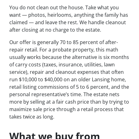
You do not clean out the house. Take what you
want — photos, heirlooms, anything the family has
claimed — and leave the rest. We handle cleanout
after closing at no charge to the estate.
Our offer is generally 70 to 85 percent of after-
repair retail. For a probate property, this math
usually works because the alternative is six months
of carry costs (taxes, insurance, utilities, lawn
service), repair and cleanout expenses that often
run $10,000 to $40,000 on an older Lansing home,
retail listing commissions of 5 to 6 percent, and the
personal representative’s time. The estate nets
more by selling at a fair cash price than by trying to
maximize sale price through a retail process that
takes twice as long.
What we buy from