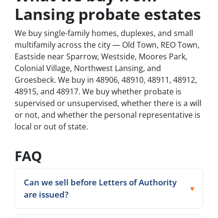
Lansing probate estates
We buy single-family homes, duplexes, and small
multifamily across the city — Old Town, REO Town,
Eastside near Sparrow, Westside, Moores Park,
Colonial Village, Northwest Lansing, and
Groesbeck. We buy in 48906, 48910, 48911, 48912,
48915, and 48917. We buy whether probate is
supervised or unsupervised, whether there is a will
or not, and whether the personal representative is
local or out of state.
FAQ
Can we sell before Letters of Authority
are issued?