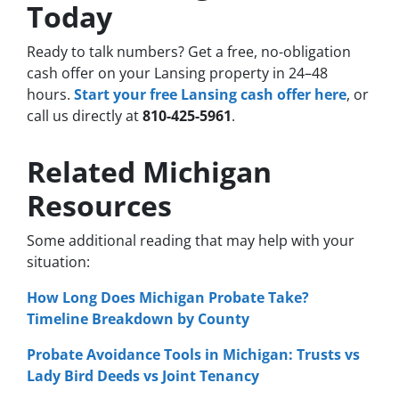
Today
Ready to talk numbers? Get a free, no-obligation
cash offer on your Lansing property in 24–48
hours.
Start your free Lansing cash offer here
, or
call us directly at
810-425-5961
.
Related Michigan
Resources
Some additional reading that may help with your
situation:
How Long Does Michigan Probate Take?
Timeline Breakdown by County
Probate Avoidance Tools in Michigan: Trusts vs
Lady Bird Deeds vs Joint Tenancy