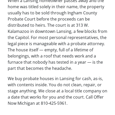
When a Lansing homeowner passes away and the
home was titled solely in their name, the property
usually has to be sold through Ingham County
Probate Court before the proceeds can be
distributed to heirs. The court is at 313 W.
Kalamazoo in downtown Lansing, a few blocks from
the Capitol. For most personal representatives, the
legal piece is manageable with a probate attorney.
The house itself — empty, full of a lifetime of
belongings, with a roof that needs work and a
furnace that nobody has tested in a year — is the
part that becomes the headache.
We buy probate houses in Lansing for cash, as-is,
with contents inside. You do not clean, repair, or
stage anything. We close at a local title company on
a date that works for you and the court. Call Offer
Now Michigan at 810-425-5961.