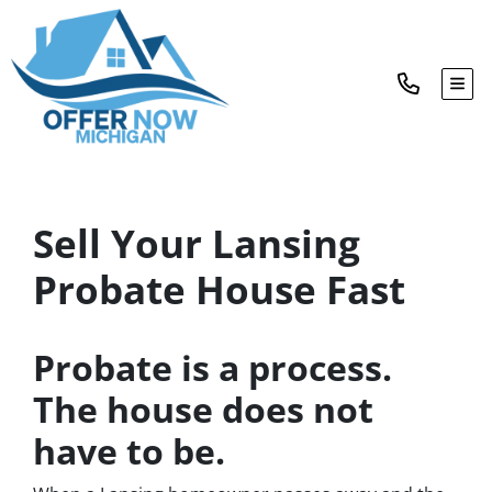
TOG
Sell Your Lansing
Probate House Fast
Probate is a process.
The house does not
have to be.