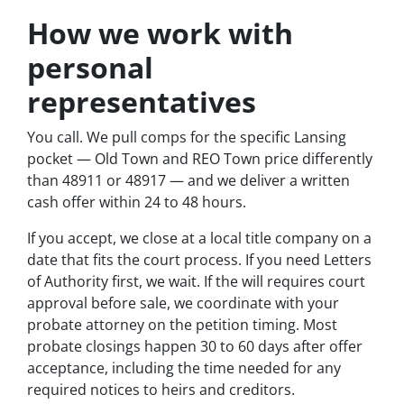
How we work with
personal
representatives
You call. We pull comps for the specific Lansing
pocket — Old Town and REO Town price differently
than 48911 or 48917 — and we deliver a written
cash offer within 24 to 48 hours.
If you accept, we close at a local title company on a
date that fits the court process. If you need Letters
of Authority first, we wait. If the will requires court
approval before sale, we coordinate with your
probate attorney on the petition timing. Most
probate closings happen 30 to 60 days after offer
acceptance, including the time needed for any
required notices to heirs and creditors.