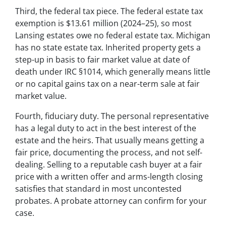
Third, the federal tax piece. The federal estate tax
exemption is $13.61 million (2024–25), so most
Lansing estates owe no federal estate tax. Michigan
has no state estate tax. Inherited property gets a
step-up in basis to fair market value at date of
death under IRC §1014, which generally means little
or no capital gains tax on a near-term sale at fair
market value.
Fourth, fiduciary duty. The personal representative
has a legal duty to act in the best interest of the
estate and the heirs. That usually means getting a
fair price, documenting the process, and not self-
dealing. Selling to a reputable cash buyer at a fair
price with a written offer and arms-length closing
satisfies that standard in most uncontested
probates. A probate attorney can confirm for your
case.