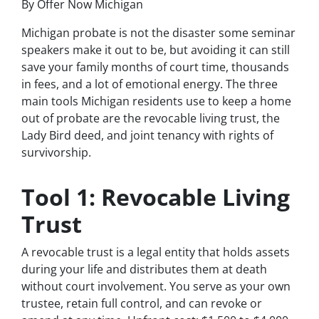
By Offer Now Michigan
Michigan probate is not the disaster some seminar
speakers make it out to be, but avoiding it can still
save your family months of court time, thousands
in fees, and a lot of emotional energy. The three
main tools Michigan residents use to keep a home
out of probate are the revocable living trust, the
Lady Bird deed, and joint tenancy with rights of
survivorship.
Tool 1: Revocable Living
Trust
A revocable trust is a legal entity that holds assets
during your life and distributes them at death
without court involvement. You serve as your own
trustee, retain full control, and can revoke or