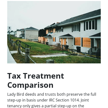
Tax Treatment
Comparison
Lady Bird deeds and trusts both preserve the full
step-up in basis under IRC Section 1014. Joint
tenancy only gives a partial step-up on the