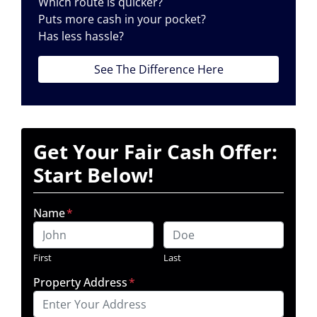
Which route is quicker?
Puts more cash in your pocket?
Has less hassle?
See The Difference Here
Get Your Fair Cash Offer:
Start Below!
Name
*
First
Last
Property Address
*