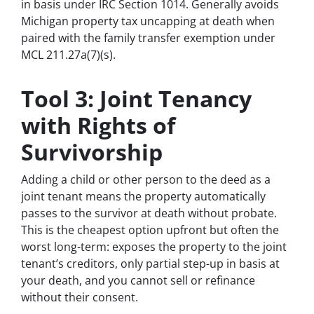
in basis under IRC Section 1014. Generally avoids
Michigan property tax uncapping at death when
paired with the family transfer exemption under
MCL 211.27a(7)(s).
Tool 3: Joint Tenancy
with Rights of
Survivorship
Adding a child or other person to the deed as a
joint tenant means the property automatically
passes to the survivor at death without probate.
This is the cheapest option upfront but often the
worst long-term: exposes the property to the joint
tenant’s creditors, only partial step-up in basis at
your death, and you cannot sell or refinance
without their consent.