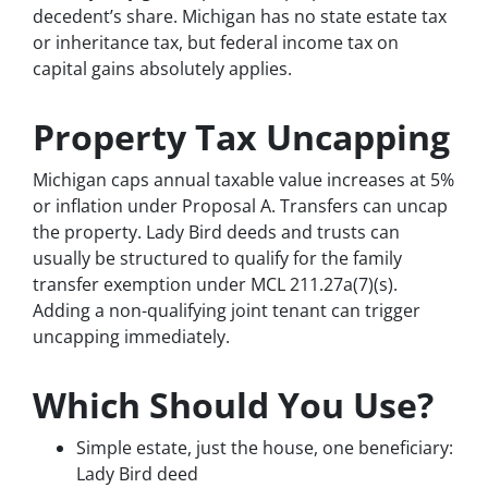
decedent’s share. Michigan has no state estate tax
or inheritance tax, but federal income tax on
capital gains absolutely applies.
Property Tax Uncapping
Michigan caps annual taxable value increases at 5%
or inflation under Proposal A. Transfers can uncap
the property. Lady Bird deeds and trusts can
usually be structured to qualify for the family
transfer exemption under MCL 211.27a(7)(s).
Adding a non-qualifying joint tenant can trigger
uncapping immediately.
Which Should You Use?
Simple estate, just the house, one beneficiary:
Lady Bird deed