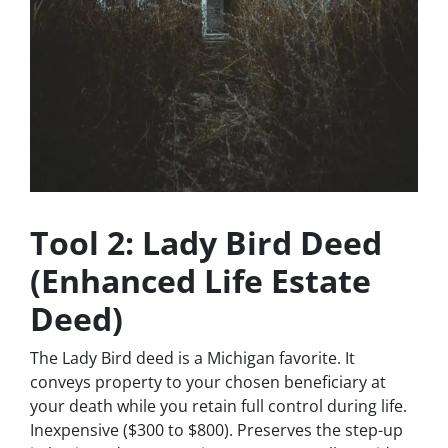
Tool 2: Lady Bird Deed
(Enhanced Life Estate
Deed)
The Lady Bird deed is a Michigan favorite. It
conveys property to your chosen beneficiary at
your death while you retain full control during life.
Inexpensive ($300 to $800). Preserves the step-up