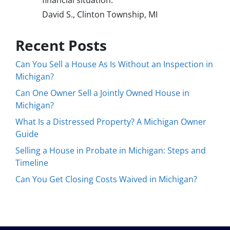
financial situation.
David S., Clinton Township, MI
Recent Posts
Can You Sell a House As Is Without an Inspection in
Michigan?
Can One Owner Sell a Jointly Owned House in
Michigan?
What Is a Distressed Property? A Michigan Owner
Guide
Selling a House in Probate in Michigan: Steps and
Timeline
Can You Get Closing Costs Waived in Michigan?