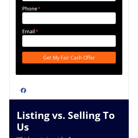
Phone
*
Email
*
Facebook
Listing vs. Selling To
Us