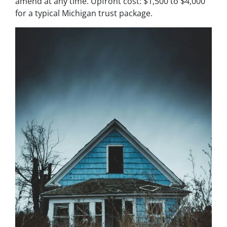
amend at any time. Upfront cost: $1,500 to $4,000
for a typical Michigan trust package.