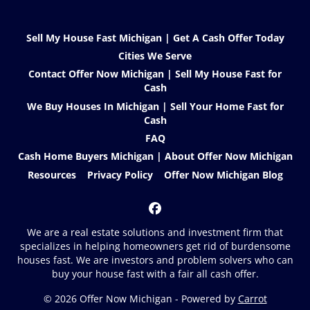
Sell My House Fast Michigan | Get A Cash Offer Today
Cities We Serve
Contact Offer Now Michigan | Sell My House Fast for
Cash
We Buy Houses In Michigan | Sell Your Home Fast for
Cash
FAQ
Cash Home Buyers Michigan | About Offer Now Michigan
Resources
Privacy Policy
Offer Now Michigan Blog
Facebook
We are a real estate solutions and investment firm that
specializes in helping homeowners get rid of burdensome
houses fast. We are investors and problem solvers who can
buy your house fast with a fair all cash offer.
© 2026 Offer Now Michigan - Powered by
Carrot