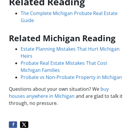
Related Reading
The Complete Michigan Probate Real Estate
Guide
Related Michigan Reading
Estate Planning Mistakes That Hurt Michigan
Heirs
Probate Real Estate Mistakes That Cost
Michigan Families
Probate vs Non-Probate Property in Michigan
Questions about your own situation? We
buy
houses anywhere in Michigan
and are glad to talk it
through, no pressure.