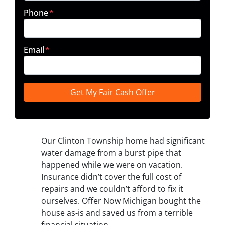
Phone
*
Email
*
Our Clinton Township home had significant
water damage from a burst pipe that
happened while we were on vacation.
Insurance didn’t cover the full cost of
repairs and we couldn’t afford to fix it
ourselves. Offer Now Michigan bought the
house as-is and saved us from a terrible