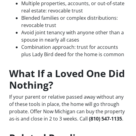
Multiple properties, accounts, or out-of-state
real estate: revocable trust
Blended families or complex distributions:
revocable trust
Avoid joint tenancy with anyone other than a
spouse in nearly all cases
Combination approach: trust for accounts
plus Lady Bird deed for the home is common
What If a Loved One Did
Nothing?
If your parent or relative passed away without any
of these tools in place, the home will go through
probate. Offer Now Michigan can buy the property
as-is and close in 2 to 3 weeks. Call
(810) 547-1135
.