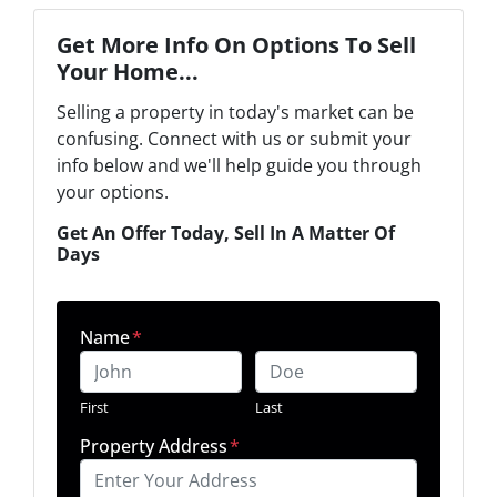
Get More Info On Options To Sell
Your Home...
Selling a property in today's market can be
confusing. Connect with us or submit your
info below and we'll help guide you through
your options.
Get An Offer Today, Sell In A Matter Of
Days
Name
*
First
Last
Property Address
*