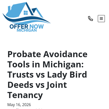
TOG
Probate Avoidance
Tools in Michigan:
Trusts vs Lady Bird
Deeds vs Joint
Tenancy
May 16, 2026