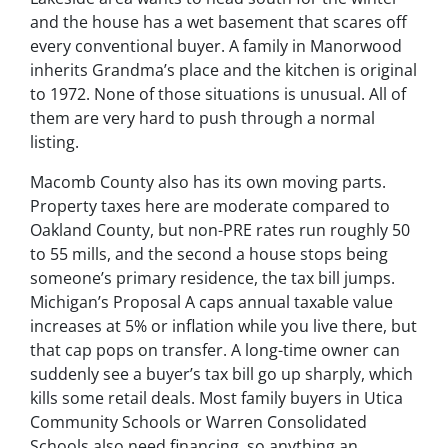
and the house has a wet basement that scares off
every conventional buyer. A family in Manorwood
inherits Grandma’s place and the kitchen is original
to 1972. None of those situations is unusual. All of
them are very hard to push through a normal
listing.
Macomb County also has its own moving parts.
Property taxes here are moderate compared to
Oakland County, but non-PRE rates run roughly 50
to 55 mills, and the second a house stops being
someone’s primary residence, the tax bill jumps.
Michigan’s Proposal A caps annual taxable value
increases at 5% or inflation while you live there, but
that cap pops on transfer. A long-time owner can
suddenly see a buyer’s tax bill go up sharply, which
kills some retail deals. Most family buyers in Utica
Community Schools or Warren Consolidated
Schools also need financing, so anything an