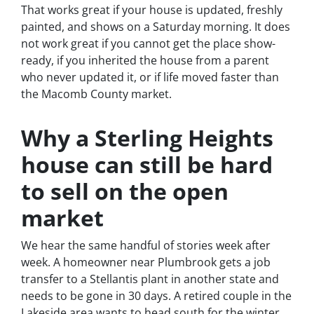
That works great if your house is updated, freshly
painted, and shows on a Saturday morning. It does
not work great if you cannot get the place show-
ready, if you inherited the house from a parent
who never updated it, or if life moved faster than
the Macomb County market.
Why a Sterling Heights
house can still be hard
to sell on the open
market
We hear the same handful of stories week after
week. A homeowner near Plumbrook gets a job
transfer to a Stellantis plant in another state and
needs to be gone in 30 days. A retired couple in the
Lakeside area wants to head south for the winter