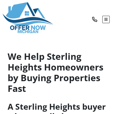
TOG
We Help Sterling
Heights Homeowners
by Buying Properties
Fast
A Sterling Heights buyer