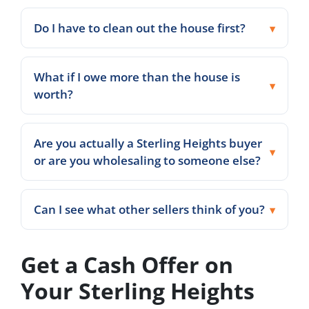
Do I have to clean out the house first?
What if I owe more than the house is
worth?
Are you actually a Sterling Heights buyer
or are you wholesaling to someone else?
Can I see what other sellers think of you?
Get a Cash Offer on
Your Sterling Heights