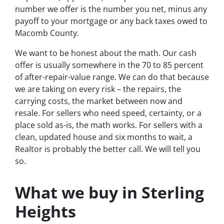
number we offer is the number you net, minus any
payoff to your mortgage or any back taxes owed to
Macomb County.
We want to be honest about the math. Our cash
offer is usually somewhere in the 70 to 85 percent
of after-repair-value range. We can do that because
we are taking on every risk – the repairs, the
carrying costs, the market between now and
resale. For sellers who need speed, certainty, or a
place sold as-is, the math works. For sellers with a
clean, updated house and six months to wait, a
Realtor is probably the better call. We will tell you
so.
What we buy in Sterling
Heights