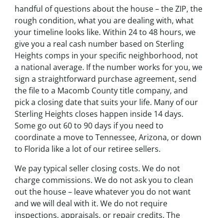
handful of questions about the house – the ZIP, the
rough condition, what you are dealing with, what
your timeline looks like. Within 24 to 48 hours, we
give you a real cash number based on Sterling
Heights comps in your specific neighborhood, not
a national average. If the number works for you, we
sign a straightforward purchase agreement, send
the file to a Macomb County title company, and
pick a closing date that suits your life. Many of our
Sterling Heights closes happen inside 14 days.
Some go out 60 to 90 days if you need to
coordinate a move to Tennessee, Arizona, or down
to Florida like a lot of our retiree sellers.
We pay typical seller closing costs. We do not
charge commissions. We do not ask you to clean
out the house – leave whatever you do not want
and we will deal with it. We do not require
inspections, appraisals, or repair credits. The