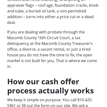
appraiser flags – roof age, foundation cracks, knob-
and-tube, a buried oil tank, a non-permitted
addition – turns into either a price cut or a dead
deal.
If you are dealing with probate through the
Macomb County 16th Circuit Court, a tax
delinquency at the Macomb County Treasurer’s
office, a divorce, a vacant rental, or just a tired
house you do not have the time to fix, the open
market is not built for you. That is where we come
in.
How our cash offer
process actually works
We keep it simple on purpose. You call 810-425-
5961 or fill out the form on our site. We ask a