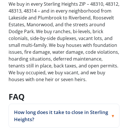
We buy in every Sterling Heights ZIP – 48310, 48312,
48313, 48314 – and in every neighborhood from
Lakeside and Plumbrook to Riverbend, Roosevelt
Estates, Manorwood, and the streets around
Dodge Park. We buy ranches, bi-levels, brick
colonials, side-by-side duplexes, vacant lots, and
small multi-family. We buy houses with foundation
issues, fire damage, water damage, code violations,
hoarding situations, deferred maintenance,
tenants still in place, back taxes, and open permits.
We buy occupied, we buy vacant, and we buy
houses with one heir or seven heirs.
FAQ
How long does it take to close in Sterling
Heights?