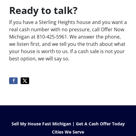
Ready to talk?
If you have a Sterling Heights house and you want a
real cash number with no pressure, call Offer Now
Michigan at 810-425-5961. We answer the phone,
we listen first, and we tell you the truth about what
your house is worth to us. If a cash sale is not your
best option, we will say so.
Sell My House Fast Michigan | Get A Cash Offer Today
Cities We Serve