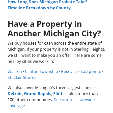
How Long Does Michigan Probate Take?
Timeline Breakdown by County
Have a Property in
Another Michigan City?
We buy houses for cash across the entire state of
Michigan. If your property is not in Sterling Heights,
we still want to make you an offer. Here are some
nearby cities we work in:
Warren
·
Clinton Township
·
Roseville
·
Eastpointe
·
St. Clair Shores
We also cover Michigan’s three largest cities —
Detroit
,
Grand Rapids
,
Flint
— plus more than
100 other communities.
See our full statewide
coverage
.