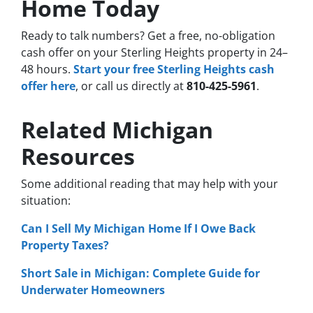
Home Today
Ready to talk numbers? Get a free, no-obligation
cash offer on your Sterling Heights property in 24–
48 hours.
Start your free Sterling Heights cash
offer here
, or call us directly at
810-425-5961
.
Related Michigan
Resources
Some additional reading that may help with your
situation:
Can I Sell My Michigan Home If I Owe Back
Property Taxes?
Short Sale in Michigan: Complete Guide for
Underwater Homeowners