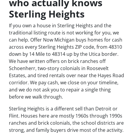
who actually knows
Sterling Heights
If you own a house in Sterling Heights and the
traditional listing route is not working for you, we
can help. Offer Now Michigan buys homes for cash
across every Sterling Heights ZIP code, from 48310
down by 14 Mile to 48314 up by the Utica border.
We have written offers on brick ranches off
Schoenherr, two-story colonials in Roosevelt
Estates, and tired rentals over near the Hayes Road
corridor. We pay cash, we close on your timeline,
and we do not ask you to repair a single thing
before we walk through.
Sterling Heights is a different sell than Detroit or
Flint. Houses here are mostly 1960s through 1990s
ranches and brick colonials, the school districts are
strong, and family buyers drive most of the activity.