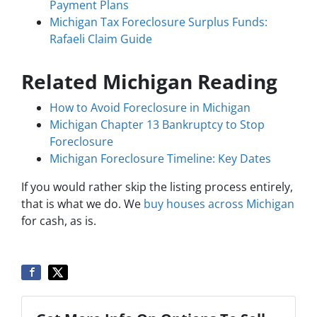
Payment Plans
Michigan Tax Foreclosure Surplus Funds:
Rafaeli Claim Guide
Related Michigan Reading
How to Avoid Foreclosure in Michigan
Michigan Chapter 13 Bankruptcy to Stop
Foreclosure
Michigan Foreclosure Timeline: Key Dates
If you would rather skip the listing process entirely,
that is what we do. We
buy houses across Michigan
for cash, as is.