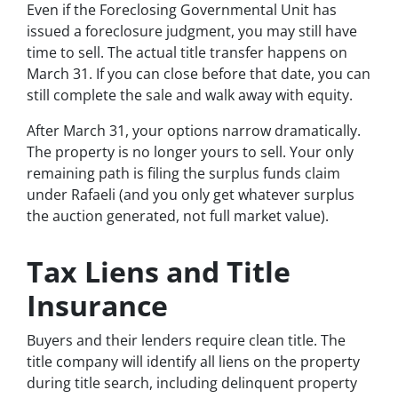
Even if the Foreclosing Governmental Unit has
issued a foreclosure judgment, you may still have
time to sell. The actual title transfer happens on
March 31. If you can close before that date, you can
still complete the sale and walk away with equity.
After March 31, your options narrow dramatically.
The property is no longer yours to sell. Your only
remaining path is filing the surplus funds claim
under Rafaeli (and you only get whatever surplus
the auction generated, not full market value).
Tax Liens and Title
Insurance
Buyers and their lenders require clean title. The
title company will identify all liens on the property
during title search, including delinquent property