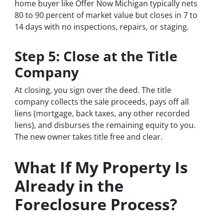
home buyer like Offer Now Michigan typically nets
80 to 90 percent of market value but closes in 7 to
14 days with no inspections, repairs, or staging.
Step 5: Close at the Title
Company
At closing, you sign over the deed. The title
company collects the sale proceeds, pays off all
liens (mortgage, back taxes, any other recorded
liens), and disburses the remaining equity to you.
The new owner takes title free and clear.
What If My Property Is
Already in the
Foreclosure Process?