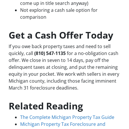
come up in title search anyway)
Not exploring a cash sale option for
comparison
Get a Cash Offer Today
If you owe back property taxes and need to sell
quickly, call
(810) 547-1135
for a no-obligation cash
offer. We close in seven to 14 days, pay off the
delinquent taxes at closing, and put the remaining
equity in your pocket. We work with sellers in every
Michigan county, including those facing imminent
March 31 foreclosure deadlines.
Related Reading
The Complete Michigan Property Tax Guide
Michigan Property Tax Foreclosure and