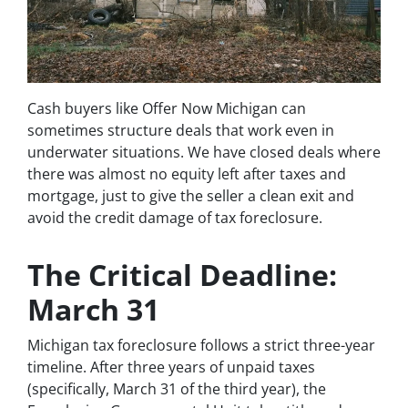
Cash buyers like Offer Now Michigan can
sometimes structure deals that work even in
underwater situations. We have closed deals where
there was almost no equity left after taxes and
mortgage, just to give the seller a clean exit and
avoid the credit damage of tax foreclosure.
The Critical Deadline:
March 31
Michigan tax foreclosure follows a strict three-year
timeline. After three years of unpaid taxes
(specifically, March 31 of the third year), the