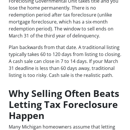
Foreclosing Governmental Unit takes title and you
lose the home permanently. There is no
redemption period after tax foreclosure (unlike
mortgage foreclosure, which has a six-month
redemption period). The window to sell ends on
March 31 of the third year of delinquency.
Plan backwards from that date. A traditional listing
typically takes 60 to 120 days from listing to closing.
A cash sale can close in 7 to 14 days. If your March
31 deadline is less than 60 days away, traditional
listing is too risky. Cash sale is the realistic path.
Why Selling Often Beats
Letting Tax Foreclosure
Happen
Many Michigan homeowners assume that letting