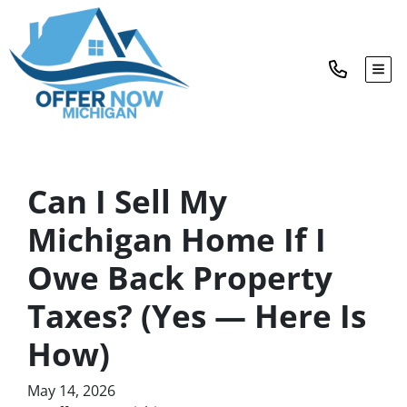
TOG
Can I Sell My
Michigan Home If I
Owe Back Property
Taxes? (Yes — Here Is
How)
May 14, 2026