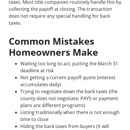
taxes. Most title companies routinely handle this by
collecting the payoff at closing. The transaction
does not require any special handling for back
taxes.
Common Mistakes
Homeowners Make
Waiting too long to act, putting the March 31
deadline at risk
Not getting a current payoff quote (interest
accumulates daily)
Trying to negotiate down the back taxes (the
county does not negotiate; PAYS or payment
plans are different programs)
Listing traditionally when there is not enough
time to close
Hiding the back taxes from buyers (it will