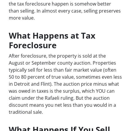
the tax foreclosure happen is somehow better
than selling. In almost every case, selling preserves
more value.
What Happens at Tax
Foreclosure
After foreclosure, the property is sold at the
August or September county auction. Properties
typically sell for less than fair market value (often
50 to 80 percent of true value, sometimes even less
in Detroit and Flint). The auction price minus what
was owed in taxes is the surplus, which YOU can
claim under the Rafaeli ruling. But the auction
discount means you net less than you would in a
traditional sale.
What Happens If You Sell