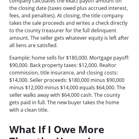
company calculates the exact payoff amount on
the closing date (taxes owed plus accrued interest,
fees, and penalties). At closing, the title company
takes the sale proceeds and writes a check directly
to the county treasurer for the full delinquent
amount. The seller gets whatever equity is left after
all liens are satisfied.
Example: home sells for $180,000. Mortgage payoff:
$90,000. Back property taxes: $12,000. Realtor
commission, title insurance, and closing costs:
$14,000. Seller proceeds: $180,000 minus $90,000
minus $12,000 minus $14,000 equals $64,000. The
seller walks away with $64,000 cash. The county
gets paid in full. The new buyer takes the home
with a clean title.
What If I Owe More