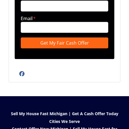
Email
*
Facebook
Sell My House Fast Michigan | Get A Cash Offer Today
Cities We Serve
Contact Offer Now Michigan | Sell My House Fast for