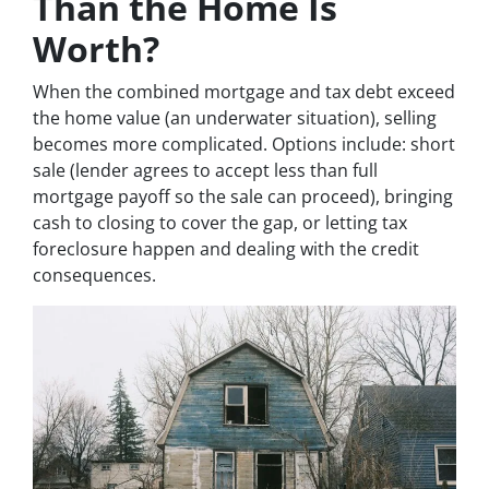
Than the Home Is
Worth?
When the combined mortgage and tax debt exceed
the home value (an underwater situation), selling
becomes more complicated. Options include: short
sale (lender agrees to accept less than full
mortgage payoff so the sale can proceed), bringing
cash to closing to cover the gap, or letting tax
foreclosure happen and dealing with the credit
consequences.