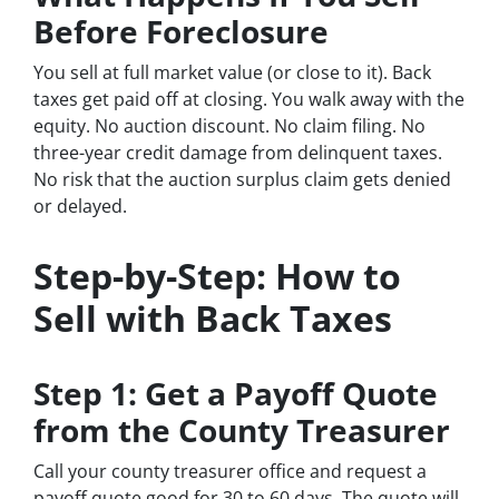
Before Foreclosure
You sell at full market value (or close to it). Back
taxes get paid off at closing. You walk away with the
equity. No auction discount. No claim filing. No
three-year credit damage from delinquent taxes.
No risk that the auction surplus claim gets denied
or delayed.
Step-by-Step: How to
Sell with Back Taxes
Step 1: Get a Payoff Quote
from the County Treasurer
Call your county treasurer office and request a
payoff quote good for 30 to 60 days. The quote will