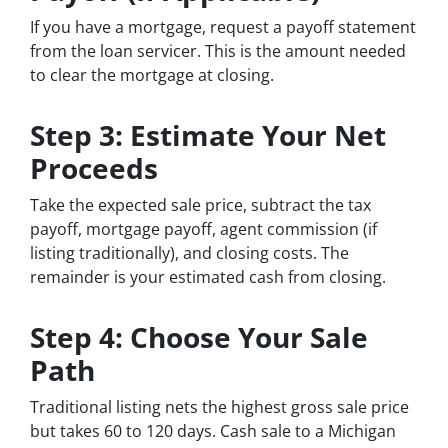
If you have a mortgage, request a payoff statement
from the loan servicer. This is the amount needed
to clear the mortgage at closing.
Step 3: Estimate Your Net
Proceeds
Take the expected sale price, subtract the tax
payoff, mortgage payoff, agent commission (if
listing traditionally), and closing costs. The
remainder is your estimated cash from closing.
Step 4: Choose Your Sale
Path
Traditional listing nets the highest gross sale price
but takes 60 to 120 days. Cash sale to a Michigan