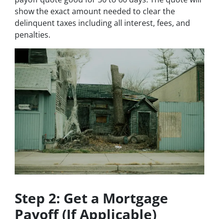
show the exact amount needed to clear the
delinquent taxes including all interest, fees, and
penalties.
Step 2: Get a Mortgage
Payoff (If Applicable)