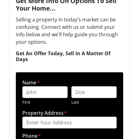
Get More Info On Options To Sell
Your Home...
Selling a property in today's market can be
confusing. Connect with us or submit your
info below and we'll help guide you through
your options.
Get An Offer Today, Sell In A Matter Of
Days
Name
*
First
Last
Property Address
*
Phone
*