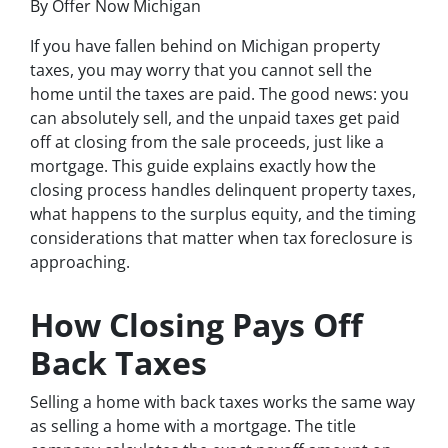
By Offer Now Michigan
If you have fallen behind on Michigan property
taxes, you may worry that you cannot sell the
home until the taxes are paid. The good news: you
can absolutely sell, and the unpaid taxes get paid
off at closing from the sale proceeds, just like a
mortgage. This guide explains exactly how the
closing process handles delinquent property taxes,
what happens to the surplus equity, and the timing
considerations that matter when tax foreclosure is
approaching.
How Closing Pays Off
Back Taxes
Selling a home with back taxes works the same way
as selling a home with a mortgage. The title