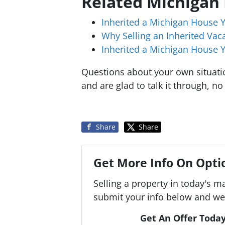
Related Michigan
Inherited a Michigan House 
Why Selling an Inherited Va
Inherited a Michigan House Y
Questions about your own situat
and are glad to talk it through, no
Share
Share
Get More Info On Optio
Selling a property in today's m
submit your info below and we'
Get An Offer Today