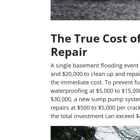
The True Cost o
Repair
A single basement flooding event 
and $20,000 to clean up and repair
the immediate cost. To prevent fu
waterproofing at $5,000 to $15,000
$30,000, a new sump pump system 
repairs at $500 to $5,000 per cra
the total investment can exceed $