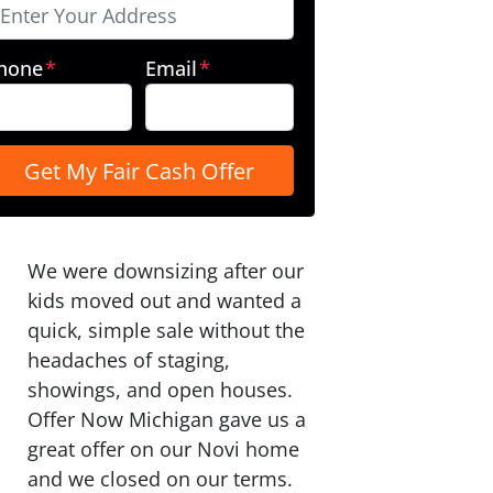
hone
*
Email
*
We were downsizing after our
kids moved out and wanted a
quick, simple sale without the
headaches of staging,
showings, and open houses.
Offer Now Michigan gave us a
great offer on our Novi home
and we closed on our terms.