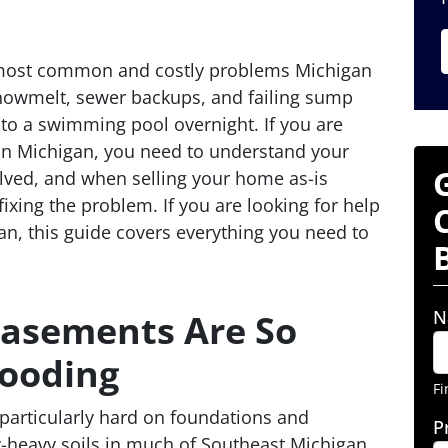
 most common and costly problems Michigan
nowmelt, sewer backups, and failing sump
o a swimming pool overnight. If you are
in Michigan, you need to understand your
olved, and when selling your home as-is
ixing the problem. If you are looking for help
n, this guide covers everything you need to
N
asements Are So
looding
Fi
 particularly hard on foundations and
P
-heavy soils in much of Southeast Michigan