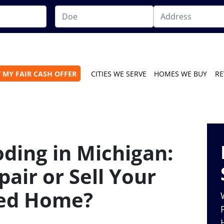
 MY FAIR CASH OFFER
CITIES WE SERVE
HOMES WE BUY
RE
ding in Michigan:
air or Sell Your
ed Home?