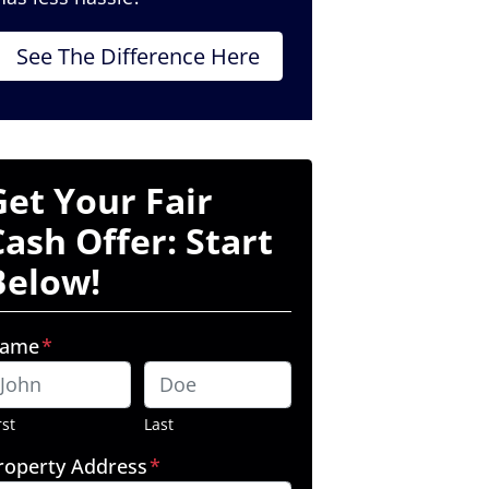
See The Difference Here
Get Your Fair
Cash Offer: Start
Below!
ame
*
rst
Last
roperty Address
*