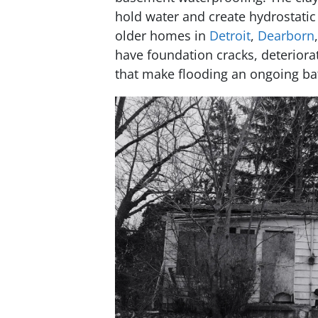
hold water and create hydrostatic
older homes in
Detroit
,
Dearborn
have foundation cracks, deteriora
that make flooding an ongoing bat