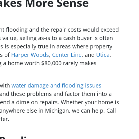
akes More Sense
t flooding and the repair costs would exceed
 value, selling as-is to a cash buyer is often
is is especially true in areas where property
ts of
Harper Woods
,
Center Line
, and
Utica
.
ng a home worth $80,000 rarely makes
with
water damage and flooding issues
and these problems and factor them into a
spend a dime on repairs. Whether your home is
 anywhere else in Michigan, we can help. Call
fer.