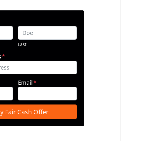
Last
s
*
Email
*