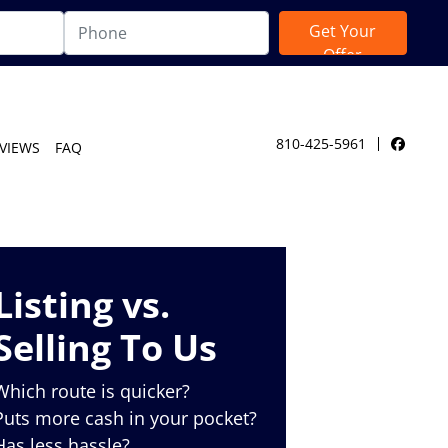
810-425-5961
VIEWS
FAQ
Facebo
Listing vs.
Selling To Us
Which route is quicker?
Puts more cash in your pocket?
Has less hassle?