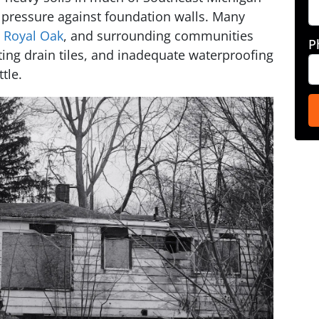
 pressure against foundation walls. Many
,
Royal Oak
, and surrounding communities
P
ting drain tiles, and inadequate waterproofing
tle.