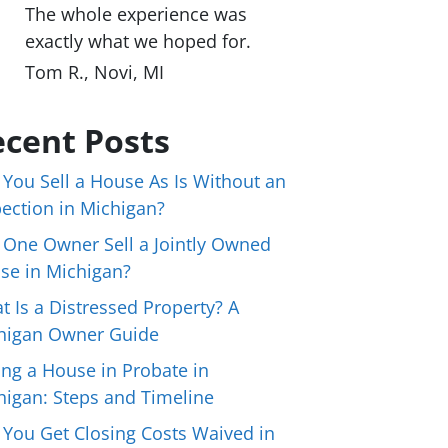
The whole experience was
exactly what we hoped for.
Tom R., Novi, MI
cent Posts
 You Sell a House As Is Without an
pection in Michigan?
 One Owner Sell a Jointly Owned
se in Michigan?
t Is a Distressed Property? A
higan Owner Guide
ing a House in Probate in
higan: Steps and Timeline
 You Get Closing Costs Waived in