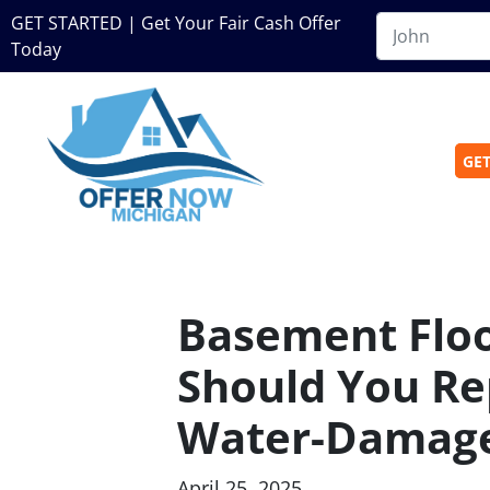
GET STARTED | Get Your Fair Cash Offer
Today
GET
Basement Floo
Should You Rep
Water-Damag
April 25, 2025