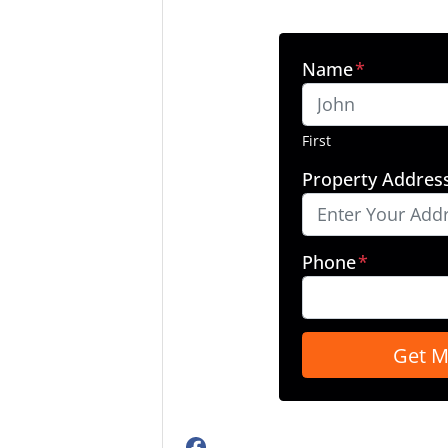
Name
*
First
Property Addres
Phone
*