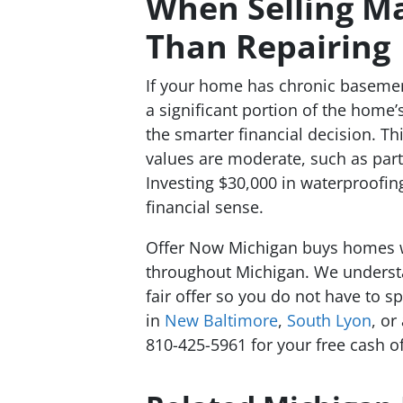
When Selling M
Than Repairing
If your home has chronic basemen
a significant portion of the home’s
the smarter financial decision. Th
values are moderate, such as par
Investing $30,000 in waterproofi
financial sense.
Offer Now Michigan buys homes 
throughout Michigan. We underst
fair offer so you do not have to 
in
New Baltimore
,
South Lyon
, or
810-425-5961 for your free cash of