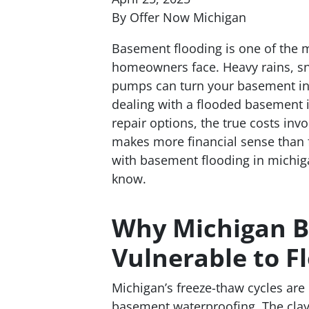
By Offer Now Michigan
Basement flooding is one of the
homeowners face. Heavy rains, s
pumps can turn your basement int
dealing with a flooded basement 
repair options, the true costs inv
makes more financial sense than f
with basement flooding in michiga
know.
Why Michigan B
Vulnerable to F
Michigan’s freeze-thaw cycles are
basement waterproofing. The clay