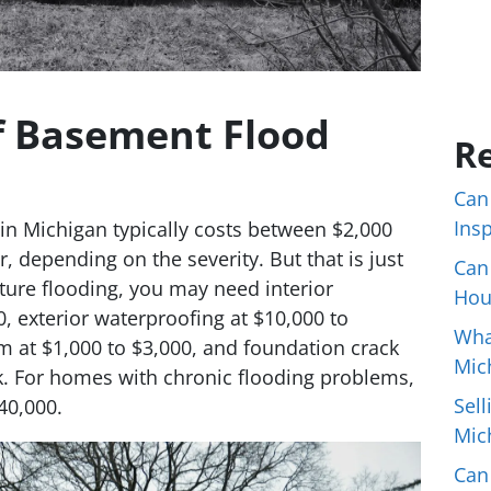
f Basement Flood
Re
Can
Ins
in Michigan typically costs between $2,000
, depending on the severity. But that is just
Can
ture flooding, you may need interior
Hou
, exterior waterproofing at $10,000 to
Wha
at $1,000 to $3,000, and foundation crack
Mic
ck. For homes with chronic flooding problems,
Sell
40,000.
Mic
Can