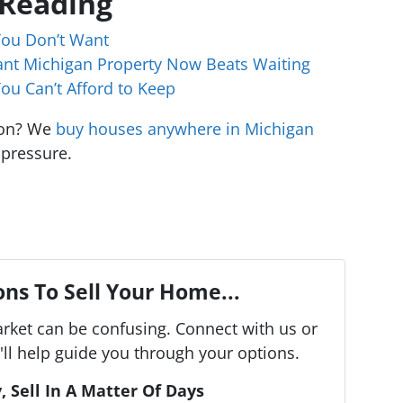
 Reading
You Don’t Want
cant Michigan Property Now Beats Waiting
ou Can’t Afford to Keep
ion? We
buy houses anywhere in Michigan
 pressure.
ns To Sell Your Home...
arket can be confusing. Connect with us or
ll help guide you through your options.
, Sell In A Matter Of Days