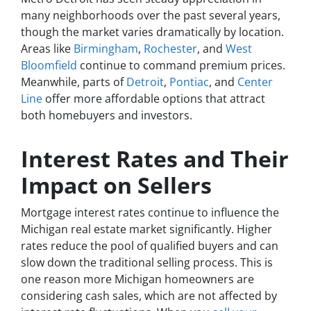
many neighborhoods over the past several years,
though the market varies dramatically by location.
Areas like
Birmingham
,
Rochester
, and
West
Bloomfield
continue to command premium prices.
Meanwhile, parts of
Detroit
,
Pontiac
, and
Center
Line
offer more affordable options that attract
both homebuyers and investors.
Interest Rates and Their
Impact on Sellers
Mortgage interest rates continue to influence the
Michigan real estate market significantly. Higher
rates reduce the pool of qualified buyers and can
slow down the traditional selling process. This is
one reason more Michigan homeowners are
considering cash sales, which are not affected by