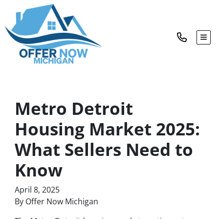
TOG
Metro Detroit
Housing Market 2025:
What Sellers Need to
Know
April 8, 2025
By Offer Now Michigan