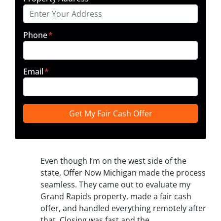
Phone
*
Email
*
Even though I’m on the west side of the
state, Offer Now Michigan made the process
seamless. They came out to evaluate my
Grand Rapids property, made a fair cash
offer, and handled everything remotely after
that. Closing was fast and the