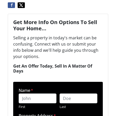
Get More Info On Options To Sell
Your Home...
Selling a property in today's market can be
confusing. Connect with us or submit your
info below and we'll help guide you through
your options.
Get An Offer Today, Sell In A Matter Of
Days
Name
*
First
Last
Property Address
*