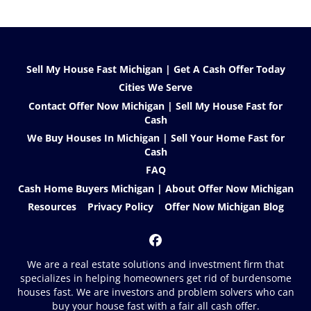
Sell My House Fast Michigan | Get A Cash Offer Today
Cities We Serve
Contact Offer Now Michigan | Sell My House Fast for
Cash
We Buy Houses In Michigan | Sell Your Home Fast for
Cash
FAQ
Cash Home Buyers Michigan | About Offer Now Michigan
Resources
Privacy Policy
Offer Now Michigan Blog
Facebook
We are a real estate solutions and investment firm that
specializes in helping homeowners get rid of burdensome
houses fast. We are investors and problem solvers who can
buy your house fast with a fair all cash offer.