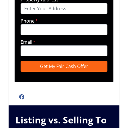
Phone
*
Email
*
Facebook
Listing vs. Selling To