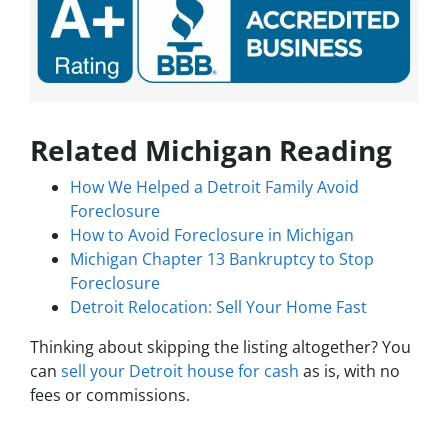
Related Michigan Reading
How We Helped a Detroit Family Avoid
Foreclosure
How to Avoid Foreclosure in Michigan
Michigan Chapter 13 Bankruptcy to Stop
Foreclosure
Detroit Relocation: Sell Your Home Fast
Thinking about skipping the listing altogether? You
can
sell your Detroit house for cash
as is, with no
fees or commissions.