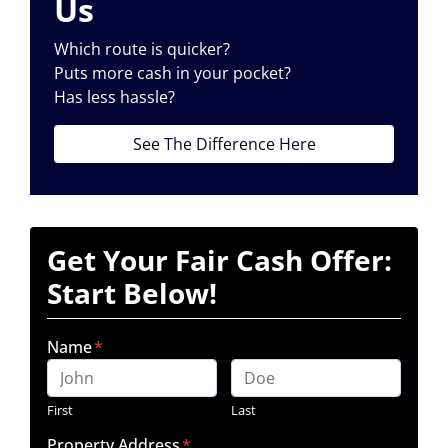
Us
Which route is quicker?
Puts more cash in your pocket?
Has less hassle?
See The Difference Here
Get Your Fair Cash Offer:
Start Below!
Name
*
First
Last
Property Address
*