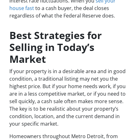
interest rate fluctuations. When you
sell your
house fast
to a cash buyer, the deal closes
regardless of what the Federal Reserve does.
Best Strategies for
Selling in Today’s
Market
If your property is in a desirable area and in good
condition, a traditional listing may net you the
highest price. But if your home needs work, if you
are in a less competitive market, or if you need to
sell quickly, a cash sale often makes more sense.
The key is to be realistic about your property’s
condition, location, and the current demand in
your specific market.
Homeowners throughout Metro Detroit, from