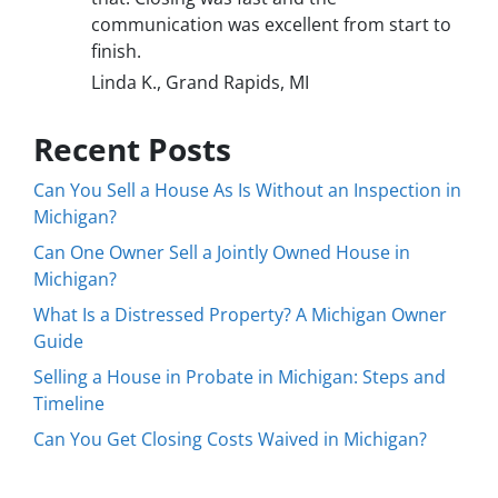
communication was excellent from start to
finish.
Linda K., Grand Rapids, MI
Recent Posts
Can You Sell a House As Is Without an Inspection in
Michigan?
Can One Owner Sell a Jointly Owned House in
Michigan?
What Is a Distressed Property? A Michigan Owner
Guide
Selling a House in Probate in Michigan: Steps and
Timeline
Can You Get Closing Costs Waived in Michigan?