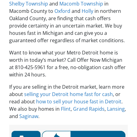
Shelby Township
and
Macomb Township
in
Macomb County to
Oxford
and
Holly
in northern
Oakland County, are finding that cash offers
provide certainty in an uncertain market. We buy
houses fast in Michigan and can give you a
guaranteed offer regardless of market conditions.
Want to know what your Metro Detroit home is
worth in today’s market? Call Offer Now Michigan
at 810-425-5961 for a free, no-obligation cash offer
within 24 hours.
If you are selling in the Detroit market, learn more
about
selling your Detroit home fast for cash
, or
read about
how to sell your house fast in Detroit
.
We also buy homes in
Flint
,
Grand Rapids
,
Lansing
,
and
Saginaw
.