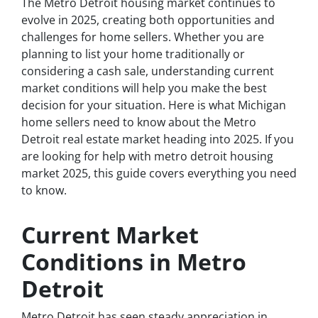
The Metro Detroit housing market continues to
evolve in 2025, creating both opportunities and
challenges for home sellers. Whether you are
planning to list your home traditionally or
considering a cash sale, understanding current
market conditions will help you make the best
decision for your situation. Here is what Michigan
home sellers need to know about the Metro
Detroit real estate market heading into 2025. If you
are looking for help with metro detroit housing
market 2025, this guide covers everything you need
to know.
Current Market
Conditions in Metro
Detroit
Metro Detroit has seen steady appreciation in