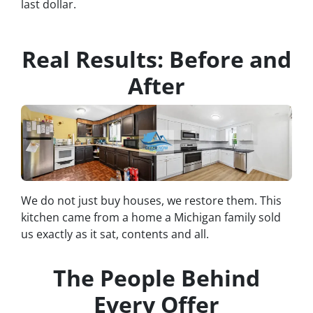
last dollar.
Real Results: Before and
After
We do not just buy houses, we restore them. This
kitchen came from a home a Michigan family sold
us exactly as it sat, contents and all.
The People Behind
Every Offer