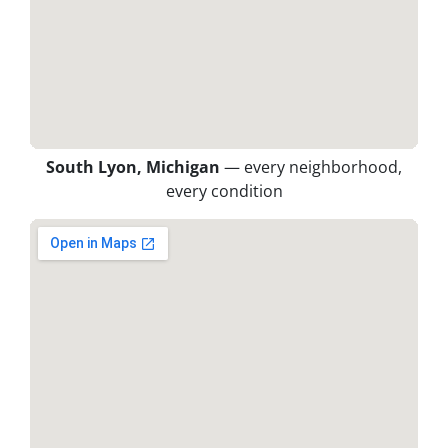
South Lyon, Michigan
— every neighborhood,
every condition