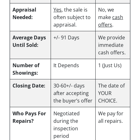
Appraisal
Yes
, the sale is
No, we
Needed:
often subject to
make
cash
appraisal.
offers
.
Average Days
+/- 91 Days
We provide
Until Sold:
immediate
cash offers.
Number of
It Depends
1 (Just Us)
Showings:
Closing Date:
30-60+/- days
The date of
after accepting
YOUR
the buyer’s offer
CHOICE.
Who Pays For
Negotiated
We pay for
Repairs?
during the
all repairs.
inspection
period