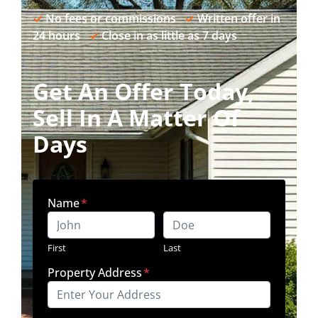
✓
No fees or commissions
✓
Written offer in
24 hours
✓
Close in as little as 7 days
Get An Offer Today,
Sell In A Matter Of
Days
Name
*
First
Last
Property Address
*