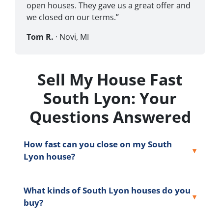
open houses. They gave us a great offer and
we closed on our terms.”
Tom R.
· Novi, MI
Sell My House Fast
South Lyon: Your
Questions Answered
How fast can you close on my South
Lyon house?
What kinds of South Lyon houses do you
buy?