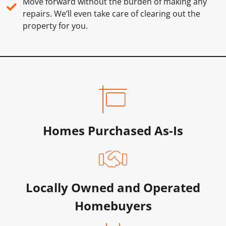
Move forward without the burden of making any
✓
repairs. We’ll even take care of clearing out the
property for you.
Homes Purchased As-Is
Locally Owned and Operated
Homebuyers