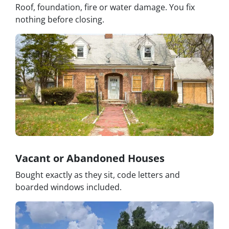
Roof, foundation, fire or water damage. You fix
nothing before closing.
Vacant or Abandoned Houses
Bought exactly as they sit, code letters and
boarded windows included.