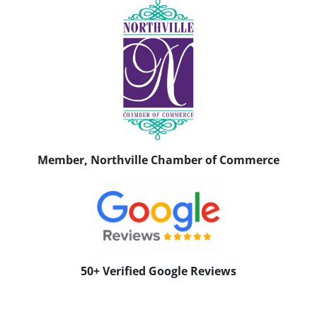
Member, Northville Chamber of Commerce
50+ Verified Google Reviews