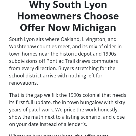
Why South Lyon
Homeowners Choose
Offer Now Michigan
South Lyon sits where Oakland, Livingston, and
Washtenaw counties meet, and its mix of older in
town homes near the historic depot and 1990s
subdivisions off Pontiac Trail draws commuters
from every direction. Buyers stretching for the
school district arrive with nothing left for
renovations.
That is the gap we fill: the 1990s colonial that needs
its first full update, the in town bungalow with sixty
years of patchwork. We price the work honestly,
show the math next to a listing scenario, and close
on your date instead of a lender’s.