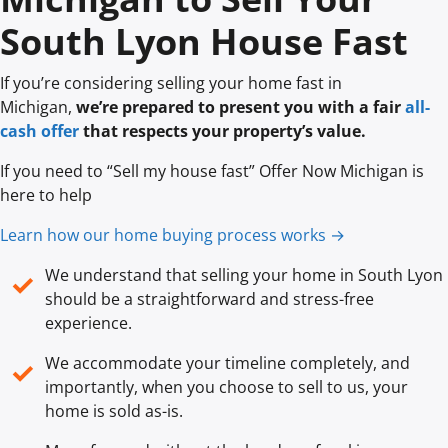
South Lyon House Fast
If you’re considering selling your home fast in
Michigan,
we’re prepared to present you with a fair
all-
cash offer
that respects your property’s value.
If you need to “Sell my house fast” Offer Now Michigan is
here to help
Learn how our home buying process works →
We understand that selling your home in South Lyon
✓
should be a straightforward and stress-free
experience.
We accommodate your timeline completely, and
✓
importantly, when you choose to sell to us, your
home is sold
as-is
.