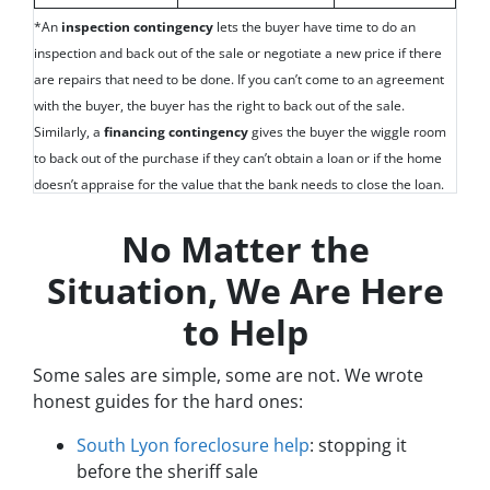
*An
inspection contingency
lets the buyer have time to do an
inspection and back out of the sale or negotiate a new price if there
are repairs that need to be done. If you can’t come to an agreement
with the buyer, the buyer has the right to back out of the sale.
Similarly, a
financing contingency
gives the buyer the wiggle room
to back out of the purchase if they can’t obtain a loan or if the home
doesn’t appraise for the value that the bank needs to close the loan.
No Matter the
Situation, We Are Here
to Help
Some sales are simple, some are not. We wrote
honest guides for the hard ones:
South Lyon foreclosure help
: stopping it
before the sheriff sale