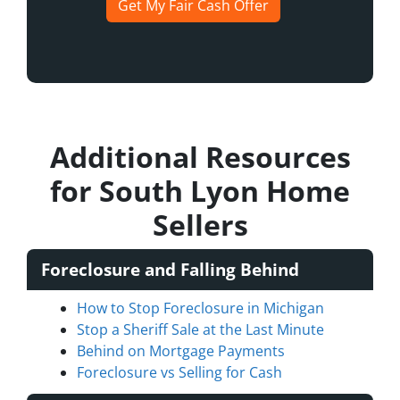
Get My Fair Cash Offer
Additional Resources
for South Lyon Home
Sellers
Foreclosure and Falling Behind
How to Stop Foreclosure in Michigan
Stop a Sheriff Sale at the Last Minute
Behind on Mortgage Payments
Foreclosure vs Selling for Cash