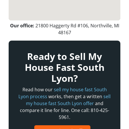
Our office:
21800 Haggerty Rd #106, Northville, MI
48167
Ready to Sell My
House Fast South
Lyon?
Read how our
sell my house fast South
Lyon process
works, then get a written
sell
my house fast South Lyon offer
and
compare it line for line. One call: 810-425-
5961.