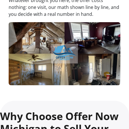
Whatever brought you here, the offer costs
nothing: one visit, our math shown line by line, and
you decide with a real number in hand.
Why Choose Offer Now
Michigan to Sell Your