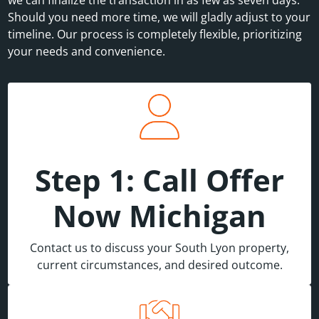
Should you need more time, we will gladly adjust to your
timeline. Our process is completely flexible, prioritizing
your needs and convenience.
Step 1: Call Offer
Now Michigan
Contact us to discuss your South Lyon property,
current circumstances, and desired outcome.