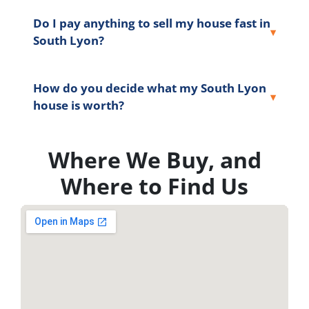
Do I pay anything to sell my house fast in
South Lyon?
How do you decide what my South Lyon
house is worth?
Where We Buy, and
Where to Find Us