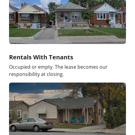
Rentals With Tenants
Occupied or empty. The lease becomes our
responsibility at closing.