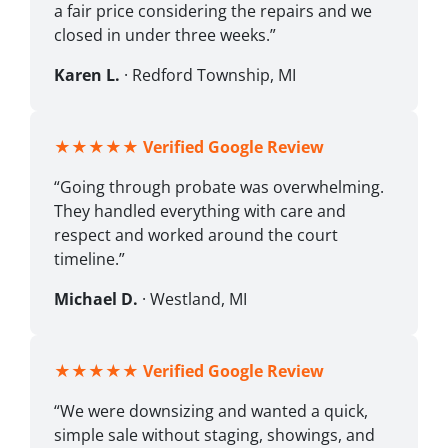
a fair price considering the repairs and we
closed in under three weeks.”
Karen L.
· Redford Township, MI
★★★★★
Verified Google Review
“Going through probate was overwhelming.
They handled everything with care and
respect and worked around the court
timeline.”
Michael D.
· Westland, MI
★★★★★
Verified Google Review
“We were downsizing and wanted a quick,
simple sale without staging, showings, and