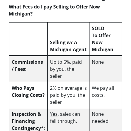
What Fees do I pay Selling to Offer Now
Michigan?
SOLD
To Offer
Selling w/ A
Now
Michigan Agent
Michigan
Commissions
Up to
6%
, paid
None
/ Fees:
by you, the
seller
Who Pays
2%
on average is
We pay all
Closing Costs?
paid by you, the
costs.
seller
Inspection &
Yes
, sales can
None
Financing
fall through.
needed
Contingency*: