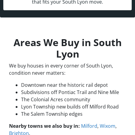
that fits your South Lyon move.
Areas We Buy in South
Lyon
We buy houses in every corner of South Lyon,
condition never matters:
Downtown near the historic rail depot
Subdivisions off Pontiac Trail and Nine Mile
The Colonial Acres community
Lyon Township new builds off Milford Road
The Salem Township edges
Nearby towns we also buy in:
Milford
,
Wixom
,
Brighton
.