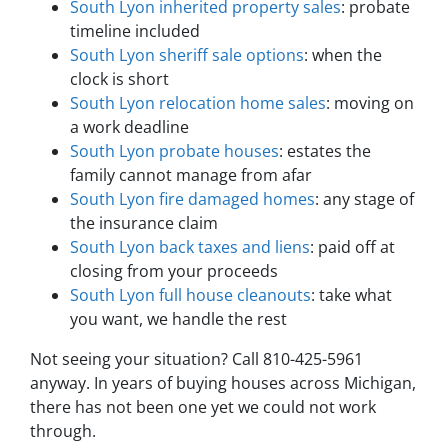
South Lyon inherited property sales
: probate
timeline included
South Lyon sheriff sale options
: when the
clock is short
South Lyon relocation home sales
: moving on
a work deadline
South Lyon probate houses
: estates the
family cannot manage from afar
South Lyon fire damaged homes
: any stage of
the insurance claim
South Lyon back taxes and liens
: paid off at
closing from your proceeds
South Lyon full house cleanouts
: take what
you want, we handle the rest
Not seeing your situation? Call 810-425-5961
anyway. In years of buying houses across Michigan,
there has not been one yet we could not work
through.