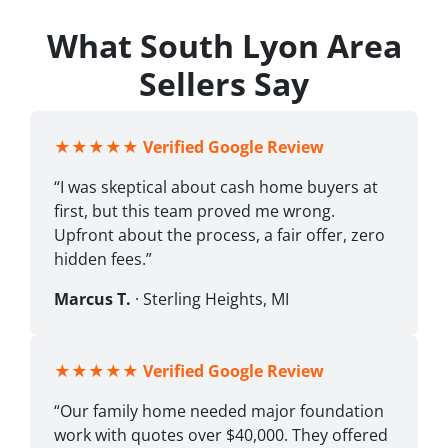
What South Lyon Area
Sellers Say
★★★★★
Verified Google Review
“I was skeptical about cash home buyers at
first, but this team proved me wrong.
Upfront about the process, a fair offer, zero
hidden fees.”
Marcus T.
· Sterling Heights, MI
★★★★★
Verified Google Review
“Our family home needed major foundation
work with quotes over $40,000. They offered