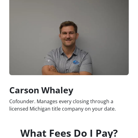
Carson Whaley
Cofounder. Manages every closing through a
licensed Michigan title company on your date.
What Fees Do I Pay?