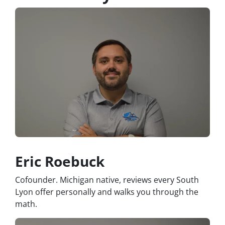
Eric Roebuck
Cofounder. Michigan native, reviews every South
Lyon offer personally and walks you through the
math.