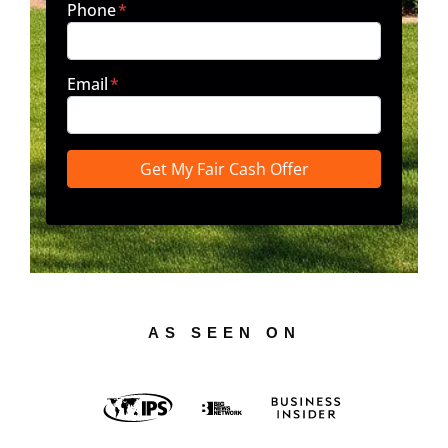
Phone
*
Email
*
AS SEEN ON