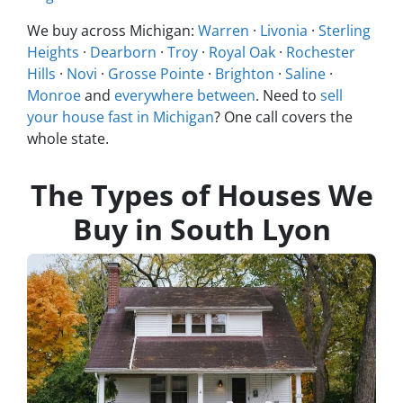
We buy across Michigan:
Warren
·
Livonia
·
Sterling
Heights
·
Dearborn
·
Troy
·
Royal Oak
·
Rochester
Hills
·
Novi
·
Grosse Pointe
·
Brighton
·
Saline
·
Monroe
and
everywhere between
. Need to
sell
your house fast in Michigan
? One call covers the
whole state.
The Types of Houses We
Buy in South Lyon