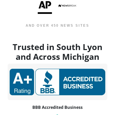
AND OVER 450 NEWS SITES
Trusted in South Lyon
and Across Michigan
BBB Accredited Business