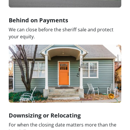
Behind on Payments
We can close before the sheriff sale and protect
your equity.
Downsizing or Relocating
For when the closing date matters more than the