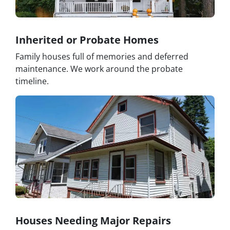
Inherited or Probate Homes
Family houses full of memories and deferred
maintenance. We work around the probate
timeline.
Houses Needing Major Repairs