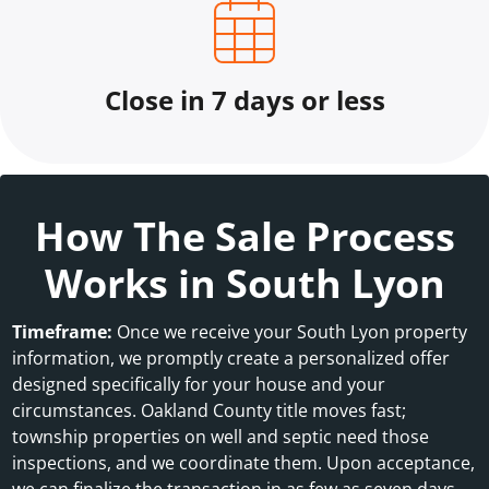
Close in 7 days or less
How The Sale Process
Works in South Lyon
Timeframe:
Once we receive your South Lyon property
information, we promptly create a personalized offer
designed specifically for your house and your
circumstances. Oakland County title moves fast;
township properties on well and septic need those
inspections, and we coordinate them. Upon acceptance,
we can finalize the transaction in as few as seven days.