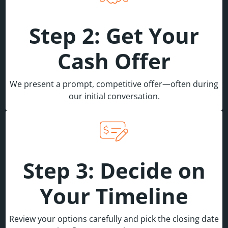
Step 2: Get Your
Cash Offer
We present a prompt, competitive offer—often during
our initial conversation.
Step 3: Decide on
Your Timeline
Review your options carefully and pick the closing date