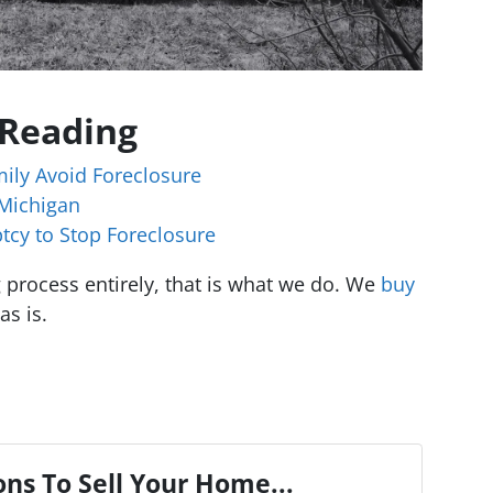
 Reading
ily Avoid Foreclosure
 Michigan
tcy to Stop Foreclosure
ng process entirely, that is what we do. We
buy
as is.
ns To Sell Your Home...