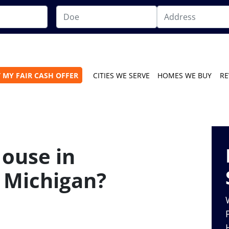
 MY FAIR CASH OFFER
CITIES WE SERVE
HOMES WE BUY
RE
House in
n Michigan?