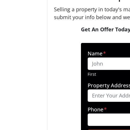
Selling a property in today's m
submit your info below and we'
Get An Offer Today
Name
*
First
Property Addres
Phone
*