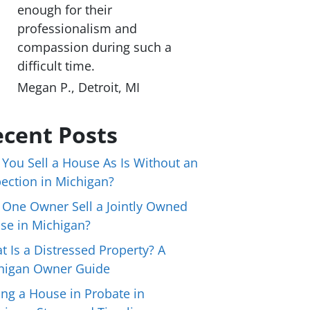
enough for their
professionalism and
compassion during such a
difficult time.
Megan P., Detroit, MI
cent Posts
 You Sell a House As Is Without an
pection in Michigan?
 One Owner Sell a Jointly Owned
se in Michigan?
t Is a Distressed Property? A
higan Owner Guide
ing a House in Probate in