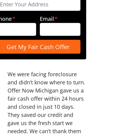
hone
*
Email
*
We were facing foreclosure
and didn’t know where to turn.
Offer Now Michigan gave us a
fair cash offer within 24 hours
and closed in just 10 days.
They saved our credit and
gave us the fresh start we
needed. We can’t thank them