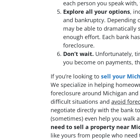
each person you speak with,
Explore all your options
, i
and bankruptcy. Depending on
may be able to dramatically 
enough effort. Each bank has
foreclosure.
Don’t wait.
Unfortunately, ti
you become on payments, the 
If you’re looking to
sell your Mic
We specialize in helping homeowne
foreclosure around Michigan and t
difficult situations and
avoid
fore
negotiate directly with the bank
(sometimes) even help you walk a
need to sell a property near Mi
like yours from people who need to