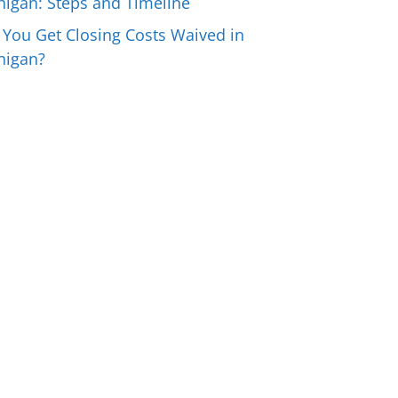
higan: Steps and Timeline
 You Get Closing Costs Waived in
higan?