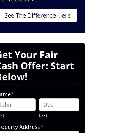
See The Difference Here
Get Your Fair
Cash Offer: Start
Below!
ame
*
rst
Last
roperty Address
*