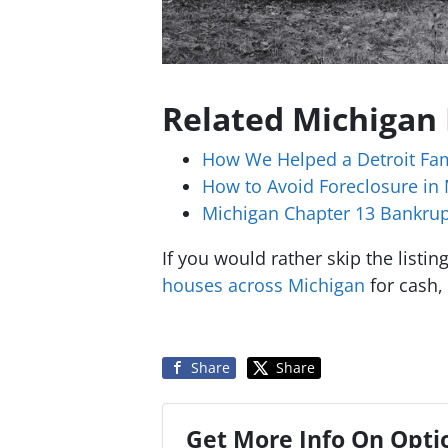
Related Michigan
How We Helped a Detroit Fam
How to Avoid Foreclosure in
Michigan Chapter 13 Bankrup
If you would rather skip the listi
houses across Michigan
for cash, 
Share
Share
Get More Info On Optio