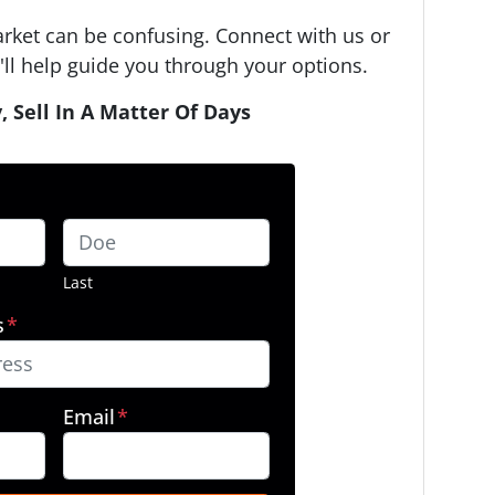
arket can be confusing. Connect with us or
ll help guide you through your options.
, Sell In A Matter Of Days
Last
s
*
Email
*