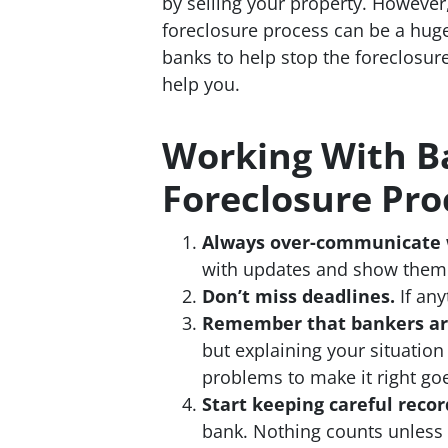
by selling your property. However
foreclosure process can be a hug
banks to help stop the foreclosure
help you.
Working With B
Foreclosure Pro
Always over-communicate 
with updates and show them w
Don’t miss deadlines.
If any
Remember that bankers ar
but explaining your situation
problems to make it right go
Start keeping careful recor
bank. Nothing counts unless i