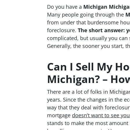
Do you have a
Michigan Michigan
Many people going through the
M
from under that burdensome house
foreclosure.
The short answer: y
complicated, but usually you can s
Generally, the sooner you start, th
Can I Sell My Ho
Michigan? – How
There are a lot of folks in Michig
years. Since the changes in the e
way that they deal with foreclosu
mortgage
doesn’t
want to see yo
stands to make the most amount 