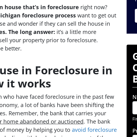
 house that’s in foreclosure
right now?
ichigan foreclosure process
want to get out
 and wonder if they can sell the house in
es.
The long answer:
it’s a little more
ell your property prior to foreclosure.
e better.
use in Foreclosure in
 it works
an who have faced foreclosure in the past few
N
conomy, a lot of banks have been shifting the
res. Remember, the bank that carries your
Fi
ur home abandoned or auctioned
. The bank
of money by helping you to
avoid
foreclosure
P