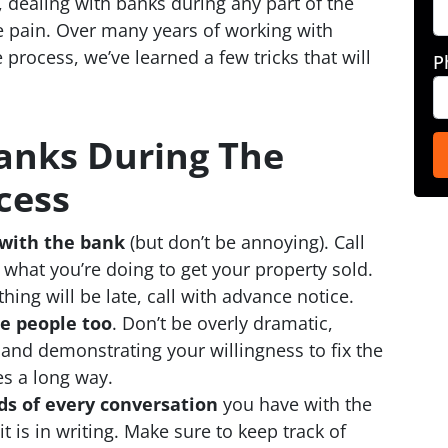
, dealing with banks during any part of the
e pain. Over many years of working with
 process, we’ve learned a few tricks that will
P
anks During The
cess
with the bank
(but don’t be annoying). Call
hat you’re doing to get your property sold.
thing will be late, call with advance notice.
e people too
. Don’t be overly dramatic,
 and demonstrating your willingness to fix the
es a long way.
ds of every conversation
you have with the
t is in writing. Make sure to keep track of