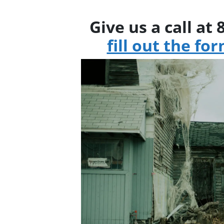
Give us a call at
fill out the fo