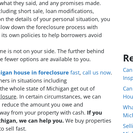
 what they said, and any promises made.
ncluding short sale, loan modifications,
 the details of your personal situation, you
slow down the foreclosure process with
 its own policies to help borrowers avoid
me is not on your side. The further behind
Re
fewer options are available to you.
Can
higan house in foreclosure
fast
,
call us now
.
Ins
rs in situations including
he whole state of Michigan get out of
Can
closure
. In certain circumstances, we can
Hou
 to reduce the amount you owe and
Wha
way from your property with cash.
If you
Mic
chigan, we can help you.
We buy properties
Sell
 sell fast.