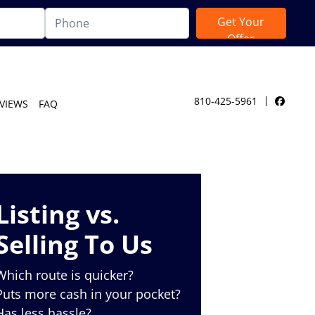
810-425-5961
VIEWS
FAQ
Facebo
Listing vs.
Selling To Us
Which route is quicker?
Puts more cash in your pocket?
Has less hassle?