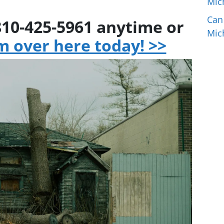
Mic
Can
 810-425-5961 anytime or
Mic
rm over here today! >>