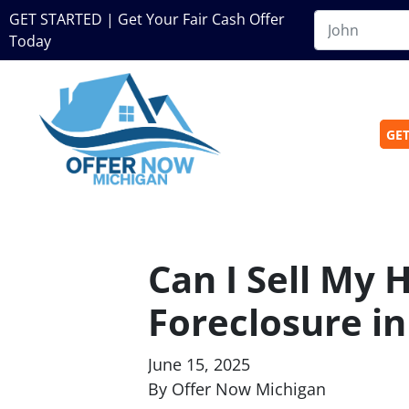
GET STARTED | Get Your Fair Cash Offer
Today
GET
Can I Sell My 
Foreclosure i
June 15, 2025
By Offer Now Michigan