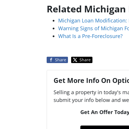
Related Michigan
Michigan Loan Modification: 
Warning Signs of Michigan F
What Is a Pre-Foreclosure?
Share
Share
Get More Info On Optio
Selling a property in today's m
submit your info below and we'
Get An Offer Today