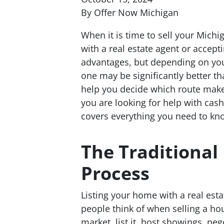
By Offer Now Michigan
When it is time to sell your Mich
with a real estate agent or accept
advantages, but depending on your
one may be significantly better t
help you decide which route make
you are looking for help with cash 
covers everything you need to kn
The Traditional 
Process
Listing your home with a real esta
people think of when selling a ho
market, list it, host showings, neg