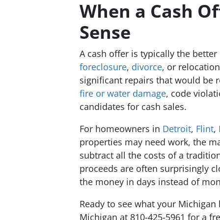
When a Cash Of
Sense
A cash offer is typically the bette
foreclosure
,
divorce
, or relocati
significant repairs that would be 
fire or water damage
, code violat
candidates for cash sales.
For homeowners in
Detroit
,
Flint
,
properties may need work, the ma
subtract all the costs of a traditio
proceeds are often surprisingly cl
the money in days instead of mon
Ready to see what your Michigan 
Michigan at 810-425-5961 for a fre