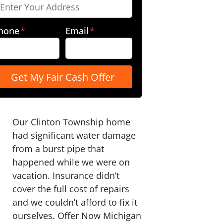
hone
*
Email
*
Our Clinton Township home
had significant water damage
from a burst pipe that
happened while we were on
vacation. Insurance didn’t
cover the full cost of repairs
and we couldn’t afford to fix it
ourselves. Offer Now Michigan