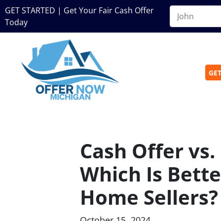
GET STARTED | Get Your Fair Cash Offer
Today
GET
Cash Offer vs. 
Which Is Bette
Home Sellers?
October 15, 2024