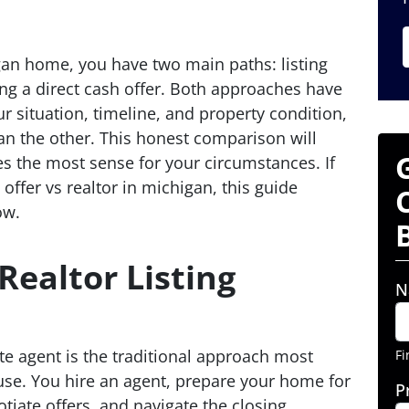
igan home, you have two main paths: listing
ing a direct cash offer. Both approaches have
 situation, timeline, and property condition,
han the other. This honest comparison will
s the most sense for your circumstances. If
offer vs realtor in michigan, this guide
ow.
Realtor Listing
N
te agent is the traditional approach most
Fi
use. You hire an agent, prepare your home for
P
otiate offers, and navigate the closing