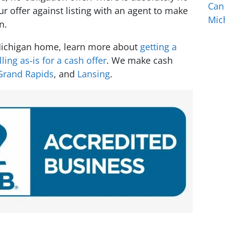
Can
 offer against listing with an agent to make
Mic
n.
 Michigan home, learn more about
getting a
lling as-is for a cash offer
. We make cash
Grand Rapids
, and
Lansing
.