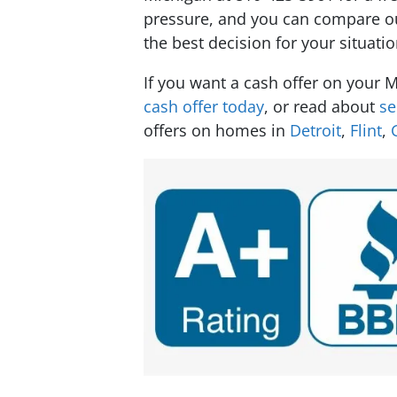
pressure, and you can compare our
the best decision for your situatio
If you want a cash offer on your
cash offer today
, or read about
se
offers on homes in
Detroit
,
Flint
,