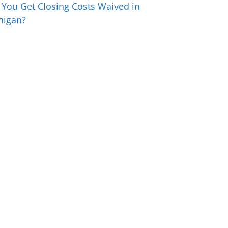
 You Get Closing Costs Waived in
higan?