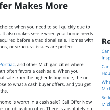
fer Makes More
r choice when you need to sell quickly due to
on. It also makes sense when your home needs
Re
required before a traditional sale. Homes with
ions, or structural issues are perfect
Can
Ins
Pontiac
, and other Michigan cities where
Can
th often favors a cash sale. When you
Hou
nal sale from the higher listing price, the net
Wha
ose to what a cash buyer offers, and you get
Mic
ths.
Sell
home is worth in a cash sale? Call Offer Now
Mic
e, no-obligation offer. There is absolutely no