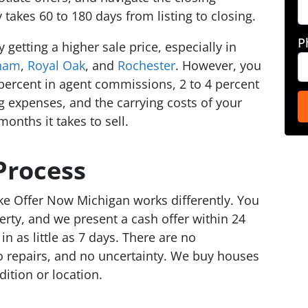
y takes 60 to 180 days from listing to closing.
P
 getting a higher sale price, especially in
ham
,
Royal Oak
, and
Rochester
. However, you
6 percent in agent commissions, 2 to 4 percent
ng expenses, and the carrying costs of your
onths it takes to sell.
Process
ike Offer Now Michigan works differently. You
erty, and we present a cash offer within 24
in as little as 7 days. There are no
o repairs, and no uncertainty. We buy houses
dition or location.