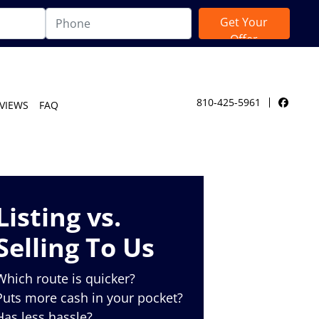
810-425-5961
VIEWS
FAQ
Facebo
Listing vs.
Selling To Us
Which route is quicker?
Puts more cash in your pocket?
Has less hassle?