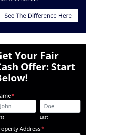
See The Difference Here
Get Your Fair
Cash Offer: Start
Below!
ame
*
rst
Last
roperty Address
*