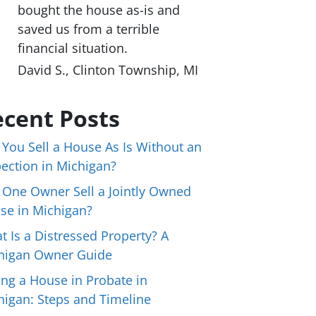
bought the house as-is and
saved us from a terrible
financial situation.
David S., Clinton Township, MI
cent Posts
 You Sell a House As Is Without an
pection in Michigan?
 One Owner Sell a Jointly Owned
se in Michigan?
t Is a Distressed Property? A
higan Owner Guide
ing a House in Probate in
higan: Steps and Timeline