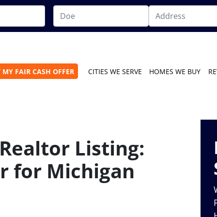
 MY FAIR CASH OFFER
CITIES WE SERVE
HOMES WE BUY
RE
Realtor Listing:
r for Michigan