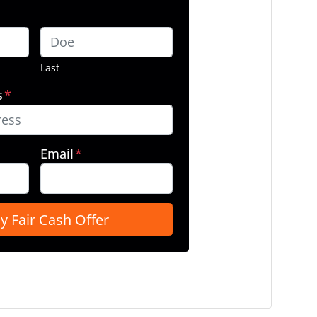
Last
s
*
Email
*