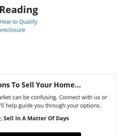
 Reading
How to Qualify
oreclosure
ns To Sell Your Home...
arket can be confusing. Connect with us or
ll help guide you through your options.
, Sell In A Matter Of Days