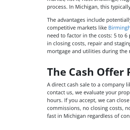
process. In Michigan, this typicall
The advantages include potentially
competitive markets like
Birming
need to factor in the costs: 5 to 
in closing costs, repair and stagi
mortgage and utilities during the m
The Cash Offer 
A direct cash sale to a company l
contact us, we evaluate your prop
hours. If you accept, we can close 
commissions, no closing costs, n
fast in Michigan regardless of con