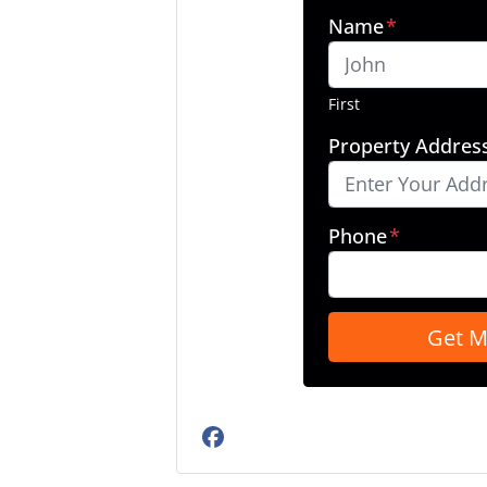
Name
*
First
Property Addres
Phone
*
Facebook