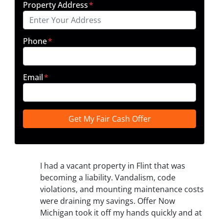
Property Address
*
Phone
*
Email
*
I had a vacant property in Flint that was
becoming a liability. Vandalism, code
violations, and mounting maintenance costs
were draining my savings. Offer Now
Michigan took it off my hands quickly and at