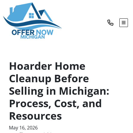
TOG
Hoarder Home
Cleanup Before
Selling in Michigan:
Process, Cost, and
Resources
May 16, 2026