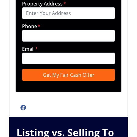
Property Address
*
Phone
*
Email
*
Facebook
Listing vs. Selling To