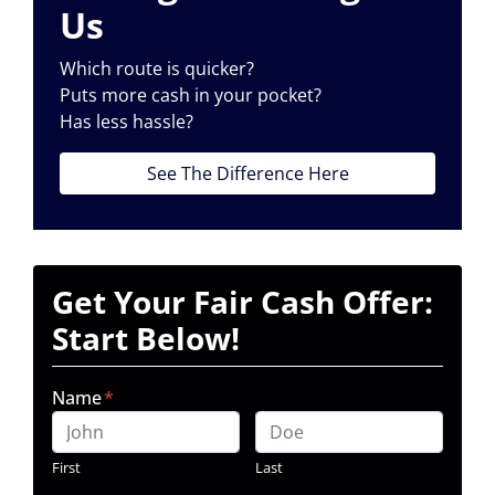
Us
Which route is quicker?
Puts more cash in your pocket?
Has less hassle?
See The Difference Here
Get Your Fair Cash Offer:
Start Below!
Name
*
First
Last