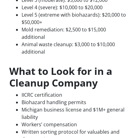
Level 3 (moderate): $5,000 to $12,000
Level 4 (severe): $10,000 to $20,000
Level 5 (extreme with biohazards): $20,000 to
$50,000+
Mold remediation: $2,500 to $15,000
additional
Animal waste cleanup: $3,000 to $10,000
additional
What to Look for in a
Cleanup Company
IICRC certification
Biohazard handling permits
Michigan business license and $1M+ general
liability
Workers’ compensation
Written sorting protocol for valuables and