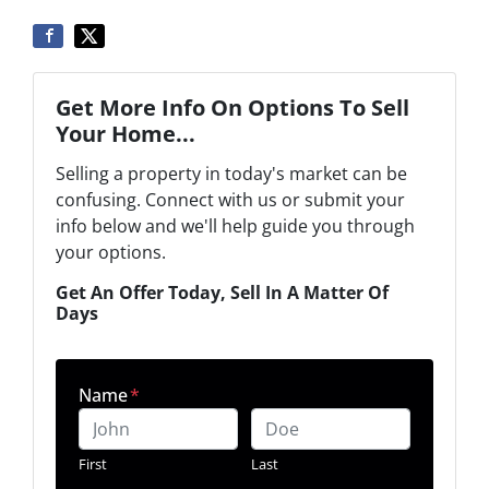
Get More Info On Options To Sell
Your Home...
Selling a property in today's market can be
confusing. Connect with us or submit your
info below and we'll help guide you through
your options.
Get An Offer Today, Sell In A Matter Of
Days
Name
*
First
Last