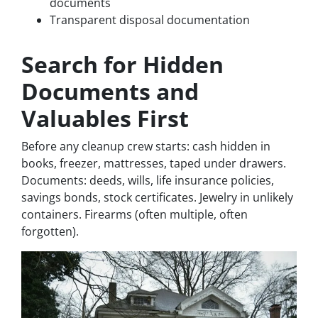
documents
Transparent disposal documentation
Search for Hidden
Documents and
Valuables First
Before any cleanup crew starts: cash hidden in
books, freezer, mattresses, taped under drawers.
Documents: deeds, wills, life insurance policies,
savings bonds, stock certificates. Jewelry in unlikely
containers. Firearms (often multiple, often
forgotten).