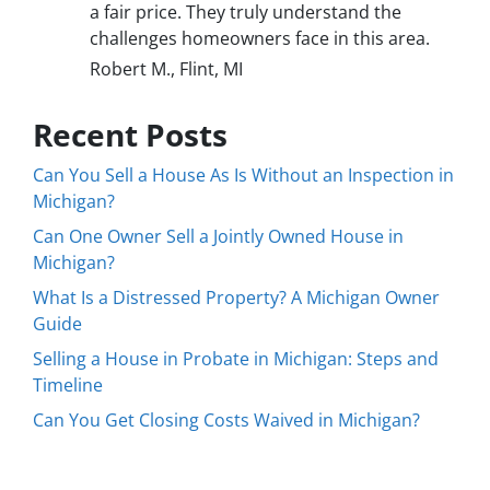
a fair price. They truly understand the
challenges homeowners face in this area.
Robert M., Flint, MI
Recent Posts
Can You Sell a House As Is Without an Inspection in
Michigan?
Can One Owner Sell a Jointly Owned House in
Michigan?
What Is a Distressed Property? A Michigan Owner
Guide
Selling a House in Probate in Michigan: Steps and
Timeline
Can You Get Closing Costs Waived in Michigan?