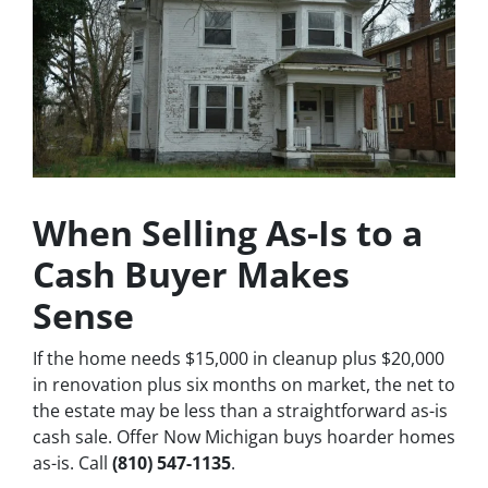
When Selling As-Is to a
Cash Buyer Makes
Sense
If the home needs $15,000 in cleanup plus $20,000
in renovation plus six months on market, the net to
the estate may be less than a straightforward as-is
cash sale. Offer Now Michigan buys hoarder homes
as-is. Call
(810) 547-1135
.