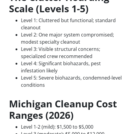
Scale (Levels 1-5)
Level 1: Cluttered but functional; standard
cleanout
Level 2: One major system compromised;
modest specialty cleanout
Level 3: Visible structural concerns;
specialized crew recommended
Level 4: Significant biohazards, pest
infestation likely
Level 5: Severe biohazards, condemned-level
conditions
Michigan Cleanup Cost
Ranges (2026)
Level 1-2 (mild): $1,500 to $5,000