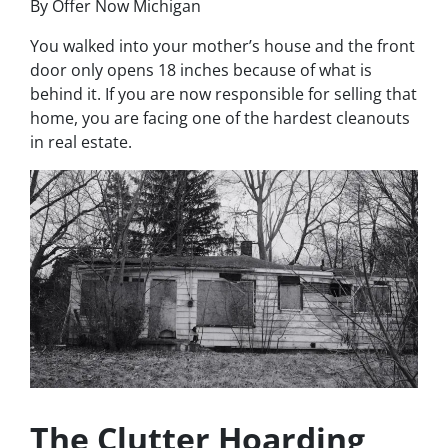
By Offer Now Michigan
You walked into your mother’s house and the front
door only opens 18 inches because of what is
behind it. If you are now responsible for selling that
home, you are facing one of the hardest cleanouts
in real estate.
The Clutter Hoarding