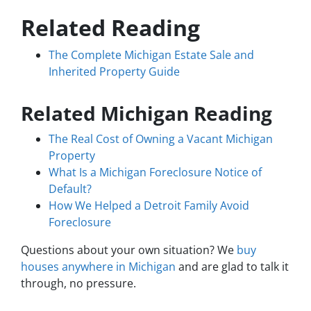
Related Reading
The Complete Michigan Estate Sale and
Inherited Property Guide
Related Michigan Reading
The Real Cost of Owning a Vacant Michigan
Property
What Is a Michigan Foreclosure Notice of
Default?
How We Helped a Detroit Family Avoid
Foreclosure
Questions about your own situation? We
buy
houses anywhere in Michigan
and are glad to talk it
through, no pressure.