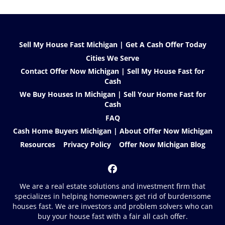
Sell My House Fast Michigan | Get A Cash Offer Today
Cities We Serve
Contact Offer Now Michigan | Sell My House Fast for
Cash
We Buy Houses In Michigan | Sell Your Home Fast for
Cash
FAQ
Cash Home Buyers Michigan | About Offer Now Michigan
Resources
Privacy Policy
Offer Now Michigan Blog
Facebook
We are a real estate solutions and investment firm that
specializes in helping homeowners get rid of burdensome
houses fast. We are investors and problem solvers who can
buy your house fast with a fair all cash offer.