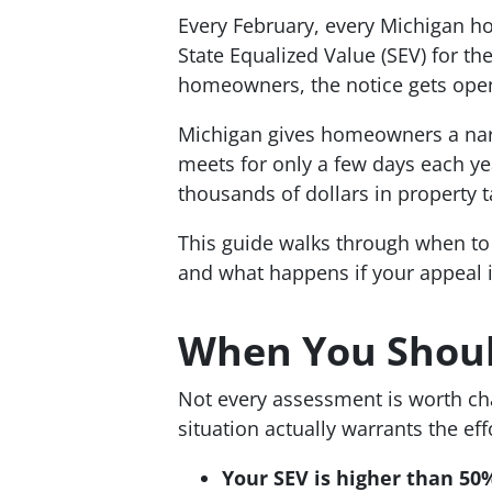
Every February, every Michigan ho
State Equalized Value (SEV) for th
homeowners, the notice gets opene
Michigan gives homeowners a nar
meets for only a few days each y
thousands of dollars in property
This guide walks through when to 
and what happens if your appeal i
When You Shoul
Not every assessment is worth ch
situation actually warrants the eff
Your SEV is higher than 50