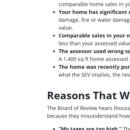
comparable home sales in you
Your home has significant c
damage, fire or water damag
value.
Comparable sales in your n
less than your assessed value
The assessor used wrong squ
A 1,400 sq ft home assessed a
The home was recently purc
what the SEV implies, the new
Reasons That Wi
The Board of Review hears thous
because they misunderstand how 
“My taxes are too high.”
The