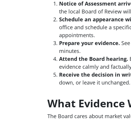
Notice of Assessment arriv
the local Board of Review wil
Schedule an appearance wi
office and schedule a specif
appointments.
Prepare your evidence.
See 
minutes.
Attend the Board hearing.
E
evidence calmly and factually
Receive the decision in wri
down, or leave it unchanged.
What Evidence 
The Board cares about market val