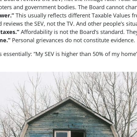
 voters and government bodies. The Board cannot chan
ower.”
This usually reflects different Taxable Values 
 reviews the SEV, not the TV. And other people’s situa
 taxes.”
Affordability is not the Board’s standard. The
me.”
Personal grievances do not constitute evidence.
 essentially: “My SEV is higher than 50% of my home’