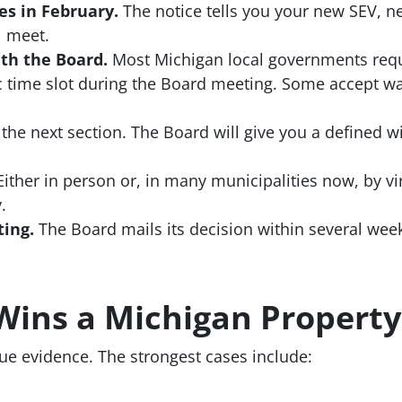
es in February.
The notice tells you your new SEV, n
l meet.
th the Board.
Most Michigan local governments requi
ic time slot during the Board meeting. Some accept wa
the next section. The Board will give you a defined w
ither in person or, in many municipalities now, by vi
.
ting.
The Board mails its decision within several week
Wins a Michigan Property
ue evidence. The strongest cases include: