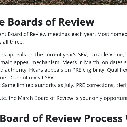
e Boards of Review
rent Board of Review meetings each year. Most homeo
 all three:
rs appeals on the current year’s SEV, Taxable Value, 
e main appeal mechanism. Meets in March, on dates s
d authority. Hears appeals on PRE eligibility, Qualifie
rors. Cannot revisit SEV.
:
Same limited authority as July. PRE corrections, cleric
ute, the March Board of Review is your only opportuni
Board of Review Process