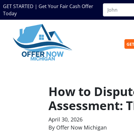
GET STARTED | Get Your Fair Cash Offer
Today
GET
How to Disput
Assessment: T
April 30, 2026
By Offer Now Michigan