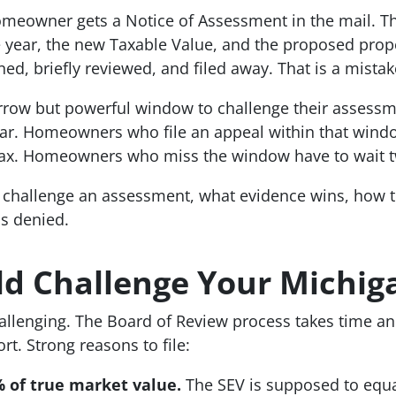
meowner gets a Notice of Assessment in the mail. The
e year, the new Taxable Value, and the proposed prope
d, briefly reviewed, and filed away. That is a mistak
row but powerful window to challenge their assessm
ear. Homeowners who file an appeal within that wind
 tax. Homeowners who miss the window have to wait t
challenge an assessment, what evidence wins, how to
s denied.
d Challenge Your Michig
allenging. The Board of Review process takes time a
ort. Strong reasons to file:
% of true market value.
The SEV is supposed to equal 