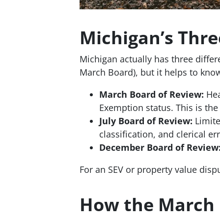
Michigan’s Thre
Michigan actually has three diffe
March Board), but it helps to know
March Board of Review:
Hea
Exemption status. This is th
July Board of Review:
Limite
classification, and clerical er
December Board of Review
For an SEV or property value disp
How the March 