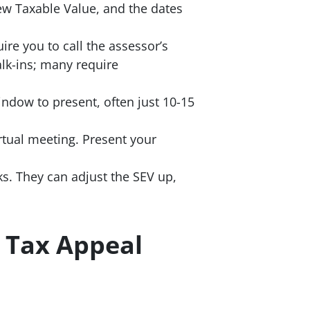
ew Taxable Value, and the dates
re you to call the assessor’s
lk-ins; many require
indow to present, often just 10-15
rtual meeting. Present your
s. They can adjust the SEV up,
 Tax Appeal