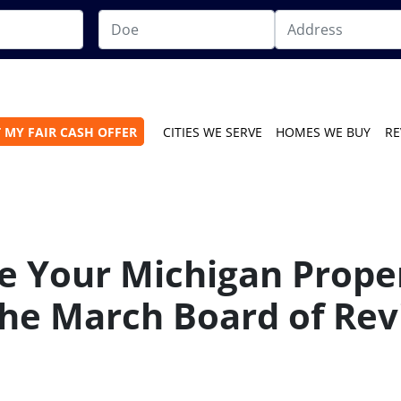
 MY FAIR CASH OFFER
CITIES WE SERVE
HOMES WE BUY
RE
e Your Michigan Prope
he March Board of Rev