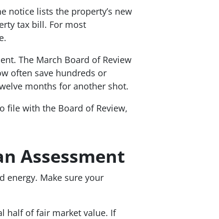
 notice lists the property’s new
rty tax bill. For most
e.
ent. The March Board of Review
ow often save hundreds or
welve months for another shot.
 file with the Board of Review,
an Assessment
nd energy. Make sure your
half of fair market value. If