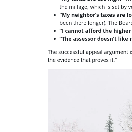
the millage, which is set by
“My neighbor’s taxes are l
been there longer). The Board
“I cannot afford the higher
“The assessor doesn’t like 
The successful appeal argument is
the evidence that proves it.”