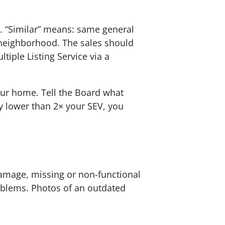
d. “Similar” means: same general
neighborhood. The sales should
tiple Listing Service via a
our home. Tell the Board what
y lower than 2× your SEV, you
damage, missing or non-functional
oblems. Photos of an outdated