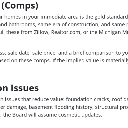
 (Comps)
ilar homes in your immediate area is the gold standar
nd bathrooms, same era of construction, and same 
l these from Zillow, Realtor.com, or the Michigan Mul
s, sale date, sale price, and a brief comparison to y
ed on these comps. If the implied value is materiall
on Issues
n issues that reduce value: foundation cracks, roof 
ter damage, basement flooding history, structural pr
r; the Board will assume cosmetic updates.