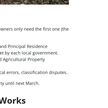
wners only need the first one (the
and Principal Residence
et by each local government.
d Agricultural Property
al errors, classification disputes.
ty until next March.
 Works