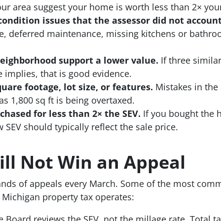
r area suggest your home is worth less than 2× your
ondition issues that the assessor did not account
e, deferred maintenance, missing kitchens or bathro
eighborhood support a lower value.
If three simila
 implies, that is good evidence.
are footage, lot size, or features.
Mistakes in the
s 1,800 sq ft is being overtaxed.
hased for less than 2× the SEV.
If you bought the h
 SEV should typically reflect the sale price.
ll Not Win an Appeal
ands of appeals every March. Some of the most com
Michigan property tax operates:
 Board reviews the SEV, not the millage rate. Total t