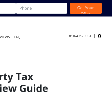
810-425-5961
VIEWS
FAQ
Facebo
rty Tax
iew Guide