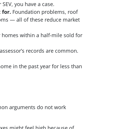
 SEV, you have a case.
 for.
Foundation problems, roof
oms — all of these reduce market
r homes within a half-mile sold for
 assessor’s records are common.
ome in the past year for less than
mon arguments do not work
axes might feel high because of