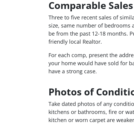
Comparable Sales
Three to five recent sales of sim
size, same number of bedrooms a
be from the past 12-18 months. Pul
friendly local Realtor.
For each comp, present the addres
your home would have sold for bas
have a strong case.
Photos of Conditi
Take dated photos of any conditio
kitchens or bathrooms, fire or wa
kitchen or worn carpet are weake