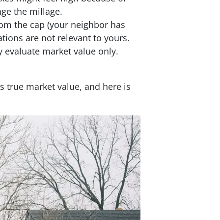
ge the millage.
from the cap (your neighbor has
tions are not relevant to yours.
y evaluate market value only.
s true market value, and here is