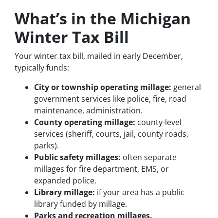
What’s in the Michigan
Winter Tax Bill
Your winter tax bill, mailed in early December,
typically funds:
City or township operating millage:
general
government services like police, fire, road
maintenance, administration.
County operating millage:
county-level
services (sheriff, courts, jail, county roads,
parks).
Public safety millages:
often separate
millages for fire department, EMS, or
expanded police.
Library millage:
if your area has a public
library funded by millage.
Parks and recreation millages.