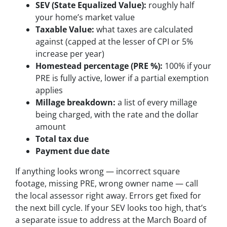
SEV (State Equalized Value):
roughly half
your home’s market value
Taxable Value:
what taxes are calculated
against (capped at the lesser of CPI or 5%
increase per year)
Homestead percentage (PRE %):
100% if your
PRE is fully active, lower if a partial exemption
applies
Millage breakdown:
a list of every millage
being charged, with the rate and the dollar
amount
Total tax due
Payment due date
If anything looks wrong — incorrect square
footage, missing PRE, wrong owner name — call
the local assessor right away. Errors get fixed for
the next bill cycle. If your SEV looks too high, that’s
a separate issue to address at the March Board of