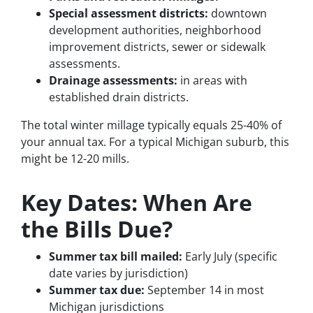
Special assessment districts:
downtown
development authorities, neighborhood
improvement districts, sewer or sidewalk
assessments.
Drainage assessments:
in areas with
established drain districts.
The total winter millage typically equals 25-40% of
your annual tax. For a typical Michigan suburb, this
might be 12-20 mills.
Key Dates: When Are
the Bills Due?
Summer tax bill mailed:
Early July (specific
date varies by jurisdiction)
Summer tax due:
September 14 in most
Michigan jurisdictions