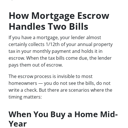
How Mortgage Escrow
Handles Two Bills
If you have a mortgage, your lender almost
certainly collects 1/12th of your annual property
tax in your monthly payment and holds it in
escrow. When the tax bills come due, the lender
pays them out of escrow.
The escrow process is invisible to most
homeowners — you do not see the bills, do not
write a check. But there are scenarios where the
timing matters:
When You Buy a Home Mid-
Year