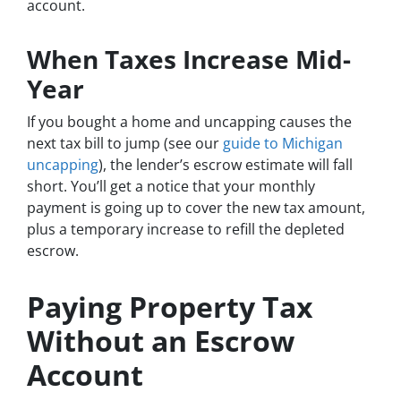
account.
When Taxes Increase Mid-
Year
If you bought a home and uncapping causes the
next tax bill to jump (see our
guide to Michigan
uncapping
), the lender’s escrow estimate will fall
short. You’ll get a notice that your monthly
payment is going up to cover the new tax amount,
plus a temporary increase to refill the depleted
escrow.
Paying Property Tax
Without an Escrow
Account