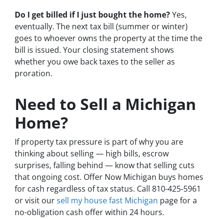
Do I get billed if I just bought the home?
Yes,
eventually. The next tax bill (summer or winter)
goes to whoever owns the property at the time the
bill is issued. Your closing statement shows
whether you owe back taxes to the seller as
proration.
Need to Sell a Michigan
Home?
If property tax pressure is part of why you are
thinking about selling — high bills, escrow
surprises, falling behind — know that selling cuts
that ongoing cost. Offer Now Michigan buys homes
for cash regardless of tax status. Call 810-425-5961
or visit our
sell my house fast Michigan
page for a
no-obligation cash offer within 24 hours.