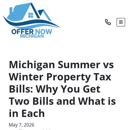
TOG
Michigan Summer vs
Winter Property Tax
Bills: Why You Get
Two Bills and What is
in Each
May 7, 2026