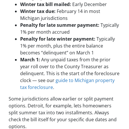
Winter tax bill mailed:
Early December
Winter tax due:
February 14 in most
Michigan jurisdictions
Penalty for late summer payment:
Typically
1% per month accrued
Penalty for late winter payment:
Typically
1% per month, plus the entire balance
becomes “delinquent” on March 1
March 1:
Any unpaid taxes from the prior
year roll over to the County Treasurer as
delinquent. This is the start of the foreclosure
clock — see our
guide to Michigan property
tax foreclosure
.
Some jurisdictions allow earlier or split payment
options. Detroit, for example, lets homeowners
split summer tax into two installments. Always
check the bill itself for your specific due dates and
options.