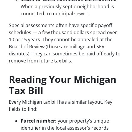
When a previously septic neighborhood is
connected to municipal sewer.
Special assessments often have specific payoff
schedules — a few thousand dollars spread over
10 or 15 years. They cannot be appealed at the
Board of Review (those are millage and SEV
disputes). They can sometimes be paid off early to
remove from future tax bills.
Reading Your Michigan
Tax Bill
Every Michigan tax bill has a similar layout. Key
fields to find:
Parcel number:
your property’s unique
identifier in the local assessor’s records