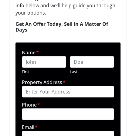
info below and we'll help guide you through
your options.
Get An Offer Today, Sell In A Matter Of
Days
Name
*
First
Last
Property Address
*
Phone
*
Email
*