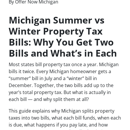
By Offer Now Michigan
Michigan Summer vs
Winter Property Tax
Bills: Why You Get Two
Bills and What’s in Each
Most states bill property tax once a year. Michigan
bills it twice. Every Michigan homeowner gets a
“summer” bill in July and a “winter” bill in
December. Together, the two bills add up to the
year’s total property tax. But what is actually in
each bill — and why split them at all?
This guide explains why Michigan splits property
taxes into two bills, what each bill funds, when each
is due, what happens if you pay late, and how