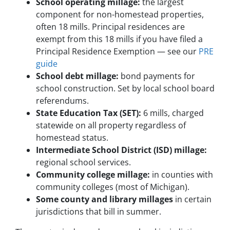
School operating millage:
the largest
component for non-homestead properties,
often 18 mills. Principal residences are
exempt from this 18 mills if you have filed a
Principal Residence Exemption — see our
PRE
guide
School debt millage:
bond payments for
school construction. Set by local school board
referendums.
State Education Tax (SET):
6 mills, charged
statewide on all property regardless of
homestead status.
Intermediate School District (ISD) millage:
regional school services.
Community college millage:
in counties with
community colleges (most of Michigan).
Some county and library millages
in certain
jurisdictions that bill in summer.