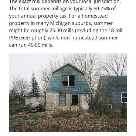
The exact mix depends on your local jurisdiction.
The total summer millage is typically 60-75% of
your annual property tax. For a homestead
property in many Michigan suburbs, summer
might be roughly 25-30 mills (excluding the 18-mill
PRE exemption), while non-homestead summer
can run 45-55 mills.