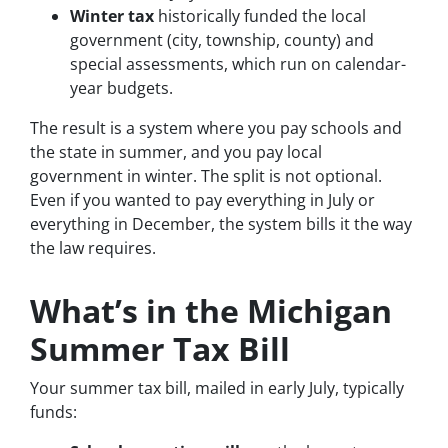
Winter tax
historically funded the local
government (city, township, county) and
special assessments, which run on calendar-
year budgets.
The result is a system where you pay schools and
the state in summer, and you pay local
government in winter. The split is not optional.
Even if you wanted to pay everything in July or
everything in December, the system bills it the way
the law requires.
What’s in the Michigan
Summer Tax Bill
Your summer tax bill, mailed in early July, typically
funds: