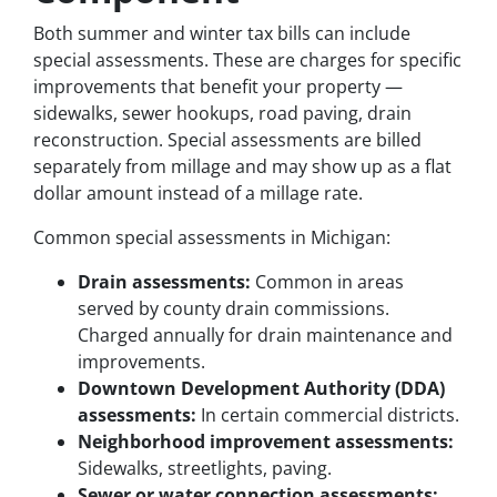
Both summer and winter tax bills can include
special assessments. These are charges for specific
improvements that benefit your property —
sidewalks, sewer hookups, road paving, drain
reconstruction. Special assessments are billed
separately from millage and may show up as a flat
dollar amount instead of a millage rate.
Common special assessments in Michigan:
Drain assessments:
Common in areas
served by county drain commissions.
Charged annually for drain maintenance and
improvements.
Downtown Development Authority (DDA)
assessments:
In certain commercial districts.
Neighborhood improvement assessments:
Sidewalks, streetlights, paving.
Sewer or water connection assessments: