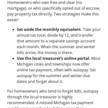
Homeowners who own free and clear (no
mortgage), or who specifically opted out of escrow,
pay property tax directly. Two strategies make this
easier:
Set aside the monthly equivalent.
Take your
annual tax total, divide by 12, and transfer
that amount to a separate savings account
each month. When the summer and winter
bills arrive, the money is there.
Use the local treasurer’s online portal.
Most
Michigan cities and townships now offer
online tax payment, often with autopay. Set
autopay for the summer and winter due
dates and forget about it.
For homeowners who tend to forget bills, autopay
through the local treasurer is highly
recommended. A missed Michigan tax payment