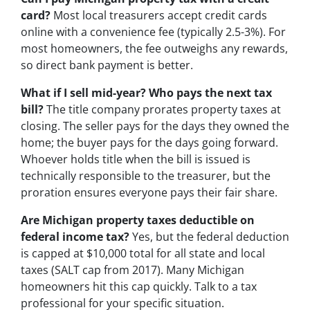
card?
Most local treasurers accept credit cards
online with a convenience fee (typically 2.5-3%). For
most homeowners, the fee outweighs any rewards,
so direct bank payment is better.
What if I sell mid-year? Who pays the next tax
bill?
The title company prorates property taxes at
closing. The seller pays for the days they owned the
home; the buyer pays for the days going forward.
Whoever holds title when the bill is issued is
technically responsible to the treasurer, but the
proration ensures everyone pays their fair share.
Are Michigan property taxes deductible on
federal income tax?
Yes, but the federal deduction
is capped at $10,000 total for all state and local
taxes (SALT cap from 2017). Many Michigan
homeowners hit this cap quickly. Talk to a tax
professional for your specific situation.