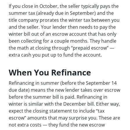
If you close in October, the seller typically pays the
summer tax (already due in September) and the
title company prorates the winter tax between you
and the seller. Your lender then needs to pay the
winter bill out of an escrow account that has only
been collecting for a couple months. They handle
the math at closing through “prepaid escrow” —
extra cash you put up to fund the account.
When You Refinance
Refinancing in summer (before the September 14
due date) means the new lender takes over escrow
before the summer bill is paid. Refinancing in
winter is similar with the December bill. Either way,
expect the closing statement to include “tax
escrow” amounts that may surprise you. These are
not extra costs — they fund the new escrow