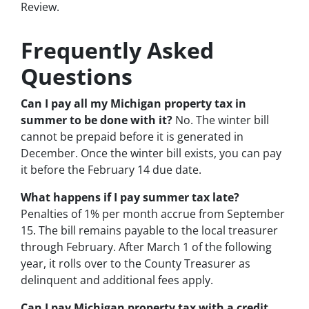
Review.
Frequently Asked
Questions
Can I pay all my Michigan property tax in
summer to be done with it?
No. The winter bill
cannot be prepaid before it is generated in
December. Once the winter bill exists, you can pay
it before the February 14 due date.
What happens if I pay summer tax late?
Penalties of 1% per month accrue from September
15. The bill remains payable to the local treasurer
through February. After March 1 of the following
year, it rolls over to the County Treasurer as
delinquent and additional fees apply.
Can I pay Michigan property tax with a credit