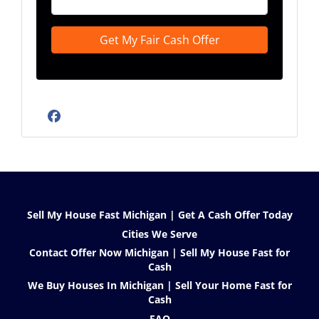
Facebook
Sell My House Fast Michigan | Get A Cash Offer Today
Cities We Serve
Contact Offer Now Michigan | Sell My House Fast for
Cash
We Buy Houses In Michigan | Sell Your Home Fast for
Cash
FAQ