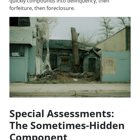
quickly compounds into delinquency, then
forfeiture, then foreclosure.
Special Assessments:
The Sometimes-Hidden
Component