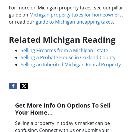
For more on Michigan property taxes, see our pillar
guide on
Michigan property taxes for homeowners
,
or read our
guide to Michigan uncapping taxes
.
Related Michigan Reading
Selling Firearms from a Michigan Estate
Selling a Probate House in Oakland County
Selling an Inherited Michigan Rental Property
Get More Info On Options To Sell
Your Home...
Selling a property in today's market can be
confusing. Connect with us or submit your