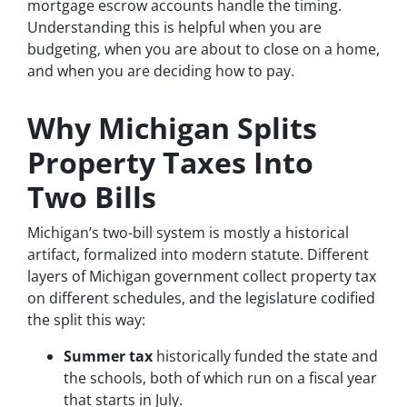
mortgage escrow accounts handle the timing.
Understanding this is helpful when you are
budgeting, when you are about to close on a home,
and when you are deciding how to pay.
Why Michigan Splits
Property Taxes Into
Two Bills
Michigan’s two-bill system is mostly a historical
artifact, formalized into modern statute. Different
layers of Michigan government collect property tax
on different schedules, and the legislature codified
the split this way:
Summer tax
historically funded the state and
the schools, both of which run on a fiscal year
that starts in July.