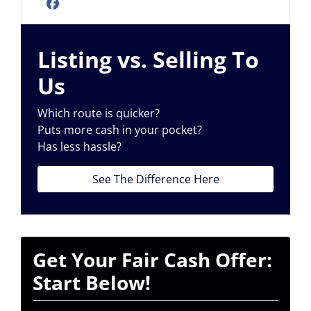
Facebook
Listing vs. Selling To
Us
Which route is quicker?
Puts more cash in your pocket?
Has less hassle?
See The Difference Here
Get Your Fair Cash Offer:
Start Below!