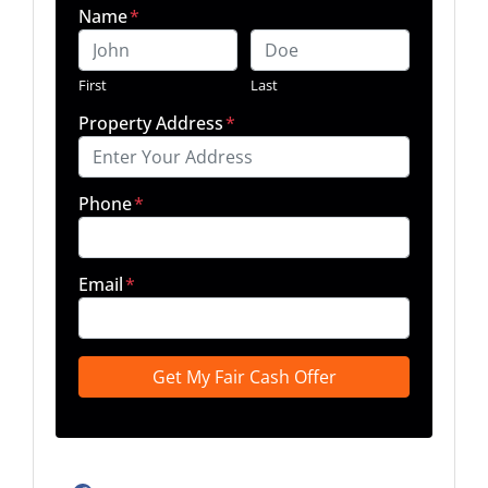
Name
*
First
Last
Property Address
*
Phone
*
Email
*