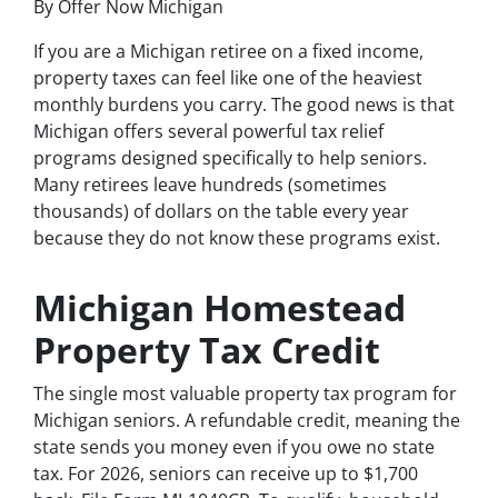
By Offer Now Michigan
If you are a Michigan retiree on a fixed income,
property taxes can feel like one of the heaviest
monthly burdens you carry. The good news is that
Michigan offers several powerful tax relief
programs designed specifically to help seniors.
Many retirees leave hundreds (sometimes
thousands) of dollars on the table every year
because they do not know these programs exist.
Michigan Homestead
Property Tax Credit
The single most valuable property tax program for
Michigan seniors. A refundable credit, meaning the
state sends you money even if you owe no state
tax. For 2026, seniors can receive up to $1,700