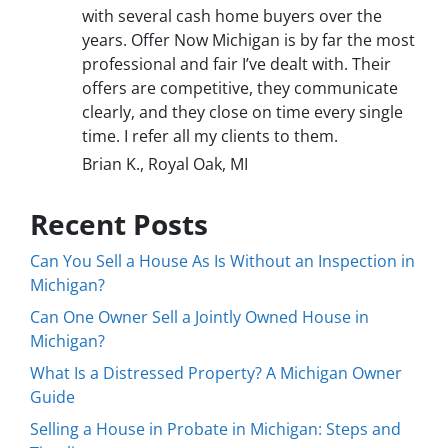
with several cash home buyers over the
years. Offer Now Michigan is by far the most
professional and fair I’ve dealt with. Their
offers are competitive, they communicate
clearly, and they close on time every single
time. I refer all my clients to them.
Brian K., Royal Oak, MI
Recent Posts
Can You Sell a House As Is Without an Inspection in
Michigan?
Can One Owner Sell a Jointly Owned House in
Michigan?
What Is a Distressed Property? A Michigan Owner
Guide
Selling a House in Probate in Michigan: Steps and