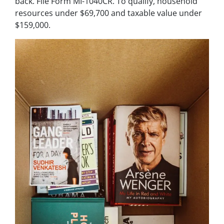
back. File Form MI-1040CR. To qualify, household
resources under $69,700 and taxable value under
$159,000.