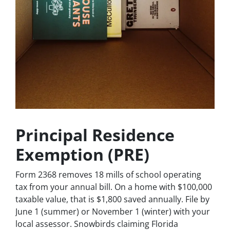
Principal Residence
Exemption (PRE)
Form 2368 removes 18 mills of school operating
tax from your annual bill. On a home with $100,000
taxable value, that is $1,800 saved annually. File by
June 1 (summer) or November 1 (winter) with your
local assessor. Snowbirds claiming Florida