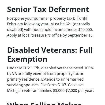
Senior Tax Deferment
Postpone your summer property tax bill until
February following year. Must be 62+ (or totally
disabled) with household income under $40,000.
Apply at local treasurer’s office by September 15.
Disabled Veterans: Full
Exemption
Under MCL 211.7b, disabled veterans rated 100%
by VA are fully exempt from property tax on
primary residence. Extends to unremarried
surviving spouses. File Form 5107. Can save
Michigan veteran families $3,000-$7,000 per year.