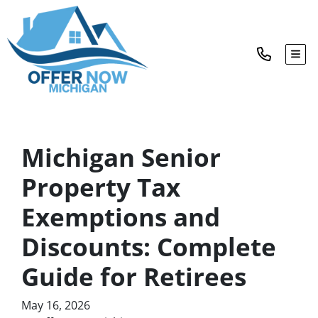
TOG
Michigan Senior
Property Tax
Exemptions and
Discounts: Complete
Guide for Retirees
May 16, 2026