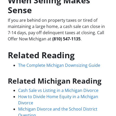
When Selling Makes
Sense
If you are behind on property taxes or tired of
maintaining a large home, a cash sale can close in
7-14 days, pay off delinquent taxes at closing. Call
Offer Now Michigan at
(810) 547-1135
.
Related Reading
The Complete Michigan Downsizing Guide
Related Michigan Reading
Cash Sale vs Listing in a Michigan Divorce
How to Divide Home Equity in a Michigan
Divorce
Michigan Divorce and the School District
Question