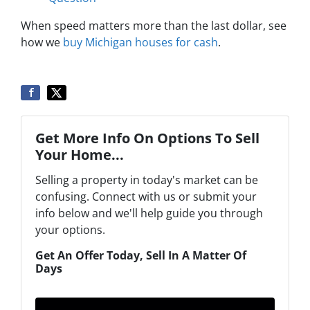
When speed matters more than the last dollar, see
how we
buy Michigan houses for cash
.
Get More Info On Options To Sell
Your Home...
Selling a property in today's market can be
confusing. Connect with us or submit your
info below and we'll help guide you through
your options.
Get An Offer Today, Sell In A Matter Of
Days