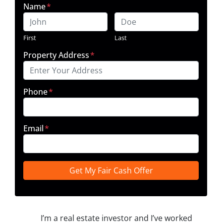
Name
*
First
Last
Property Address
*
Phone
*
Email
*
I’m a real estate investor and I’ve worked