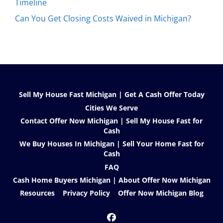
Timeline
Can You Get Closing Costs Waived in Michigan?
Sell My House Fast Michigan | Get A Cash Offer Today
Cities We Serve
Contact Offer Now Michigan | Sell My House Fast for
Cash
We Buy Houses In Michigan | Sell Your Home Fast for
Cash
FAQ
Cash Home Buyers Michigan | About Offer Now Michigan
Resources
Privacy Policy
Offer Now Michigan Blog
Facebook