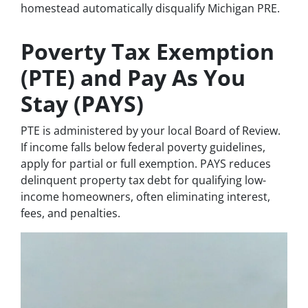
homestead automatically disqualify Michigan PRE.
Poverty Tax Exemption
(PTE) and Pay As You
Stay (PAYS)
PTE is administered by your local Board of Review.
If income falls below federal poverty guidelines,
apply for partial or full exemption. PAYS reduces
delinquent property tax debt for qualifying low-
income homeowners, often eliminating interest,
fees, and penalties.