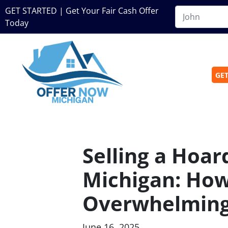
GET STARTED | Get Your Fair Cash Offer
Today
GET
Selling a Hoar
Michigan: How
Overwhelming
June 16, 2025