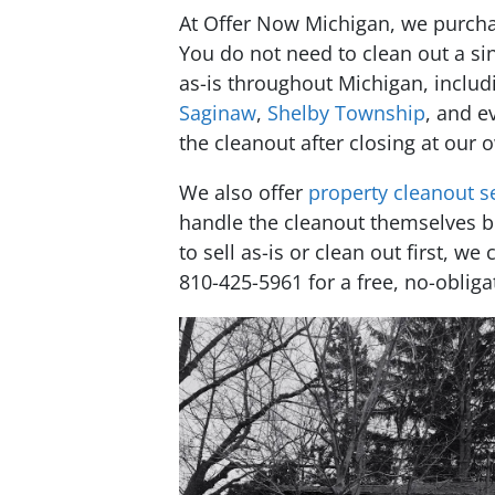
At Offer Now Michigan, we purchas
You do not need to clean out a sin
as-is throughout Michigan, inclu
Saginaw
,
Shelby Township
, and e
the cleanout after closing at our
We also offer
property cleanout s
handle the cleanout themselves b
to sell as-is or clean out first, we
810-425-5961 for a free, no-obliga