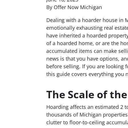
By Offer Now Michigan
Dealing with a hoarder house in M
emotionally exhausting real estat
have inherited a hoarded property
of a hoarded home, or are the ho
accumulated items can make selli
news is that you have options, an
before selling. If you are looking
this guide covers everything you 
The Scale of th
Hoarding affects an estimated 2 t
thousands of Michigan properties
clutter to floor-to-ceiling accumu