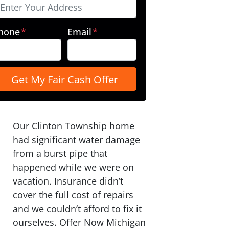
hone
*
Email
*
Our Clinton Township home
had significant water damage
from a burst pipe that
happened while we were on
vacation. Insurance didn’t
cover the full cost of repairs
and we couldn’t afford to fix it
ourselves. Offer Now Michigan