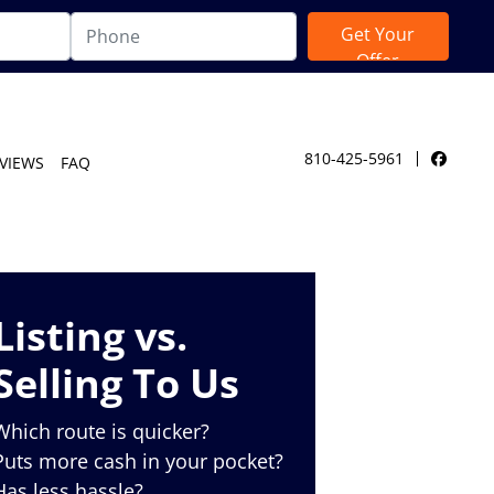
810-425-5961
VIEWS
FAQ
Facebo
Listing vs.
Selling To Us
Which route is quicker?
Puts more cash in your pocket?
Has less hassle?