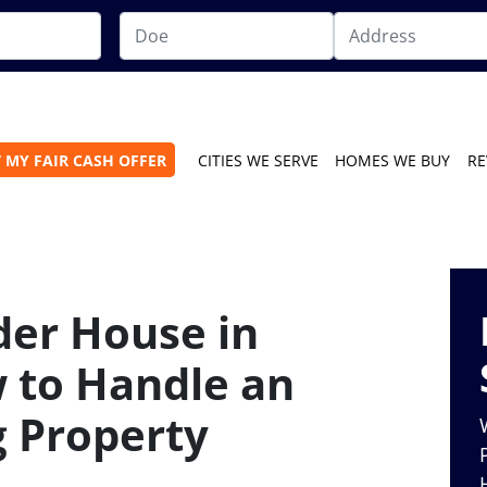
 MY FAIR CASH OFFER
CITIES WE SERVE
HOMES WE BUY
RE
der House in
 to Handle an
 Property