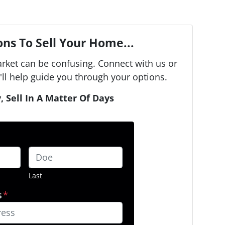
ns To Sell Your Home...
arket can be confusing. Connect with us or
ll help guide you through your options.
, Sell In A Matter Of Days
Last
s
*