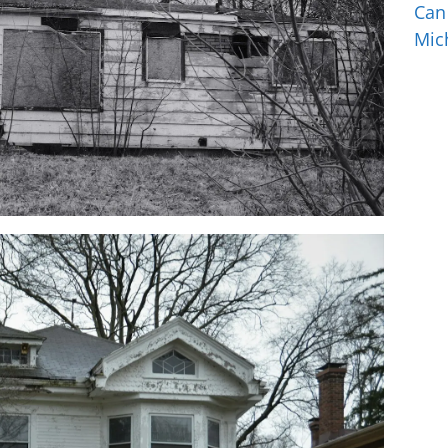
Can
Mic