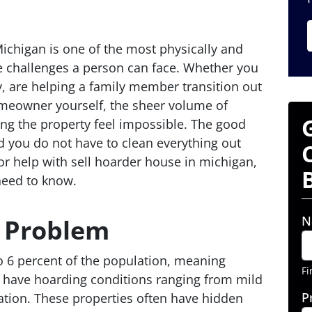
ichigan is one of the most physically and
e challenges a person can face. Whether you
, are helping a family member transition out
meowner yourself, the sheer volume of
ng the property feel impossible. The good
d you do not have to clean everything out
 for help with sell hoarder house in michigan,
need to know.
N
e Problem
o 6 percent of the population, meaning
Fi
 have hoarding conditions ranging from mild
P
lation. These properties often have hidden