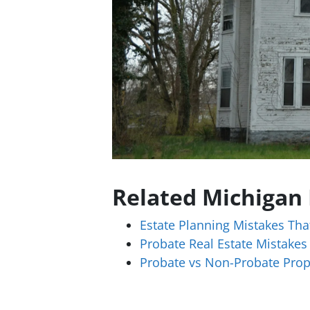
Related Michigan
Estate Planning Mistakes Tha
Probate Real Estate Mistakes
Probate vs Non-Probate Prop