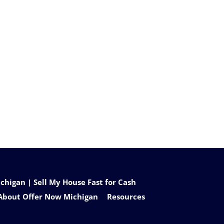
higan | Sell My House Fast for Cash
About Offer Now Michigan
Resources