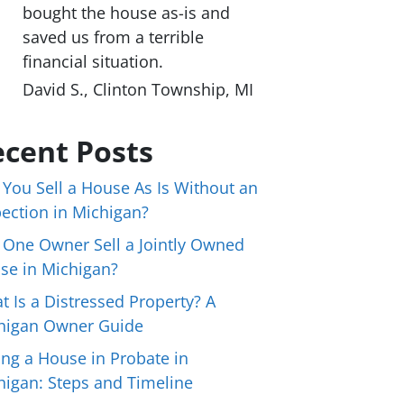
bought the house as-is and
saved us from a terrible
financial situation.
David S., Clinton Township, MI
cent Posts
 You Sell a House As Is Without an
pection in Michigan?
 One Owner Sell a Jointly Owned
se in Michigan?
t Is a Distressed Property? A
higan Owner Guide
ing a House in Probate in
higan: Steps and Timeline