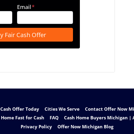
Email
*
 Cash Offer Today
Cities We Serve
Contact Offer Now Mic
 Home Fast for Cash
FAQ
Cash Home Buyers Michigan | 
Privacy Policy
Offer Now Michigan Blog