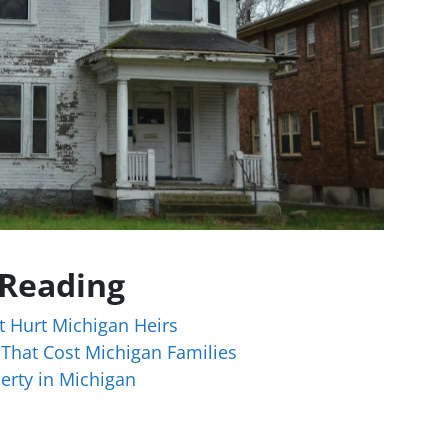
 Reading
t Hurt Michigan Heirs
 That Cost Michigan Families
erty in Michigan