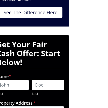
See The Difference Here
Get Your Fair
Cash Offer: Start
Below!
ame
*
rst
Last
roperty Address
*