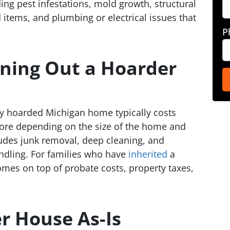
ng pest infestations, mold growth, structural
items, and plumbing or electrical issues that
P
aning Out a Hoarder
ly hoarded Michigan home typically costs
ore depending on the size of the home and
cludes junk removal, deep cleaning, and
ndling. For families who have
inherited
a
mes on top of probate costs, property taxes,
er House As-Is