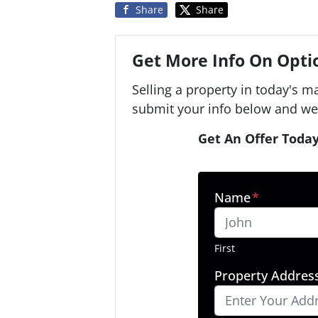
Share
Share
Get More Info On Optio
Selling a property in today's m
submit your info below and we'
Get An Offer Today
Name
*
First
Property Addres