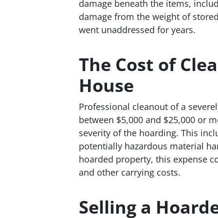
damage beneath the items, includi
damage from the weight of stored 
went unaddressed for years.
The Cost of Cle
House
Professional cleanout of a severe
between $5,000 and $25,000 or m
severity of the hoarding. This in
potentially hazardous material ha
hoarded property, this expense co
and other carrying costs.
Selling a Hoard