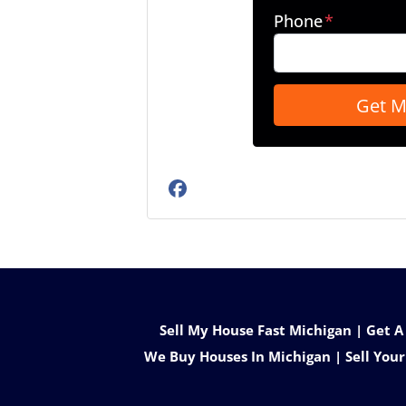
Phone
*
Facebook
Sell My House Fast Michigan | Get A
We Buy Houses In Michigan | Sell Your