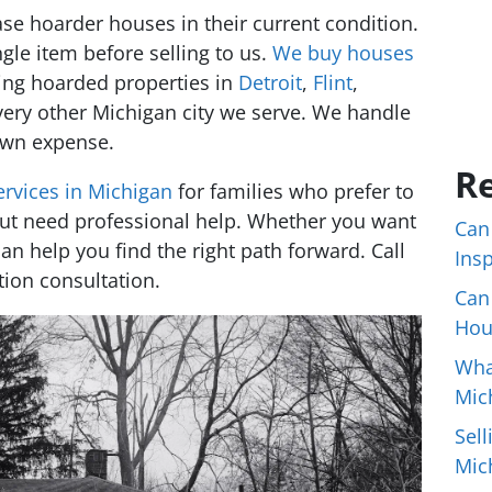
e hoarder houses in their current condition.
gle item before selling to us.
We buy houses
ding hoarded properties in
Detroit
,
Flint
,
very other Michigan city we serve. We handle
 own expense.
Re
ervices in Michigan
for families who prefer to
ut need professional help. Whether you want
Can
 can help you find the right path forward. Call
Ins
tion consultation.
Can
Hou
Wha
Mic
Sell
Mic