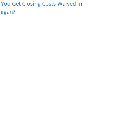
 You Get Closing Costs Waived in
higan?