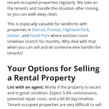
tenant-occupied properties regularly. We take on
the tenants and handle the situation after closing,
so you can walk away clean.
This is especially valuable for landlords with
properties in
Detroit
,
Pontiac
,
Highland Park
,
Inkster
, and
Hazel Park
where eviction court
timelines stretch for months. Why deal with that
when you can sell and let someone else handle the
tenants?
Your Options for Selling
a Rental Property
List with an agent:
Works if the property is vacant
and in good condition. Expect 5-6% commissions,
potential repair costs, and a 60-90 day timeline.
Tenant-occupied properties are very difficult to sell