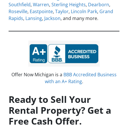
Southfield
,
Warren
,
Sterling Heights
,
Dearborn
,
Roseville
,
Eastpointe
,
Taylor
,
Lincoln Park
,
Grand
Rapids
,
Lansing
,
Jackson
, and many more.
Offer Now Michigan is a
BBB Accredited Business
with an A+ Rating
.
Ready to Sell Your
Rental Property? Get a
Free Cash Offer.