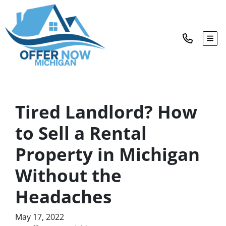
TOG
Tired Landlord? How
to Sell a Rental
Property in Michigan
Without the
Headaches
May 17, 2022