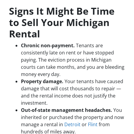
Signs It Might Be Time
to Sell Your Michigan
Rental
Chronic non-payment.
Tenants are
consistently late on rent or have stopped
paying. The eviction process in Michigan
courts can take months, and you are bleeding
money every day.
Property damage.
Your tenants have caused
damage that will cost thousands to repair —
and the rental income does not justify the
investment.
Out-of-state management headaches.
You
inherited or purchased the property and now
manage a rental in
Detroit
or
Flint
from
hundreds of miles away.