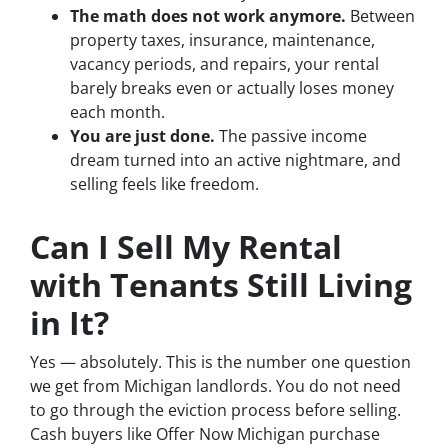
The math does not work anymore.
Between
property taxes, insurance, maintenance,
vacancy periods, and repairs, your rental
barely breaks even or actually loses money
each month.
You are just done.
The passive income
dream turned into an active nightmare, and
selling feels like freedom.
Can I Sell My Rental
with Tenants Still Living
in It?
Yes — absolutely. This is the number one question
we get from Michigan landlords. You do not need
to go through the eviction process before selling.
Cash buyers like Offer Now Michigan purchase