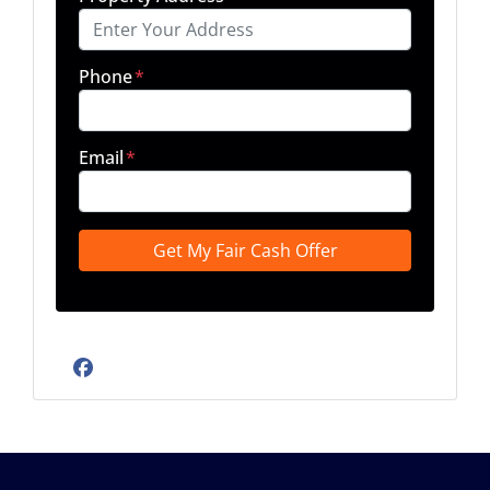
Phone
*
Email
*
Facebook