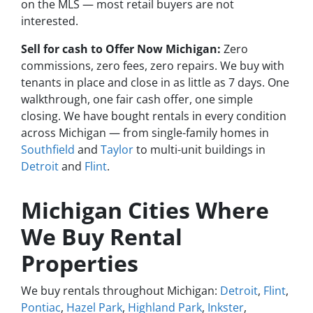
on the MLS — most retail buyers are not
interested.
Sell for cash to Offer Now Michigan:
Zero
commissions, zero fees, zero repairs. We buy with
tenants in place and close in as little as 7 days. One
walkthrough, one fair cash offer, one simple
closing. We have bought rentals in every condition
across Michigan — from single-family homes in
Southfield
and
Taylor
to multi-unit buildings in
Detroit
and
Flint
.
Michigan Cities Where
We Buy Rental
Properties
We buy rentals throughout Michigan:
Detroit
,
Flint
,
Pontiac
,
Hazel Park
,
Highland Park
,
Inkster
,