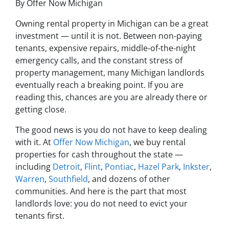
By Offer Now Michigan
Owning rental property in Michigan can be a great
investment — until it is not. Between non-paying
tenants, expensive repairs, middle-of-the-night
emergency calls, and the constant stress of
property management, many Michigan landlords
eventually reach a breaking point. If you are
reading this, chances are you are already there or
getting close.
The good news is you do not have to keep dealing
with it. At
Offer Now Michigan
, we buy rental
properties for cash throughout the state —
including
Detroit
,
Flint
,
Pontiac
,
Hazel Park
,
Inkster
,
Warren
,
Southfield
, and dozens of other
communities. And here is the part that most
landlords love: you do not need to evict your
tenants first.