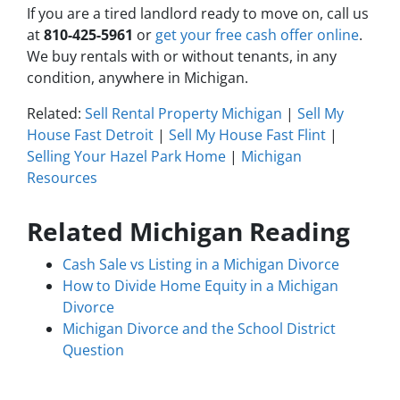
If you are a tired landlord ready to move on, call us
at
810-425-5961
or
get your free cash offer online
.
We buy rentals with or without tenants, in any
condition, anywhere in Michigan.
Related:
Sell Rental Property Michigan
|
Sell My
House Fast Detroit
|
Sell My House Fast Flint
|
Selling Your Hazel Park Home
|
Michigan
Resources
Related Michigan Reading
Cash Sale vs Listing in a Michigan Divorce
How to Divide Home Equity in a Michigan
Divorce
Michigan Divorce and the School District
Question