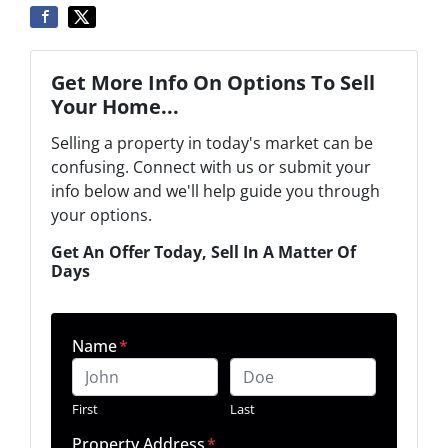
Get More Info On Options To Sell
Your Home...
Selling a property in today's market can be
confusing. Connect with us or submit your
info below and we'll help guide you through
your options.
Get An Offer Today, Sell In A Matter Of
Days
Name
*
First
Last
Property Address
*