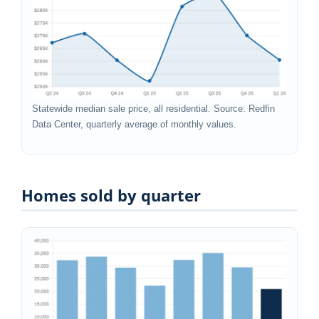
Statewide median sale price, all residential. Source: Redfin
Data Center, quarterly average of monthly values.
Homes sold by quarter