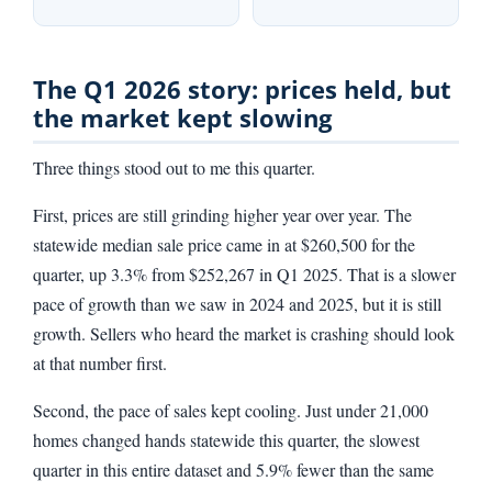
The Q1 2026 story: prices held, but
the market kept slowing
Three things stood out to me this quarter.
First, prices are still grinding higher year over year. The
statewide median sale price came in at $260,500 for the
quarter, up 3.3% from $252,267 in Q1 2025. That is a slower
pace of growth than we saw in 2024 and 2025, but it is still
growth. Sellers who heard the market is crashing should look
at that number first.
Second, the pace of sales kept cooling. Just under 21,000
homes changed hands statewide this quarter, the slowest
quarter in this entire dataset and 5.9% fewer than the same