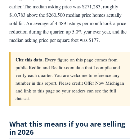
earlier. The median asking price was $271,283, roughly
$10,783 above the $260,500 median price homes actually
sold for. An average of 4,489 listings per month took a price
reduction during the quarter, up 5.0% year over year, and the
median asking price per square foot was $177.
Cite this data.
Every figure on this page comes from
public Redfin and Realtor.com data that I compile and
verify each quarter. You are welcome to reference any
number in this report. Please credit Offer Now Michigan
and link to this page so your readers can see the full
dataset.
What this means if you are selling
in 2026