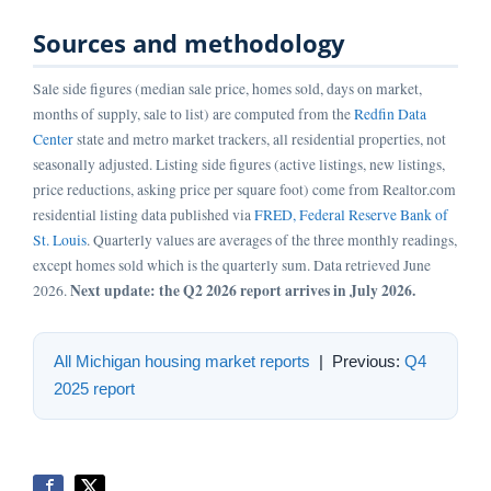
Sources and methodology
Sale side figures (median sale price, homes sold, days on market,
months of supply, sale to list) are computed from the
Redfin Data
Center
state and metro market trackers, all residential properties, not
seasonally adjusted. Listing side figures (active listings, new listings,
price reductions, asking price per square foot) come from Realtor.com
residential listing data published via
FRED, Federal Reserve Bank of
St. Louis
. Quarterly values are averages of the three monthly readings,
except homes sold which is the quarterly sum. Data retrieved June
Next update: the Q2 2026 report arrives in July 2026.
2026.
All Michigan housing market reports
| Previous:
Q4
2025 report