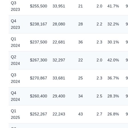
Q3
$255,500
33,951
21
2.0
41.7%
9
2023
Q4
$238,167
28,080
28
2.2
32.2%
9
2023
Q1
$237,500
22,681
36
2.3
30.1%
9
2024
Q2
$267,300
32,297
22
2.0
42.0%
9
2024
Q3
$270,867
33,681
25
2.3
36.7%
9
2024
Q4
$260,400
29,400
34
2.5
28.3%
9
2024
Q1
$252,267
22,243
43
2.7
26.8%
9
2025