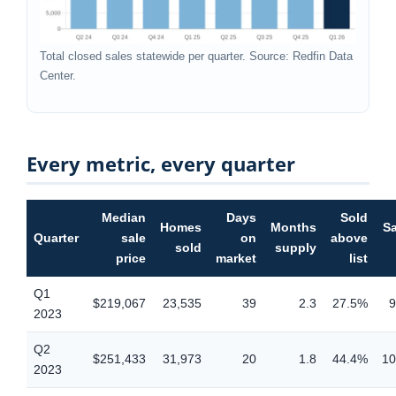
Total closed sales statewide per quarter. Source: Redfin Data
Center.
Every metric, every quarter
Median
Days
Sold
Homes
Months
Sa
Quarter
sale
on
above
sold
supply
price
market
list
Q1
$219,067
23,535
39
2.3
27.5%
9
2023
Q2
$251,433
31,973
20
1.8
44.4%
10
2023