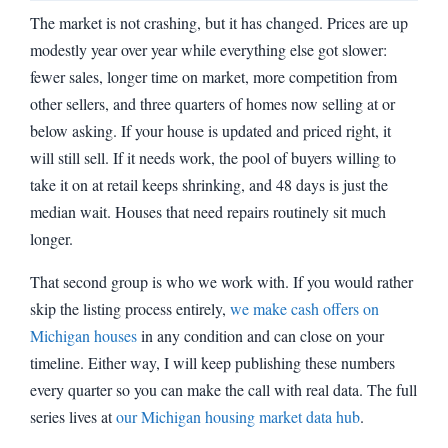
The market is not crashing, but it has changed. Prices are up
modestly year over year while everything else got slower:
fewer sales, longer time on market, more competition from
other sellers, and three quarters of homes now selling at or
below asking. If your house is updated and priced right, it
will still sell. If it needs work, the pool of buyers willing to
take it on at retail keeps shrinking, and 48 days is just the
median wait. Houses that need repairs routinely sit much
longer.
That second group is who we work with. If you would rather
skip the listing process entirely,
we make cash offers on
Michigan houses
in any condition and can close on your
timeline. Either way, I will keep publishing these numbers
every quarter so you can make the call with real data. The full
series lives at
our Michigan housing market data hub
.