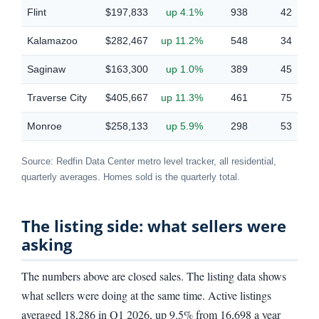
Flint
$197,833
up 4.1%
938
42
Kalamazoo
$282,467
up 11.2%
548
34
Saginaw
$163,300
up 1.0%
389
45
Traverse City
$405,667
up 11.3%
461
75
Monroe
$258,133
up 5.9%
298
53
Source: Redfin Data Center metro level tracker, all residential,
quarterly averages. Homes sold is the quarterly total.
The listing side: what sellers were
asking
The numbers above are closed sales. The listing data shows
what sellers were doing at the same time. Active listings
averaged 18,286 in Q1 2026, up 9.5% from 16,698 a year