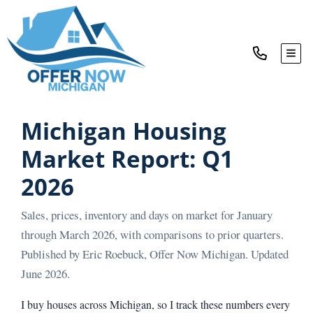
TOG
Michigan Housing
Market Report: Q1
2026
Sales, prices, inventory and days on market for January
through March 2026, with comparisons to prior quarters.
Published by Eric Roebuck, Offer Now Michigan. Updated
June 2026.
I buy houses across Michigan, so I track these numbers every