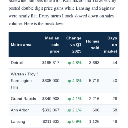
Statewide numbers hide a lot. Kalamazoo and Traverse City
posted double digit price gains while Lansing and Saginaw
were nearly flat. Every metro I track slowed down on sales
volume. Here is the breakdown.
Median
Change
Days
Homes
Metro area
sale
vs Q1
on
sold
price
2025
market
Detroit
$185,317
up 4.8%
3,693
44
Warren / Troy /
Farmington
$305,000
up 4.3%
5,719
40
Hills
Grand Rapids
$340,908
up 4.1%
2,216
26
Ann Arbor
$392,067
up 2.1%
600
58
Lansing
$211,633
up 0.9%
1,126
49