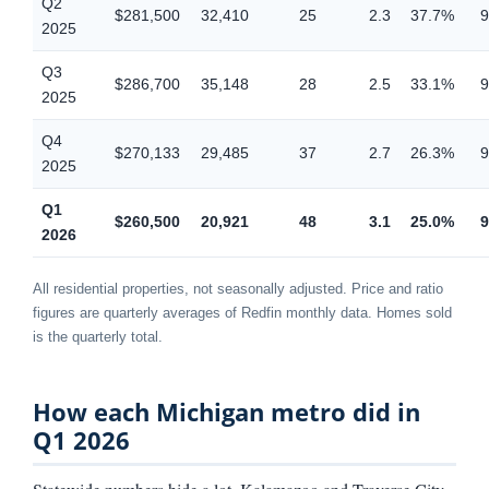
Q2
$281,500
32,410
25
2.3
37.7%
9
2025
Q3
$286,700
35,148
28
2.5
33.1%
9
2025
Q4
$270,133
29,485
37
2.7
26.3%
9
2025
Q1
$260,500
20,921
48
3.1
25.0%
9
2026
All residential properties, not seasonally adjusted. Price and ratio
figures are quarterly averages of Redfin monthly data. Homes sold
is the quarterly total.
How each Michigan metro did in
Q1 2026