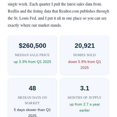
single week. Each quarter I pull the latest sales data from
Redfin and the listing data that Realtor.com publishes through
the St. Louis Fed, and I put it all in one place so you can see
exactly where our market stands.
$260,500
20,921
MEDIAN SALE PRICE
HOMES SOLD
up 3.3% from Q1 2025
down 5.9% from Q1
2025
48
3.1
MEDIAN DAYS ON
MONTHS OF SUPPLY
MARKET
up from 2.7 a year
5 days slower than Q1
earlier
2025