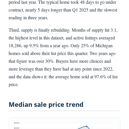
period last year. The typical home took 48 days to go under
contract, nearly 5 days longer than Q1 2025 and the slowest
reading in three years.
Third, supply is finally rebuilding. Months of supply hit 3.1,
the highest level in this dataset, and active listings averaged
18,286, up 9.5% from a year ago. Only 25% of Michigan
homes sold above their list price this quarter. Two years ago
that figure was over 30%. Buyers have more choices and
more leverage than they have had at any point since 2022,
and the data shows it: the average home sold at 97.6% of list
price.
Median sale price trend