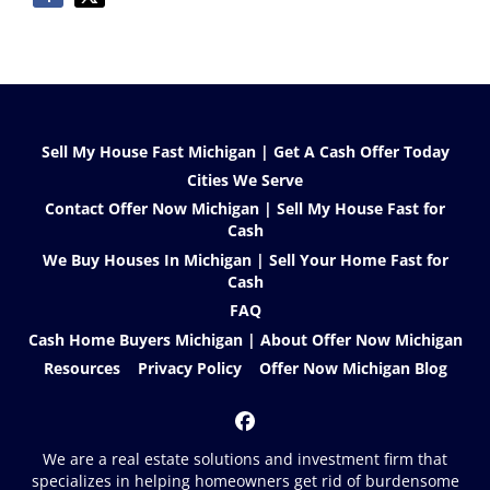
Sell My House Fast Michigan | Get A Cash Offer Today
Cities We Serve
Contact Offer Now Michigan | Sell My House Fast for
Cash
We Buy Houses In Michigan | Sell Your Home Fast for
Cash
FAQ
Cash Home Buyers Michigan | About Offer Now Michigan
Resources
Privacy Policy
Offer Now Michigan Blog
Facebook
We are a real estate solutions and investment firm that
specializes in helping homeowners get rid of burdensome