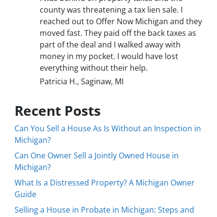
county was threatening a tax lien sale. I
reached out to Offer Now Michigan and they
moved fast. They paid off the back taxes as
part of the deal and I walked away with
money in my pocket. I would have lost
everything without their help.
Patricia H., Saginaw, MI
Recent Posts
Can You Sell a House As Is Without an Inspection in
Michigan?
Can One Owner Sell a Jointly Owned House in
Michigan?
What Is a Distressed Property? A Michigan Owner
Guide
Selling a House in Probate in Michigan: Steps and