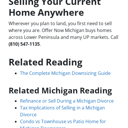
Selling Your Current
Home Anywhere
Wherever you plan to land, you first need to sell
where you are. Offer Now Michigan buys homes
across Lower Peninsula and many UP markets. Call
(810) 547-1135
.
Related Reading
The Complete Michigan Downsizing Guide
Related Michigan Reading
Refinance or Sell During a Michigan Divorce
Tax Implications of Selling in a Michigan
Divorce
Condo vs Townhouse vs Patio Home for