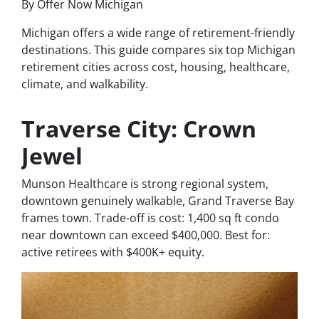
By Offer Now Michigan
Michigan offers a wide range of retirement-friendly
destinations. This guide compares six top Michigan
retirement cities across cost, housing, healthcare,
climate, and walkability.
Traverse City: Crown
Jewel
Munson Healthcare is strong regional system,
downtown genuinely walkable, Grand Traverse Bay
frames town. Trade-off is cost: 1,400 sq ft condo
near downtown can exceed $400,000. Best for:
active retirees with $400K+ equity.