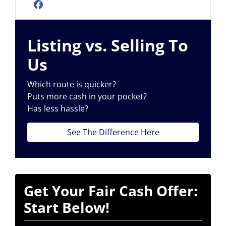
Facebook
Listing vs. Selling To
Us
Which route is quicker?
Puts more cash in your pocket?
Has less hassle?
See The Difference Here
Get Your Fair Cash Offer:
Start Below!