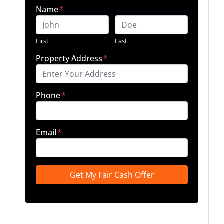
Name
*
First
Last
Property Address
*
Phone
*
Email
*