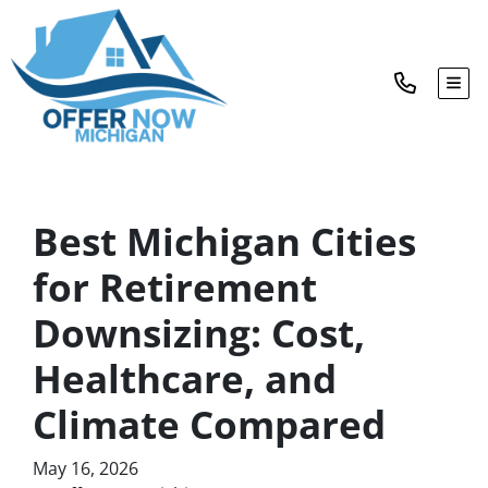
TOG
Best Michigan Cities
for Retirement
Downsizing: Cost,
Healthcare, and
Climate Compared
May 16, 2026