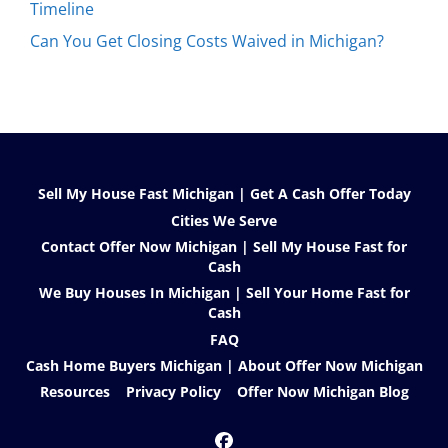
Timeline
Can You Get Closing Costs Waived in Michigan?
Sell My House Fast Michigan | Get A Cash Offer Today
Cities We Serve
Contact Offer Now Michigan | Sell My House Fast for
Cash
We Buy Houses In Michigan | Sell Your Home Fast for
Cash
FAQ
Cash Home Buyers Michigan | About Offer Now Michigan
Resources
Privacy Policy
Offer Now Michigan Blog