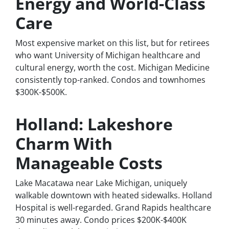
Energy and World-Class
Care
Most expensive market on this list, but for retirees
who want University of Michigan healthcare and
cultural energy, worth the cost. Michigan Medicine
consistently top-ranked. Condos and townhomes
$300K-$500K.
Holland: Lakeshore
Charm With
Manageable Costs
Lake Macatawa near Lake Michigan, uniquely
walkable downtown with heated sidewalks. Holland
Hospital is well-regarded. Grand Rapids healthcare
30 minutes away. Condo prices $200K-$400K