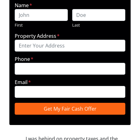
Name
*
First
Last
Property Address
*
Phone
*
Email
*
I was behind on property taxes and the