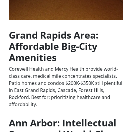
Grand Rapids Area:
Affordable Big-City
Amenities
Corewell Health and Mercy Health provide world-
class care, medical mile concentrates specialists.
Patio homes and condos $200K-$350K still plentiful
in East Grand Rapids, Cascade, Forest Hills,
Rockford. Best for: prioritizing healthcare and
affordability.
Ann Arbor: Intellectual