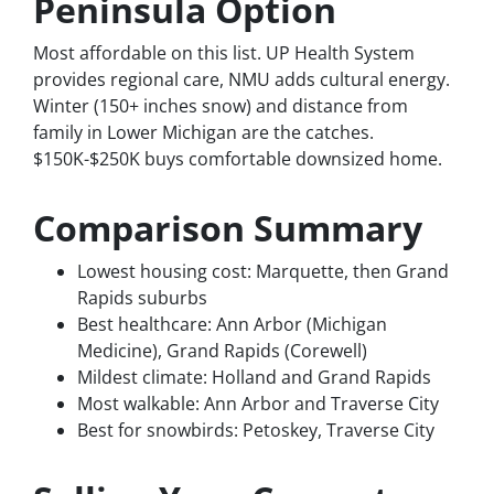
Peninsula Option
Most affordable on this list. UP Health System
provides regional care, NMU adds cultural energy.
Winter (150+ inches snow) and distance from
family in Lower Michigan are the catches.
$150K-$250K buys comfortable downsized home.
Comparison Summary
Lowest housing cost: Marquette, then Grand
Rapids suburbs
Best healthcare: Ann Arbor (Michigan
Medicine), Grand Rapids (Corewell)
Mildest climate: Holland and Grand Rapids
Most walkable: Ann Arbor and Traverse City
Best for snowbirds: Petoskey, Traverse City