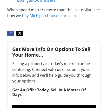
Michigan Downsizers
When speed matters more than the last dollar, see
how we
buy Michigan houses for cash
.
Get More Info On Options To Sell
Your Home...
Selling a property in today's market can be
confusing. Connect with us or submit your
info below and we'll help guide you through
your options.
Get An Offer Today, Sell In A Matter Of
Days