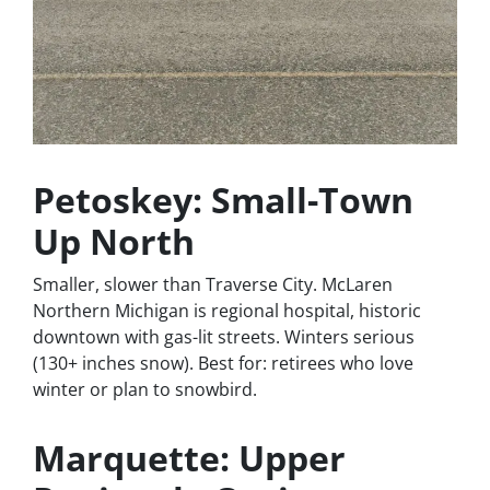
Petoskey: Small-Town
Up North
Smaller, slower than Traverse City. McLaren
Northern Michigan is regional hospital, historic
downtown with gas-lit streets. Winters serious
(130+ inches snow). Best for: retirees who love
winter or plan to snowbird.
Marquette: Upper