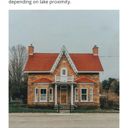
depending on lake proximity.