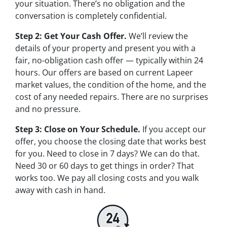
your situation. There’s no obligation and the
conversation is completely confidential.
Step 2: Get Your Cash Offer.
We’ll review the
details of your property and present you with a
fair, no-obligation cash offer — typically within 24
hours. Our offers are based on current Lapeer
market values, the condition of the home, and the
cost of any needed repairs. There are no surprises
and no pressure.
Step 3: Close on Your Schedule.
If you accept our
offer, you choose the closing date that works best
for you. Need to close in 7 days? We can do that.
Need 30 or 60 days to get things in order? That
works too. We pay all closing costs and you walk
away with cash in hand.