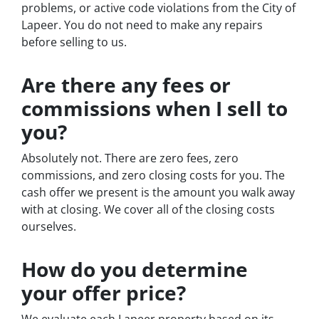
problems, or active code violations from the City of
Lapeer. You do not need to make any repairs
before selling to us.
Are there any fees or
commissions when I sell to
you?
Absolutely not. There are zero fees, zero
commissions, and zero closing costs for you. The
cash offer we present is the amount you walk away
with at closing. We cover all of the closing costs
ourselves.
How do you determine
your offer price?
We evaluate each Lapeer property based on its