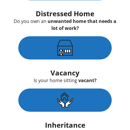
Distressed Home
Do you own an
unwanted home that needs a
lot of work?
Vacancy
Is your home sitting
vacant?
Inheritance