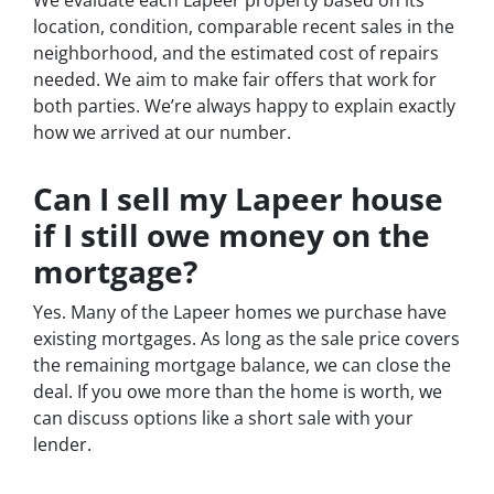
location, condition, comparable recent sales in the
neighborhood, and the estimated cost of repairs
needed. We aim to make fair offers that work for
both parties. We’re always happy to explain exactly
how we arrived at our number.
Can I sell my Lapeer house
if I still owe money on the
mortgage?
Yes. Many of the Lapeer homes we purchase have
existing mortgages. As long as the sale price covers
the remaining mortgage balance, we can close the
deal. If you owe more than the home is worth, we
can discuss options like a short sale with your
lender.