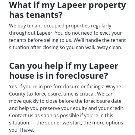
What if my Lapeer property
has tenants?
We buy tenant-occupied properties regularly
throughout Lapeer. You do not need to evict your
tenants before selling to us. We’ll handle the tenant
situation after closing so you can walk away clean.
Can you help if my Lapeer
house is in foreclosure?
Yes. If you’re in pre-foreclosure or facing a Wayne
County tax foreclosure, time is critical. We can
move quickly to close before the foreclosure date
and help you preserve your equity and your credit.
Contact us as soon as possible if you’re in this
situation — the sooner we start, the more options
you’ll have.