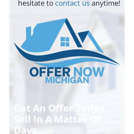
hesitate to
contact us
anytime!
Get An Offer Today,
Sell In A Matter Of
Days