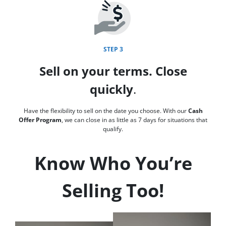
STEP 3
Sell on your terms. Close
quickly
.
Have the flexibility to sell on the date you choose. With our
Cash
Offer Program
, we can close in as little as 7 days for situations that
qualify.
Know Who You’re
Selling Too!