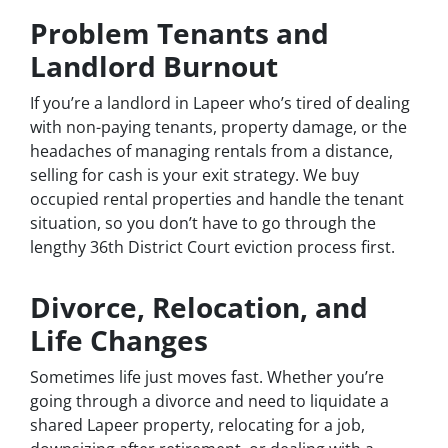
Problem Tenants and
Landlord Burnout
If you’re a landlord in Lapeer who’s tired of dealing
with non-paying tenants, property damage, or the
headaches of managing rentals from a distance,
selling for cash is your exit strategy. We buy
occupied rental properties and handle the tenant
situation, so you don’t have to go through the
lengthy 36th District Court eviction process first.
Divorce, Relocation, and
Life Changes
Sometimes life just moves fast. Whether you’re
going through a divorce and need to liquidate a
shared Lapeer property, relocating for a job,