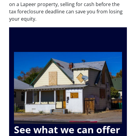
on a Lapeer property, selling for cash before the
tax foreclosure deadline can save you from losing
your equity.
See what we can offer