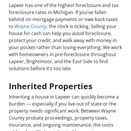
Lapeer has one of the highest foreclosure and tax
foreclosure rates in Michigan. If you’ve fallen
behind on mortgage payments or owe back taxes
to
Wayne County
, the clock is ticking. Selling your
house for cash can help you avoid foreclosure,
protect your credit, and walk away with money in
your pocket rather than losing everything. We work
with homeowners in pre-foreclosure throughout
Lapeer, Brightmoor, and the East Side to find
solutions before it’s too late.
Inherited Properties
Inheriting a house in Lapeer can quickly become a
burden — especially if you live out of state or the
property needs significant work. Between Wayne
County probate proceedings, property taxes,
insurance, and ongoing maintenance, the costs