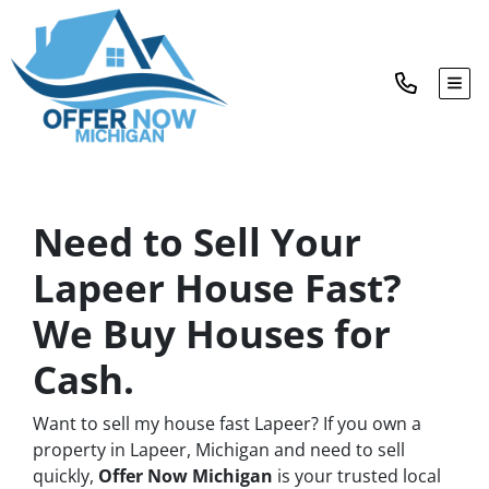
TOG
Need to Sell Your
Lapeer House Fast?
We Buy Houses for
Cash.
Want to sell my house fast Lapeer? If you own a
property in Lapeer, Michigan and need to sell
quickly,
Offer Now Michigan
is your trusted local