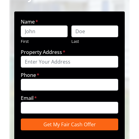
Name
*
First
Last
Property Address
*
Phone
*
Email
*