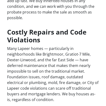
add up fast. We buy inherited houses in any
condition, and we can work with you through the
probate process to make the sale as smooth as
possible.
Costly Repairs and Code
Violations
Many Lapeer homes — particularly in
neighborhoods like Brightmoor, Gratiot-7 Mile,
Dexter-Linwood, and the far East Side — have
deferred maintenance that makes them nearly
impossible to sell on the traditional market.
Foundation issues, roof damage, outdated
electrical or plumbing, mold, fire damage, or City of
Lapeer code violations can scare off traditional
buyers and mortgage lenders. We buy houses as-
is, regardless of condition.