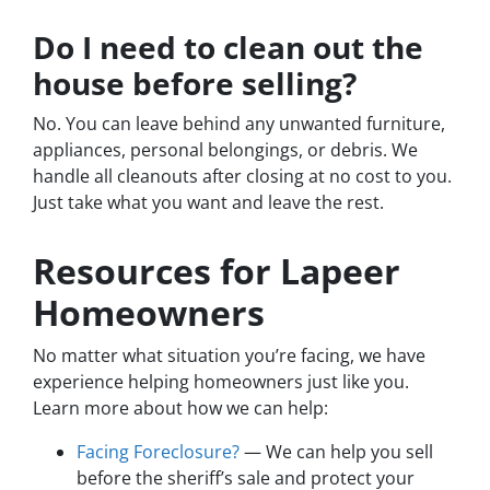
Do I need to clean out the
house before selling?
No. You can leave behind any unwanted furniture,
appliances, personal belongings, or debris. We
handle all cleanouts after closing at no cost to you.
Just take what you want and leave the rest.
Resources for Lapeer
Homeowners
No matter what situation you’re facing, we have
experience helping homeowners just like you.
Learn more about how we can help:
Facing Foreclosure?
— We can help you sell
before the sheriff’s sale and protect your