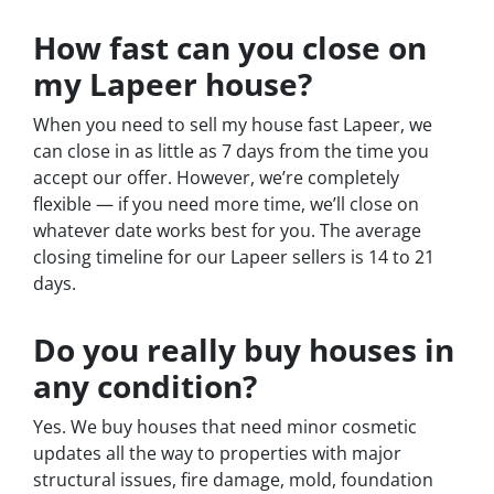
How fast can you close on
my Lapeer house?
When you need to sell my house fast Lapeer, we
can close in as little as 7 days from the time you
accept our offer. However, we’re completely
flexible — if you need more time, we’ll close on
whatever date works best for you. The average
closing timeline for our Lapeer sellers is 14 to 21
days.
Do you really buy houses in
any condition?
Yes. We buy houses that need minor cosmetic
updates all the way to properties with major
structural issues, fire damage, mold, foundation