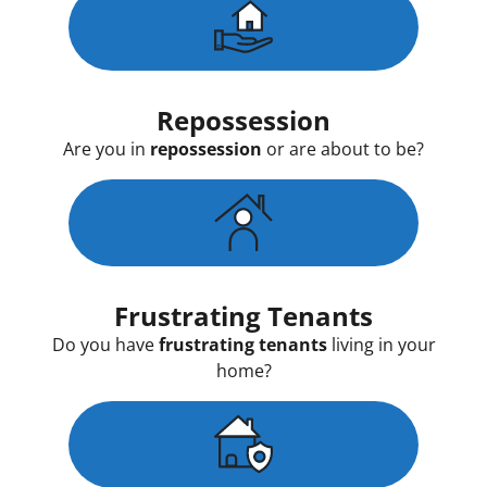
Repossession
Are you in
repossession
or are about to be?
Frustrating Tenants
Do you have
frustrating tenants
living in your
home?