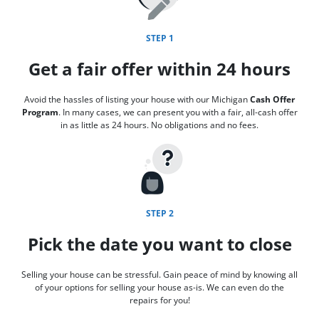
STEP 1
Get a fair offer within 24 hours
Avoid the hassles of listing your house with our Michigan
Cash Offer
Program
. In many cases, we can present you with a fair, all-cash offer
in as little as 24 hours. No obligations and no fees.
STEP 2
Pick the date you want to close
Selling your house can be stressful. Gain peace of mind by knowing all
of your options for selling your house as-is. We can even do the
repairs for you!