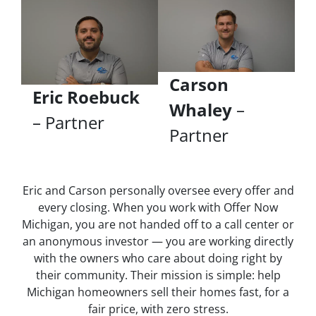
Carson
Eric Roebuck
Whaley
–
– Partner
Partner
Eric and Carson personally oversee every offer and
every closing. When you work with Offer Now
Michigan, you are not handed off to a call center or
an anonymous investor — you are working directly
with the owners who care about doing right by
their community. Their mission is simple: help
Michigan homeowners sell their homes fast, for a
fair price, with zero stress.