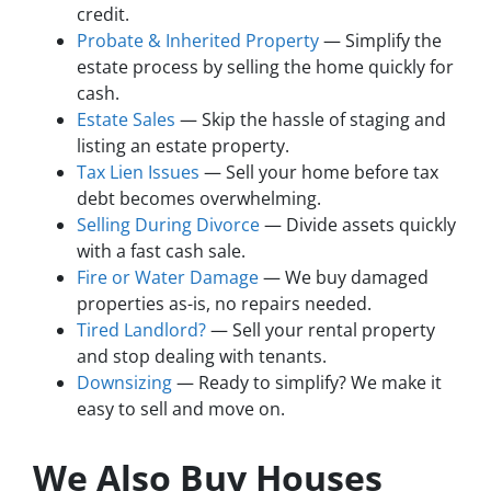
credit.
Probate & Inherited Property
— Simplify the
estate process by selling the home quickly for
cash.
Estate Sales
— Skip the hassle of staging and
listing an estate property.
Tax Lien Issues
— Sell your home before tax
debt becomes overwhelming.
Selling During Divorce
— Divide assets quickly
with a fast cash sale.
Fire or Water Damage
— We buy damaged
properties as-is, no repairs needed.
Tired Landlord?
— Sell your rental property
and stop dealing with tenants.
Downsizing
— Ready to simplify? We make it
easy to sell and move on.
We Also Buy Houses