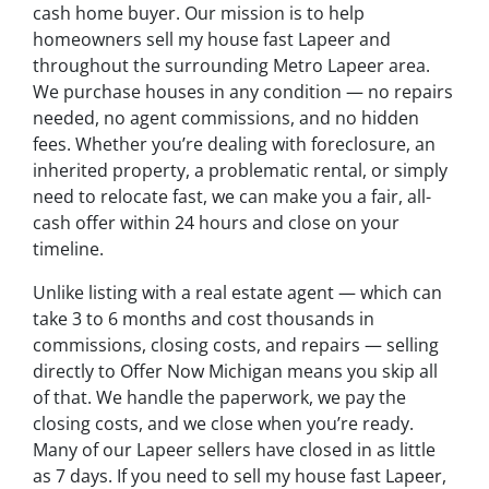
cash home buyer. Our mission is to help
homeowners sell my house fast Lapeer and
throughout the surrounding Metro Lapeer area.
We purchase houses in any condition — no repairs
needed, no agent commissions, and no hidden
fees. Whether you’re dealing with foreclosure, an
inherited property, a problematic rental, or simply
need to relocate fast, we can make you a fair, all-
cash offer within 24 hours and close on your
timeline.
Unlike listing with a real estate agent — which can
take 3 to 6 months and cost thousands in
commissions, closing costs, and repairs — selling
directly to Offer Now Michigan means you skip all
of that. We handle the paperwork, we pay the
closing costs, and we close when you’re ready.
Many of our Lapeer sellers have closed in as little
as 7 days. If you need to sell my house fast Lapeer,