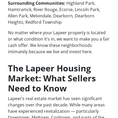
Surrounding Communities:
Highland Park,
Hamtramck, River Rouge, Ecorse, Lincoln Park,
Allen Park, Melvindale, Dearborn, Dearborn
Heights, Redford Township
No matter where your Lapeer property is located
or what condition it’s in, we want to make you a fair
cash offer. We know these neighborhoods
intimately because we live and invest here.
The Lapeer Housing
Market: What Sellers
Need to Know
Lapeer’s real estate market has seen significant
changes over the past decade. While many areas
have experienced revitalization — particularly
Downtown, Midtown, Corktown, and parts of the