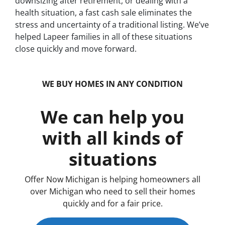
downsizing after retirement, or dealing with a
health situation, a fast cash sale eliminates the
stress and uncertainty of a traditional listing. We’ve
helped Lapeer families in all of these situations
close quickly and move forward.
WE BUY HOMES IN ANY CONDITION
We can help you
with all kinds of
situations
Offer Now Michigan is helping homeowners all
over Michigan who need to sell their homes
quickly and for a fair price.