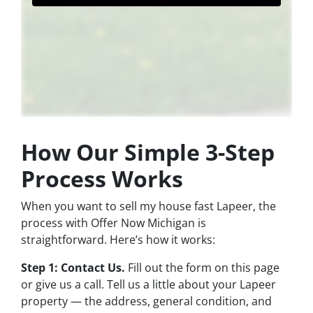
How Our Simple 3-Step
Process Works
When you want to sell my house fast Lapeer, the
process with Offer Now Michigan is
straightforward. Here’s how it works:
Step 1: Contact Us.
Fill out the form on this page
or give us a call. Tell us a little about your Lapeer
property — the address, general condition, and