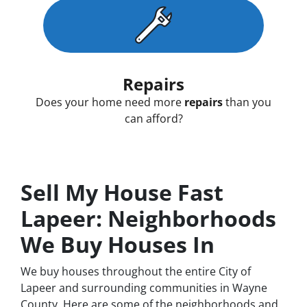
Repairs
Does your home need more
repairs
than you
can afford?
Sell My House Fast
Lapeer: Neighborhoods
We Buy Houses In
We buy houses throughout the entire City of
Lapeer and surrounding communities in Wayne
County. Here are some of the neighborhoods and