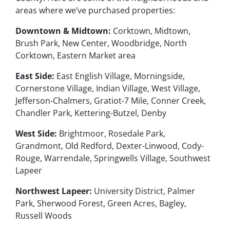
areas where we’ve purchased properties:
Downtown & Midtown:
Corktown, Midtown,
Brush Park, New Center, Woodbridge, North
Corktown, Eastern Market area
East Side:
East English Village, Morningside,
Cornerstone Village, Indian Village, West Village,
Jefferson-Chalmers, Gratiot-7 Mile, Conner Creek,
Chandler Park, Kettering-Butzel, Denby
West Side:
Brightmoor, Rosedale Park,
Grandmont, Old Redford, Dexter-Linwood, Cody-
Rouge, Warrendale, Springwells Village, Southwest
Lapeer
Northwest Lapeer:
University District, Palmer
Park, Sherwood Forest, Green Acres, Bagley,
Russell Woods