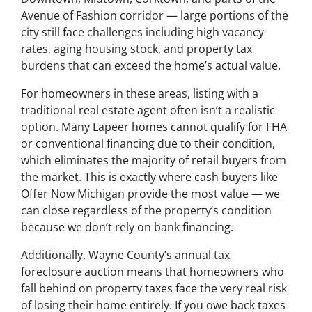
Avenue of Fashion corridor — large portions of the
city still face challenges including high vacancy
rates, aging housing stock, and property tax
burdens that can exceed the home’s actual value.
For homeowners in these areas, listing with a
traditional real estate agent often isn’t a realistic
option. Many Lapeer homes cannot qualify for FHA
or conventional financing due to their condition,
which eliminates the majority of retail buyers from
the market. This is exactly where cash buyers like
Offer Now Michigan provide the most value — we
can close regardless of the property’s condition
because we don’t rely on bank financing.
Additionally, Wayne County’s annual tax
foreclosure auction means that homeowners who
fall behind on property taxes face the very real risk
of losing their home entirely. If you owe back taxes