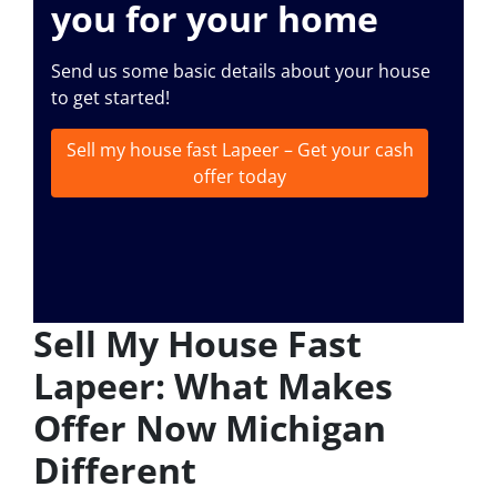
you for your home
Send us some basic details about your house
to get started!
Sell my house fast Lapeer – Get your cash
offer today
Sell My House Fast
Lapeer: What Makes
Offer Now Michigan
Different