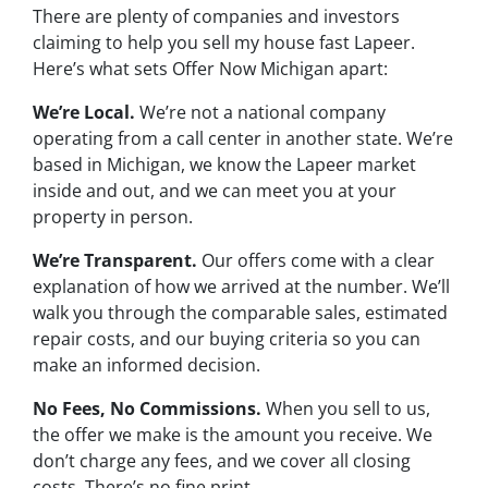
There are plenty of companies and investors
claiming to help you sell my house fast Lapeer.
Here’s what sets Offer Now Michigan apart:
We’re Local.
We’re not a national company
operating from a call center in another state. We’re
based in Michigan, we know the Lapeer market
inside and out, and we can meet you at your
property in person.
We’re Transparent.
Our offers come with a clear
explanation of how we arrived at the number. We’ll
walk you through the comparable sales, estimated
repair costs, and our buying criteria so you can
make an informed decision.
No Fees, No Commissions.
When you sell to us,
the offer we make is the amount you receive. We
don’t charge any fees, and we cover all closing
costs. There’s no fine print.