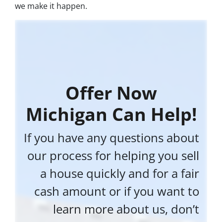
we make it happen.
Offer Now
Michigan Can Help!
If you have any questions about
our process for helping you sell
a house quickly and for a fair
cash amount or if you want to
learn more about us, don’t