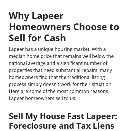
Why Lapeer
Homeowners Choose to
Sell for Cash
Lapeer has a unique housing market. With a
median home price that remains well below the
national average and a significant number of
properties that need substantial repairs, many
homeowners find that the traditional listing
process simply doesn’t work for their situation.
Here are some of the most common reasons
Lapeer homeowners sell to us:
Sell My House Fast Lapeer:
Foreclosure and Tax Liens