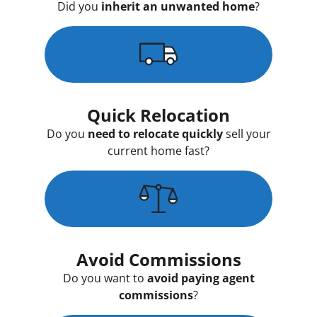
Did you
inherit an unwanted home
?
Quick Relocation
Do you
need to relocate quickly
sell your
current home fast?
Avoid Commissions
Do you want to
avoid paying agent
commissions
?