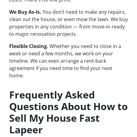
We Buy As-Is.
You don’t need to make any repairs,
clean out the house, or even mow the lawn. We buy
properties in any condition — from move-in ready
to major renovation projects.
Flexible Closing.
Whether you need to close in a
week or need a few months, we work on your
timeline. We can even arrange a rent-back
agreement if you need time to find your next
home.
Frequently Asked
Questions About How to
Sell My House Fast
Lapeer