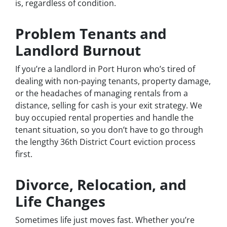
is, regardless of condition.
Problem Tenants and
Landlord Burnout
If you’re a landlord in Port Huron who’s tired of
dealing with non-paying tenants, property damage,
or the headaches of managing rentals from a
distance, selling for cash is your exit strategy. We
buy occupied rental properties and handle the
tenant situation, so you don’t have to go through
the lengthy 36th District Court eviction process
first.
Divorce, Relocation, and
Life Changes
Sometimes life just moves fast. Whether you’re