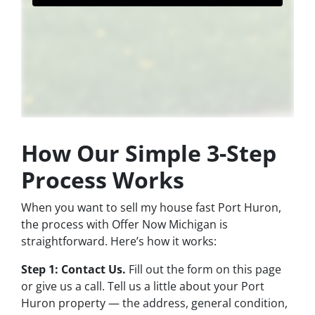
How Our Simple 3-Step
Process Works
When you want to sell my house fast Port Huron,
the process with Offer Now Michigan is
straightforward. Here’s how it works:
Step 1: Contact Us.
Fill out the form on this page
or give us a call. Tell us a little about your Port
Huron property — the address, general condition,