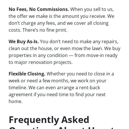
No Fees, No Commissions.
When you sell to us,
the offer we make is the amount you receive. We
don’t charge any fees, and we cover all closing
costs. There’s no fine print.
We Buy As-Is.
You don’t need to make any repairs,
clean out the house, or even mow the lawn. We buy
properties in any condition — from move-in ready
to major renovation projects.
Flexible Closing.
Whether you need to close in a
week or need a few months, we work on your
timeline. We can even arrange a rent-back
agreement if you need time to find your next
home.
Frequently Asked