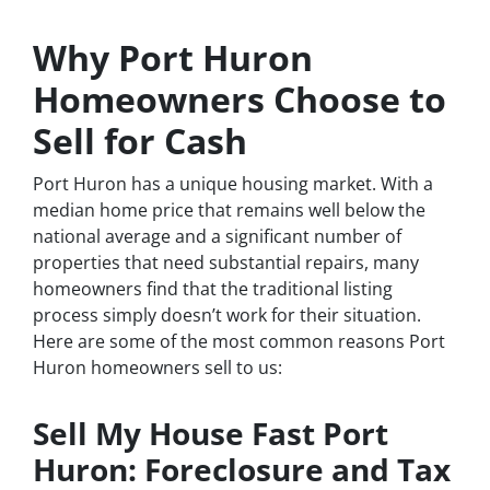
Why Port Huron
Homeowners Choose to
Sell for Cash
Port Huron has a unique housing market. With a
median home price that remains well below the
national average and a significant number of
properties that need substantial repairs, many
homeowners find that the traditional listing
process simply doesn’t work for their situation.
Here are some of the most common reasons Port
Huron homeowners sell to us:
Sell My House Fast Port
Huron: Foreclosure and Tax