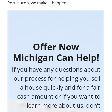
Port Huron, we make it happen.
Offer Now
Michigan Can Help!
If you have any questions about
our process for helping you sell
a house quickly and for a fair
cash amount or if you want to
learn more about us, don’t