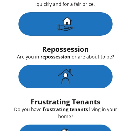
quickly and for a fair price.
Repossession
Are you in
repossession
or are about to be?
Frustrating Tenants
Do you have
frustrating tenants
living in your
home?