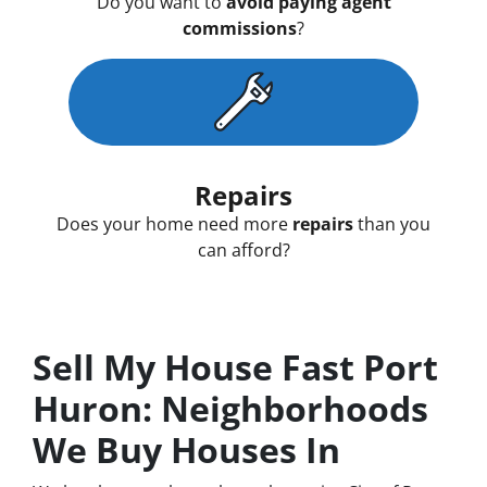
Do you want to
avoid paying agent
commissions
?
Repairs
Does your home need more
repairs
than you
can afford?
Sell My House Fast Port
Huron: Neighborhoods
We Buy Houses In