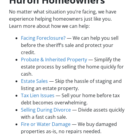
No matter what situation you’re facing, we have
experience helping homeowners just like you.
Learn more about how we can help:
Facing Foreclosure?
— We can help you sell
before the sheriff’s sale and protect your
credit.
Probate & Inherited Property
— Simplify the
estate process by selling the home quickly for
cash.
Estate Sales
— Skip the hassle of staging and
listing an estate property.
Tax Lien Issues
— Sell your home before tax
debt becomes overwhelming.
Selling During Divorce
— Divide assets quickly
with a fast cash sale.
Fire or Water Damage
— We buy damaged
properties as-is, no repairs needed.