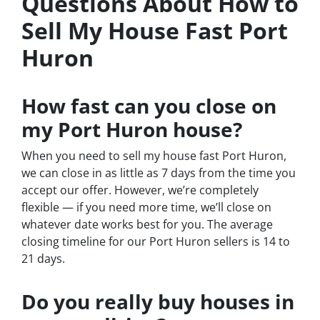
Questions About How to
Sell My House Fast Port
Huron
How fast can you close on
my Port Huron house?
When you need to sell my house fast Port Huron,
we can close in as little as 7 days from the time you
accept our offer. However, we’re completely
flexible — if you need more time, we’ll close on
whatever date works best for you. The average
closing timeline for our Port Huron sellers is 14 to
21 days.
Do you really buy houses in