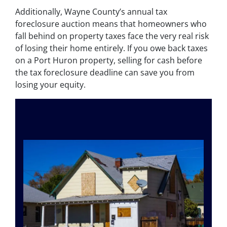
Additionally, Wayne County’s annual tax
foreclosure auction means that homeowners who
fall behind on property taxes face the very real risk
of losing their home entirely. If you owe back taxes
on a Port Huron property, selling for cash before
the tax foreclosure deadline can save you from
losing your equity.