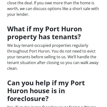
close the deal. If you owe more than the home is
worth, we can discuss options like a short sale with
your lender.
What if my Port Huron
property has tenants?
We buy tenant-occupied properties regularly
throughout Port Huron. You do not need to evict
your tenants before selling to us. We’ll handle the
tenant situation after closing so you can walk away
clean.
Can you help if my Port
Huron house is in
foreclosure?