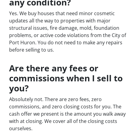
any condition?
Yes. We buy houses that need minor cosmetic
updates all the way to properties with major
structural issues, fire damage, mold, foundation
problems, or active code violations from the City of
Port Huron. You do not need to make any repairs
before selling to us.
Are there any fees or
commissions when I sell to
you?
Absolutely not. There are zero fees, zero
commissions, and zero closing costs for you. The
cash offer we present is the amount you walk away
with at closing. We cover all of the closing costs
ourselves.