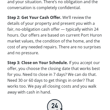
and your situation. There’s no obligation and the
conversation is completely confidential.
Step 2: Get Your Cash Offer.
We’ll review the
details of your property and present you with a
fair, no-obligation cash offer — typically within 24
hours. Our offers are based on current Port Huron
market values, the condition of the home, and the
cost of any needed repairs. There are no surprises
and no pressure.
Step 3: Close on Your Schedule.
If you accept our
offer, you choose the closing date that works best
for you. Need to close in 7 days? We can do that.
Need 30 or 60 days to get things in order? That
works too. We pay all closing costs and you walk
away with cash in hand.