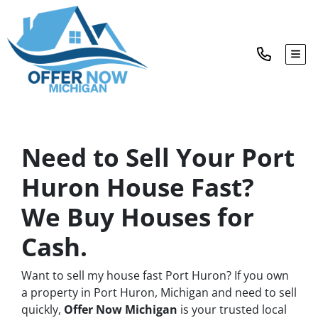
TOG
Need to Sell Your Port
Huron House Fast?
We Buy Houses for
Cash.
Want to sell my house fast Port Huron? If you own
a property in Port Huron, Michigan and need to sell
quickly,
Offer Now Michigan
is your trusted local