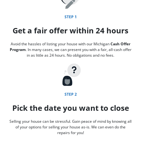
STEP 1
Get a fair offer within 24 hours
Avoid the hassles of listing your house with our Michigan
Cash Offer
Program
. In many cases, we can present you with a fair, all-cash offer
in as little as 24 hours. No obligations and no fees.
STEP 2
Pick the date you want to close
Selling your house can be stressful. Gain peace of mind by knowing all
of your options for selling your house as-is. We can even do the
repairs for you!