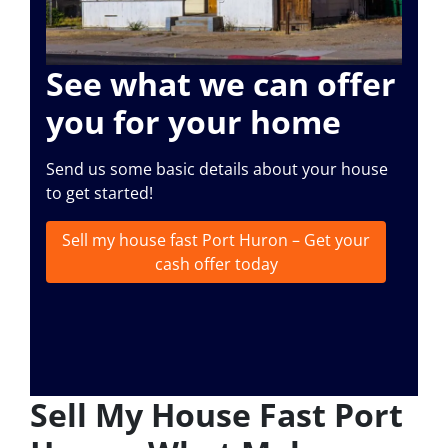
See what we can offer
you for your home
Send us some basic details about your house
to get started!
Sell my house fast Port Huron – Get your
cash offer today
Sell My House Fast Port