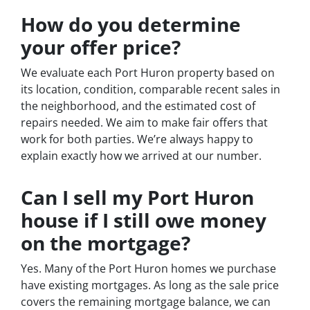
How do you determine
your offer price?
We evaluate each Port Huron property based on
its location, condition, comparable recent sales in
the neighborhood, and the estimated cost of
repairs needed. We aim to make fair offers that
work for both parties. We’re always happy to
explain exactly how we arrived at our number.
Can I sell my Port Huron
house if I still owe money
on the mortgage?
Yes. Many of the Port Huron homes we purchase
have existing mortgages. As long as the sale price
covers the remaining mortgage balance, we can