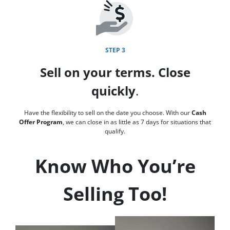
STEP 3
Sell on your terms. Close
quickly
.
Have the flexibility to sell on the date you choose. With our
Cash
Offer Program
, we can close in as little as 7 days for situations that
qualify.
Know Who You’re
Selling Too!