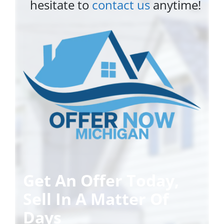
hesitate to
contact us
anytime!
Get An Offer Today,
Sell In A Matter Of
Days