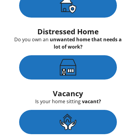
Distressed Home
Do you own an
unwanted home that needs a
lot of work?
Vacancy
Is your home sitting
vacant?