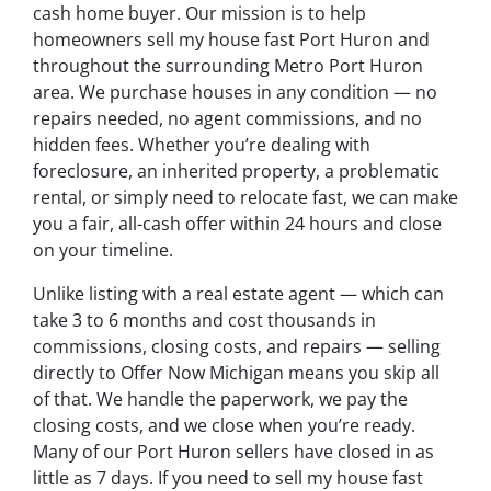
cash home buyer. Our mission is to help
homeowners sell my house fast Port Huron and
throughout the surrounding Metro Port Huron
area. We purchase houses in any condition — no
repairs needed, no agent commissions, and no
hidden fees. Whether you’re dealing with
foreclosure, an inherited property, a problematic
rental, or simply need to relocate fast, we can make
you a fair, all-cash offer within 24 hours and close
on your timeline.
Unlike listing with a real estate agent — which can
take 3 to 6 months and cost thousands in
commissions, closing costs, and repairs — selling
directly to Offer Now Michigan means you skip all
of that. We handle the paperwork, we pay the
closing costs, and we close when you’re ready.
Many of our Port Huron sellers have closed in as
little as 7 days. If you need to sell my house fast