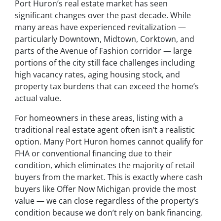
Port Huron’s real estate market has seen
significant changes over the past decade. While
many areas have experienced revitalization —
particularly Downtown, Midtown, Corktown, and
parts of the Avenue of Fashion corridor — large
portions of the city still face challenges including
high vacancy rates, aging housing stock, and
property tax burdens that can exceed the home’s
actual value.
For homeowners in these areas, listing with a
traditional real estate agent often isn’t a realistic
option. Many Port Huron homes cannot qualify for
FHA or conventional financing due to their
condition, which eliminates the majority of retail
buyers from the market. This is exactly where cash
buyers like Offer Now Michigan provide the most
value — we can close regardless of the property’s
condition because we don’t rely on bank financing.