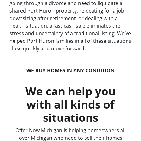
going through a divorce and need to liquidate a
shared Port Huron property, relocating for a job,
downsizing after retirement, or dealing with a
health situation, a fast cash sale eliminates the
stress and uncertainty of a traditional listing. We’ve
helped Port Huron families in all of these situations
close quickly and move forward.
WE BUY HOMES IN ANY CONDITION
We can help you
with all kinds of
situations
Offer Now Michigan is helping homeowners all
over Michigan who need to sell their homes