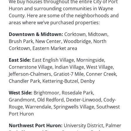
We buy houses throughout the entire City of Port
Huron and surrounding communities in Wayne
County. Here are some of the neighborhoods and
areas where we’ve purchased properties:
Downtown & Midtown:
Corktown, Midtown,
Brush Park, New Center, Woodbridge, North
Corktown, Eastern Market area
East Side:
East English Village, Morningside,
Cornerstone Village, Indian Village, West Village,
Jefferson-Chalmers, Gratiot-7 Mile, Conner Creek,
Chandler Park, Kettering-Butzel, Denby
West Side:
Brightmoor, Rosedale Park,
Grandmont, Old Redford, Dexter-Linwood, Cody-
Rouge, Warrendale, Springwells Village, Southwest
Port Huron
Northwest Port Huron:
University District, Palmer