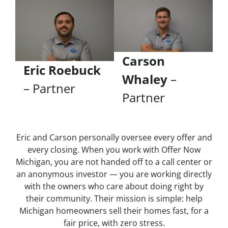
Carson
Eric Roebuck
Whaley
–
– Partner
Partner
Eric and Carson personally oversee every offer and
every closing. When you work with Offer Now
Michigan, you are not handed off to a call center or
an anonymous investor — you are working directly
with the owners who care about doing right by
their community. Their mission is simple: help
Michigan homeowners sell their homes fast, for a
fair price, with zero stress.