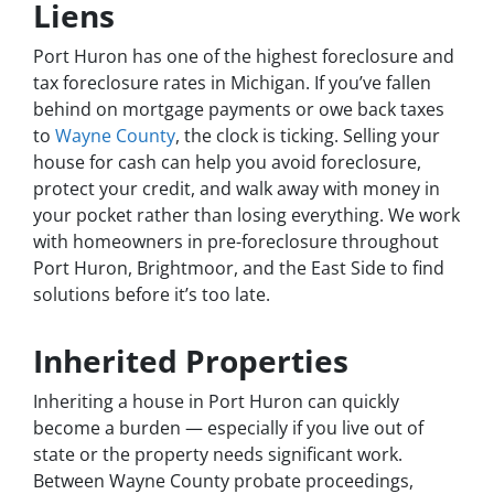
Liens
Port Huron has one of the highest foreclosure and
tax foreclosure rates in Michigan. If you’ve fallen
behind on mortgage payments or owe back taxes
to
Wayne County
, the clock is ticking. Selling your
house for cash can help you avoid foreclosure,
protect your credit, and walk away with money in
your pocket rather than losing everything. We work
with homeowners in pre-foreclosure throughout
Port Huron, Brightmoor, and the East Side to find
solutions before it’s too late.
Inherited Properties
Inheriting a house in Port Huron can quickly
become a burden — especially if you live out of
state or the property needs significant work.
Between Wayne County probate proceedings,