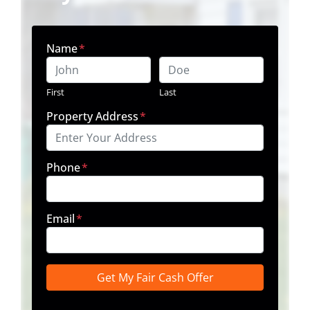
Name
*
First
Last
Property Address
*
Phone
*
Email
*