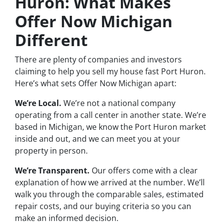
Huron: What Makes
Offer Now Michigan
Different
There are plenty of companies and investors
claiming to help you sell my house fast Port Huron.
Here’s what sets Offer Now Michigan apart:
We’re Local.
We’re not a national company
operating from a call center in another state. We’re
based in Michigan, we know the Port Huron market
inside and out, and we can meet you at your
property in person.
We’re Transparent.
Our offers come with a clear
explanation of how we arrived at the number. We’ll
walk you through the comparable sales, estimated
repair costs, and our buying criteria so you can
make an informed decision.