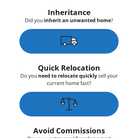
Inheritance
Did you
inherit an unwanted home
?
Quick Relocation
Do you
need to relocate quickly
sell your
current home fast?
Avoid Commissions