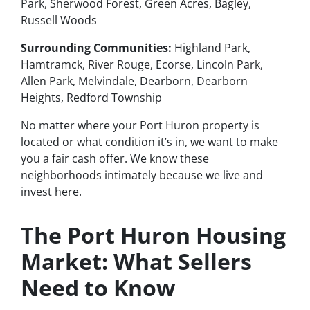
Park, Sherwood Forest, Green Acres, Bagley,
Russell Woods
Surrounding Communities:
Highland Park,
Hamtramck, River Rouge, Ecorse, Lincoln Park,
Allen Park, Melvindale, Dearborn, Dearborn
Heights, Redford Township
No matter where your Port Huron property is
located or what condition it’s in, we want to make
you a fair cash offer. We know these
neighborhoods intimately because we live and
invest here.
The Port Huron Housing
Market: What Sellers
Need to Know