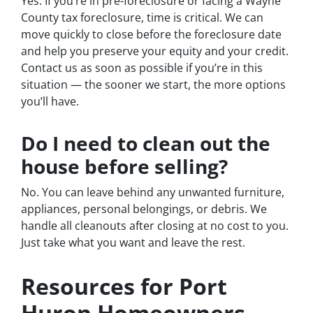
Yes. If you’re in pre-foreclosure or facing a Wayne
County tax foreclosure, time is critical. We can
move quickly to close before the foreclosure date
and help you preserve your equity and your credit.
Contact us as soon as possible if you’re in this
situation — the sooner we start, the more options
you’ll have.
Do I need to clean out the
house before selling?
No. You can leave behind any unwanted furniture,
appliances, personal belongings, or debris. We
handle all cleanouts after closing at no cost to you.
Just take what you want and leave the rest.
Resources for Port
Huron Homeowners