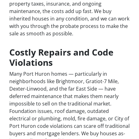
property taxes, insurance, and ongoing
maintenance, the costs add up fast. We buy
inherited houses in any condition, and we can work
with you through the probate process to make the
sale as smooth as possible.
Costly Repairs and Code
Violations
Many Port Huron homes — particularly in
neighborhoods like Brightmoor, Gratiot-7 Mile,
Dexter-Linwood, and the far East Side — have
deferred maintenance that makes them nearly
impossible to sell on the traditional market.
Foundation issues, roof damage, outdated
electrical or plumbing, mold, fire damage, or City of
Port Huron code violations can scare off traditional
buyers and mortgage lenders. We buy houses as-