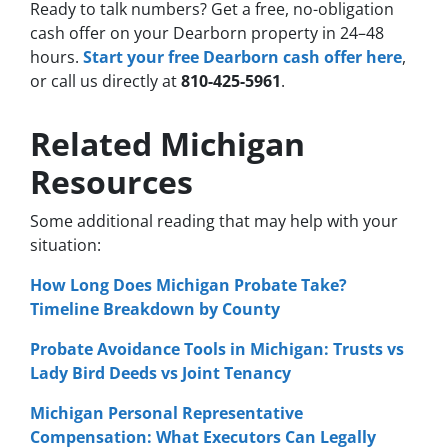
Ready to talk numbers? Get a free, no-obligation
cash offer on your Dearborn property in 24–48
hours.
Start your free Dearborn cash offer here
,
or call us directly at
810-425-5961
.
Related Michigan
Resources
Some additional reading that may help with your
situation:
How Long Does Michigan Probate Take?
Timeline Breakdown by County
Probate Avoidance Tools in Michigan: Trusts vs
Lady Bird Deeds vs Joint Tenancy
Michigan Personal Representative
Compensation: What Executors Can Legally