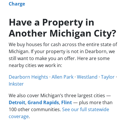
Charge
Have a Property in
Another Michigan City?
We buy houses for cash across the entire state of
Michigan. If your property is not in Dearborn, we
still want to make you an offer. Here are some
nearby cities we work in:
Dearborn Heights
·
Allen Park
·
Westland
·
Taylor
·
Inkster
We also cover Michigan’s three largest cities —
Detroit
,
Grand Rapids
,
Flint
— plus more than
100 other communities.
See our full statewide
coverage
.