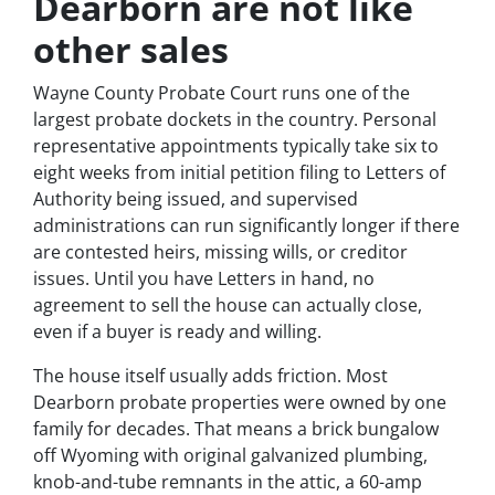
Dearborn are not like
other sales
Wayne County Probate Court runs one of the
largest probate dockets in the country. Personal
representative appointments typically take six to
eight weeks from initial petition filing to Letters of
Authority being issued, and supervised
administrations can run significantly longer if there
are contested heirs, missing wills, or creditor
issues. Until you have Letters in hand, no
agreement to sell the house can actually close,
even if a buyer is ready and willing.
The house itself usually adds friction. Most
Dearborn probate properties were owned by one
family for decades. That means a brick bungalow
off Wyoming with original galvanized plumbing,
knob-and-tube remnants in the attic, a 60-amp