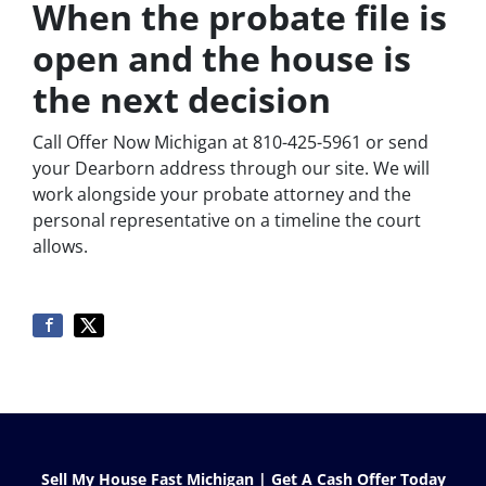
When the probate file is
open and the house is
the next decision
Call Offer Now Michigan at 810-425-5961 or send
your Dearborn address through our site. We will
work alongside your probate attorney and the
personal representative on a timeline the court
allows.
Sell My House Fast Michigan | Get A Cash Offer Today