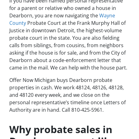
If you have been named personal representative
for a parent or relative who owned a house in
Dearborn, you are now navigating the
Wayne
County
Probate Court at the Frank Murphy Hall of
Justice in downtown Detroit, the highest-volume
probate court in the state. You are also fielding
calls from siblings, from cousins, from neighbors
asking if the house is for sale, and from the City of
Dearborn about a code-enforcement letter that
came in the mail. We can help with the house part.
Offer Now Michigan buys Dearborn probate
properties in cash. We work 48124, 48126, 48128,
and 48120 every week, and we close on the
personal representative’s timeline once Letters of
Authority are in hand. Call 810-425-5961.
Why probate sales in