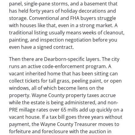
panel, single-pane storms, and a basement that
has held forty years of holiday decorations and
storage. Conventional and FHA buyers struggle
with houses like that, even in a strong market. A
traditional listing usually means weeks of cleanout,
painting, and inspection negotiation before you
even have a signed contract.
Then there are Dearborn-specific layers. The city
runs an active code-enforcement program. A
vacant inherited home that has been sitting can
collect tickets for tall grass, peeling paint, or open
windows, all of which become liens on the
property. Wayne County property taxes accrue
while the estate is being administered, and non-
PRE millage rates over 65 mills add up quickly on a
vacant house. If a tax bill goes three years without
payment, the Wayne County Treasurer moves to
forfeiture and foreclosure with the auction in