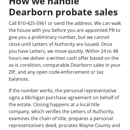
How we handle
Dearborn probate sales
Call 810-425-5961 or send the address. We can walk
the house with you before you are appointed PR to
give you a preliminary number, but we cannot
close until Letters of Authority are issued. Once
you have Letters, we move quickly. Within 24 to 48
hours we deliver a written cash offer based on the
as-is condition, comparable Dearborn sales in your
ZIP, and any open code-enforcement or tax
balances.
If the number works, the personal representative
signs a Michigan purchase agreement on behalf of
the estate. Closing happens at a local title
company, which verifies the Letters of Authority,
examines the chain of title, prepares a personal
representative’s deed, prorates Wayne County and