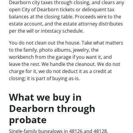
Dearborn city taxes through closing, and clears any
open City of Dearborn tickets or delinquent tax
balances at the closing table. Proceeds wire to the
estate account, and the estate attorney distributes
per the will or intestacy schedule.
You do not clean out the house. Take what matters
to the family, photo albums, jewelry, the
workbench from the garage if you want it, and
leave the rest. We handle the cleanout. We do not
charge for it, we do not deduct it as a credit at
closing; it is part of buying as-is.
What we buy in
Dearborn through
probate
Single-family bungalows in 48126 and 48128,