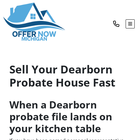
TOG
Sell Your Dearborn
Probate House Fast
When a Dearborn
probate file lands on
your kitchen table