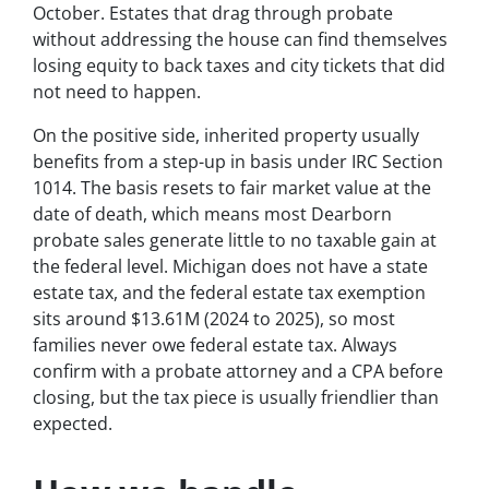
October. Estates that drag through probate
without addressing the house can find themselves
losing equity to back taxes and city tickets that did
not need to happen.
On the positive side, inherited property usually
benefits from a step-up in basis under IRC Section
1014. The basis resets to fair market value at the
date of death, which means most Dearborn
probate sales generate little to no taxable gain at
the federal level. Michigan does not have a state
estate tax, and the federal estate tax exemption
sits around $13.61M (2024 to 2025), so most
families never owe federal estate tax. Always
confirm with a probate attorney and a CPA before
closing, but the tax piece is usually friendlier than
expected.