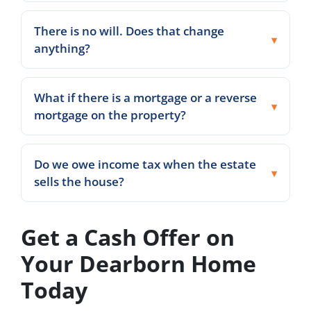
There is no will. Does that change
anything?
What if there is a mortgage or a reverse
mortgage on the property?
Do we owe income tax when the estate
sells the house?
Get a Cash Offer on
Your Dearborn Home
Today