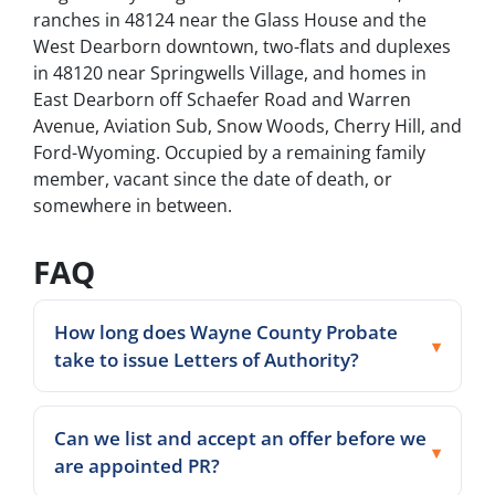
ranches in 48124 near the Glass House and the
West Dearborn downtown, two-flats and duplexes
in 48120 near Springwells Village, and homes in
East Dearborn off Schaefer Road and Warren
Avenue, Aviation Sub, Snow Woods, Cherry Hill, and
Ford-Wyoming. Occupied by a remaining family
member, vacant since the date of death, or
somewhere in between.
FAQ
How long does Wayne County Probate
take to issue Letters of Authority?
Can we list and accept an offer before we
are appointed PR?