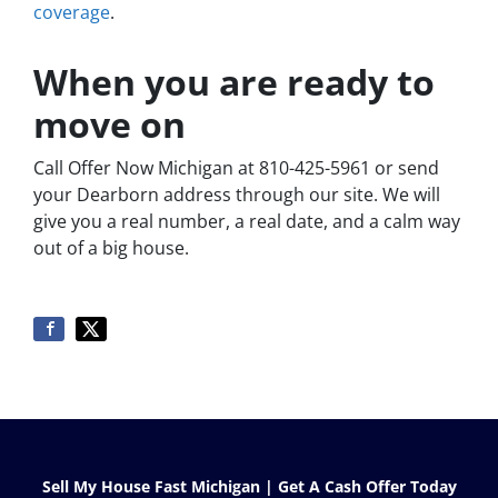
coverage
.
When you are ready to
move on
Call Offer Now Michigan at 810-425-5961 or send
your Dearborn address through our site. We will
give you a real number, a real date, and a calm way
out of a big house.
Sell My House Fast Michigan | Get A Cash Offer Today