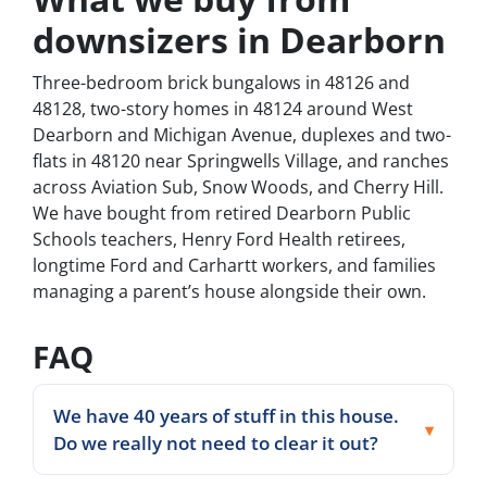
downsizers in Dearborn
Three-bedroom brick bungalows in 48126 and
48128, two-story homes in 48124 around West
Dearborn and Michigan Avenue, duplexes and two-
flats in 48120 near Springwells Village, and ranches
across Aviation Sub, Snow Woods, and Cherry Hill.
We have bought from retired Dearborn Public
Schools teachers, Henry Ford Health retirees,
longtime Ford and Carhartt workers, and families
managing a parent’s house alongside their own.
FAQ
We have 40 years of stuff in this house.
Do we really not need to clear it out?