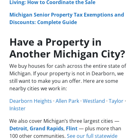
Living: How to Coordinate the Sale
Michigan Senior Property Tax Exemptions and
Discounts: Complete Guide
Have a Property in
Another Michigan City?
We buy houses for cash across the entire state of
Michigan. If your property is not in Dearborn, we
still want to make you an offer. Here are some
nearby cities we work in:
Dearborn Heights
·
Allen Park
·
Westland
·
Taylor
·
Inkster
We also cover Michigan’s three largest cities —
Detroit
,
Grand Rapids
,
Flint
— plus more than
100 other communities.
See our full statewide