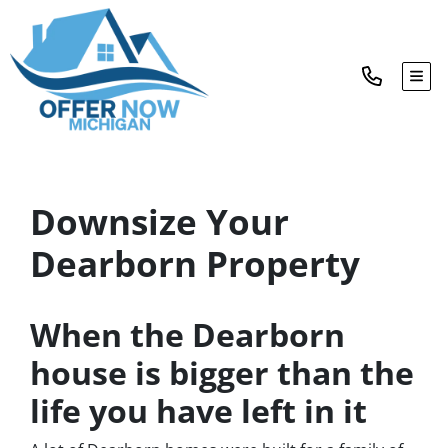
TOG
Downsize Your
Dearborn Property
When the Dearborn
house is bigger than the
life you have left in it