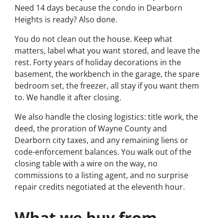
Need 14 days because the condo in Dearborn
Heights is ready? Also done.
You do not clean out the house. Keep what
matters, label what you want stored, and leave the
rest. Forty years of holiday decorations in the
basement, the workbench in the garage, the spare
bedroom set, the freezer, all stay if you want them
to. We handle it after closing.
We also handle the closing logistics: title work, the
deed, the proration of Wayne County and
Dearborn city taxes, and any remaining liens or
code-enforcement balances. You walk out of the
closing table with a wire on the way, no
commissions to a listing agent, and no surprise
repair credits negotiated at the eleventh hour.
What we buy from