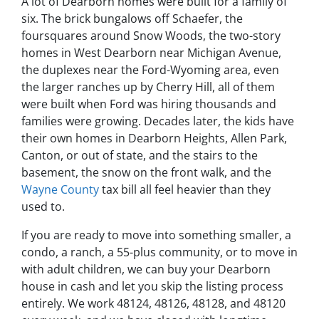
A lot of Dearborn homes were built for a family of
six. The brick bungalows off Schaefer, the
foursquares around Snow Woods, the two-story
homes in West Dearborn near Michigan Avenue,
the duplexes near the Ford-Wyoming area, even
the larger ranches up by Cherry Hill, all of them
were built when Ford was hiring thousands and
families were growing. Decades later, the kids have
their own homes in Dearborn Heights, Allen Park,
Canton, or out of state, and the stairs to the
basement, the snow on the front walk, and the
Wayne County
tax bill all feel heavier than they
used to.
If you are ready to move into something smaller, a
condo, a ranch, a 55-plus community, or to move in
with adult children, we can buy your Dearborn
house in cash and let you skip the listing process
entirely. We work 48124, 48126, 48128, and 48120