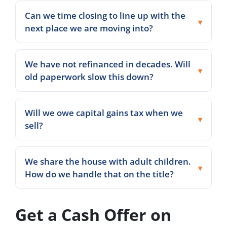
Can we time closing to line up with the
next place we are moving into?
We have not refinanced in decades. Will
old paperwork slow this down?
Will we owe capital gains tax when we
sell?
We share the house with adult children.
How do we handle that on the title?
Get a Cash Offer on