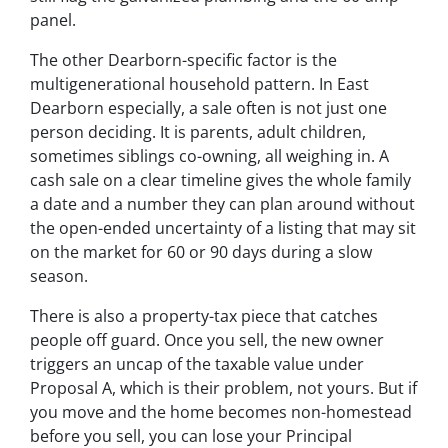
panel.
The other Dearborn-specific factor is the
multigenerational household pattern. In East
Dearborn especially, a sale often is not just one
person deciding. It is parents, adult children,
sometimes siblings co-owning, all weighing in. A
cash sale on a clear timeline gives the whole family
a date and a number they can plan around without
the open-ended uncertainty of a listing that may sit
on the market for 60 or 90 days during a slow
season.
There is also a property-tax piece that catches
people off guard. Once you sell, the new owner
triggers an uncap of the taxable value under
Proposal A, which is their problem, not yours. But if
you move and the home becomes non-homestead
before you sell, you can lose your Principal