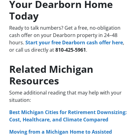
Your Dearborn Home
Today
Ready to talk numbers? Get a free, no-obligation
cash offer on your Dearborn property in 24–48
hours.
Start your free Dearborn cash offer here
,
or call us directly at
810-425-5961
.
Related Michigan
Resources
Some additional reading that may help with your
situation:
Best Michigan Cities for Retirement Downsizing:
Cost, Healthcare, and Climate Compared
Moving from a Michigan Home to Assisted