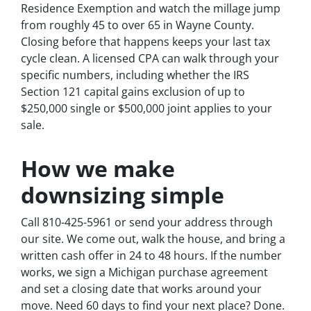
Residence Exemption and watch the millage jump
from roughly 45 to over 65 in Wayne County.
Closing before that happens keeps your last tax
cycle clean. A licensed CPA can walk through your
specific numbers, including whether the IRS
Section 121 capital gains exclusion of up to
$250,000 single or $500,000 joint applies to your
sale.
How we make
downsizing simple
Call 810-425-5961 or send your address through
our site. We come out, walk the house, and bring a
written cash offer in 24 to 48 hours. If the number
works, we sign a Michigan purchase agreement
and set a closing date that works around your
move. Need 60 days to find your next place? Done.