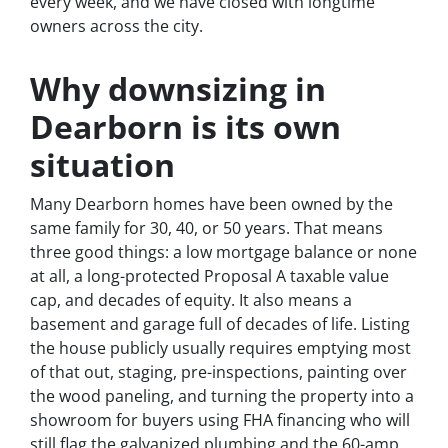
every week, and we have closed with longtime
owners across the city.
Why downsizing in
Dearborn is its own
situation
Many Dearborn homes have been owned by the
same family for 30, 40, or 50 years. That means
three good things: a low mortgage balance or none
at all, a long-protected Proposal A taxable value
cap, and decades of equity. It also means a
basement and garage full of decades of life. Listing
the house publicly usually requires emptying most
of that out, staging, pre-inspections, painting over
the wood paneling, and turning the property into a
showroom for buyers using FHA financing who will
still flag the galvanized plumbing and the 60-amp